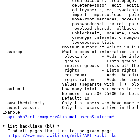
                            createaccount, createpage, 
                            deleterevision, edit, editi
                            editmyuserjs, editmywatchli
                            import, importupload, ipblo
                            move-rootuserpages, move-su
                            passwordreset, patrol, patr
                            reupload-shared, rollback, 
                            unblockself, undelete, unwa
                            viewmyprivateinfo, viewmywa
                            lookupcredentials

                        Maximum number of values 50 (50
  auprop              - What pieces of information to i
                         blockinfo      - Adds the info
                         groups         - Lists groups 
                         implicitgroups - Lists all the
                         rights         - Lists rights 
                         editcount      - Adds the edit
                         registration   - Adds the time
                        Values (separate with '|'): blo
  aulimit             - How many total user names to re
                        No more than 500 (5000 for bots
                        Default: 10

  auwitheditsonly     - Only list users who have made e
  auactiveusers       - Only list users active in the l
Example:

api.php?action=query&list=allusers&aufrom=Y
* list=backlinks (bl) *
  Find all pages that link to the given page

https://www.mediawiki.org/wiki/API:Backlinks