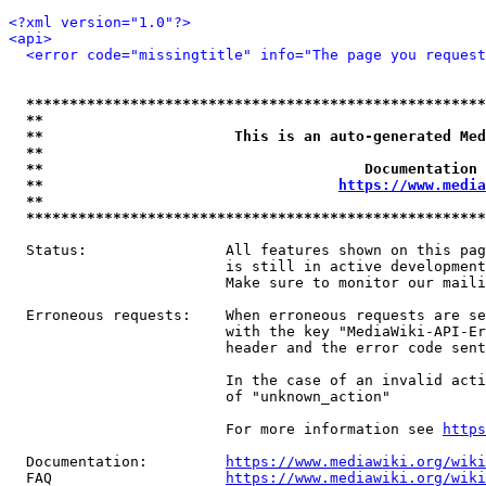
<?xml version="1.0"?>
<api>
<error code="missingtitle" info="The page you reques
*****************************************************
**                                                   
**                      This is an auto-generated Med
**                                                   
**                                     Documentation 
**                                  
https://www.media
**                                                   
*****************************************************
  Status:                All features shown on this pag
                         is still in active development
                         Make sure to monitor our maili
  Erroneous requests:    When erroneous requests are se
                         with the key "MediaWiki-API-Er
                         header and the error code sent
                         In the case of an invalid acti
                         of "unknown_action"

                         For more information see 
https
  Documentation:         
https://www.mediawiki.org/wik
  FAQ                    
https://www.mediawiki.org/wiki