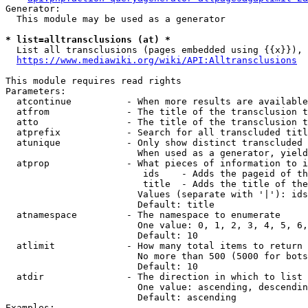
Generator:

  This module may be used as a generator

* list=alltransclusions (at) *
  List all transclusions (pages embedded using {{x}}), 
https://www.mediawiki.org/wiki/API:Alltransclusions
This module requires read rights

Parameters:

  atcontinue          - When more results are available
  atfrom              - The title of the transclusion t
  atto                - The title of the transclusion t
  atprefix            - Search for all transcluded titl
  atunique            - Only show distinct transcluded 
                        When used as a generator, yield
  atprop              - What pieces of information to i
                         ids    - Adds the pageid of th
                         title  - Adds the title of the
                        Values (separate with '|'): ids
                        Default: title

  atnamespace         - The namespace to enumerate

                        One value: 0, 1, 2, 3, 4, 5, 6,
                        Default: 10

  atlimit             - How many total items to return

                        No more than 500 (5000 for bots
                        Default: 10

  atdir               - The direction in which to list

                        One value: ascending, descendin
                        Default: ascending

Examples:
