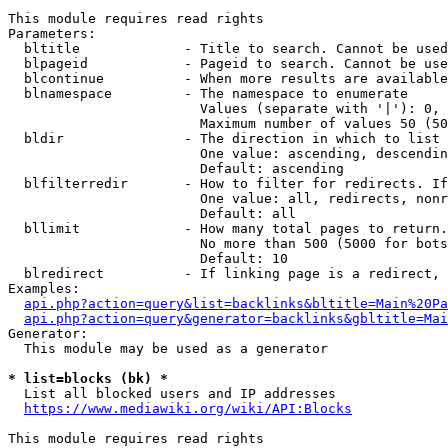
This module requires read rights

Parameters:

  bltitle             - Title to search. Cannot be used
  blpageid            - Pageid to search. Cannot be use
  blcontinue          - When more results are available
  blnamespace         - The namespace to enumerate

                        Values (separate with '|'): 0, 
                        Maximum number of values 50 (50
  bldir               - The direction in which to list

                        One value: ascending, descendin
                        Default: ascending

  blfilterredir       - How to filter for redirects. If
                        One value: all, redirects, nonr
                        Default: all

  bllimit             - How many total pages to return.
                        No more than 500 (5000 for bots
                        Default: 10

  blredirect          - If linking page is a redirect, 
Examples:

api.php?action=query&list=backlinks&bltitle=Main%20Pa
api.php?action=query&generator=backlinks&gbltitle=Mai
Generator:

  This module may be used as a generator

* list=blocks (bk) *
  List all blocked users and IP addresses

https://www.mediawiki.org/wiki/API:Blocks
This module requires read rights
