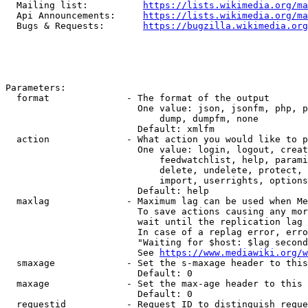
  Mailing list:          
https://lists.wikimedia.org/ma
  Api Announcements:     
https://lists.wikimedia.org/ma
  Bugs & Requests:       
https://bugzilla.wikimedia.org
Parameters:

  format              - The format of the output

                        One value: json, jsonfm, php, p
                            dump, dumpfm, none

                        Default: xmlfm

  action              - What action you would like to p
                        One value: login, logout, creat
                            feedwatchlist, help, parami
                            delete, undelete, protect, 
                            import, userrights, options
                        Default: help

  maxlag              - Maximum lag can be used when Me
                        To save actions causing any mor
                        wait until the replication lag 
                        In case of a replag error, erro
                        "Waiting for $host: $lag second
                        See 
https://www.mediawiki.org/w
  smaxage             - Set the s-maxage header to this
                        Default: 0

  maxage              - Set the max-age header to this 
                        Default: 0

  requestid           - Request ID to distinguish reque