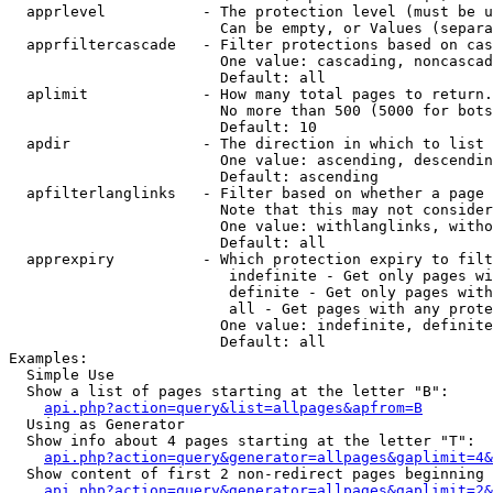
  apprlevel           - The protection level (must be u
                        Can be empty, or Values (separa
  apprfiltercascade   - Filter protections based on cas
                        One value: cascading, noncascad
                        Default: all

  aplimit             - How many total pages to return.

                        No more than 500 (5000 for bots
                        Default: 10

  apdir               - The direction in which to list

                        One value: ascending, descendin
                        Default: ascending

  apfilterlanglinks   - Filter based on whether a page 
                        Note that this may not consider
                        One value: withlanglinks, witho
                        Default: all

  apprexpiry          - Which protection expiry to filt
                         indefinite - Get only pages wi
                         definite - Get only pages with
                         all - Get pages with any prote
                        One value: indefinite, definite
                        Default: all

Examples:

  Simple Use

  Show a list of pages starting at the letter "B":

api.php?action=query&list=allpages&apfrom=B
  Using as Generator

  Show info about 4 pages starting at the letter "T":

api.php?action=query&generator=allpages&gaplimit=4&
  Show content of first 2 non-redirect pages beginning 
api.php?action=query&generator=allpages&gaplimit=2&