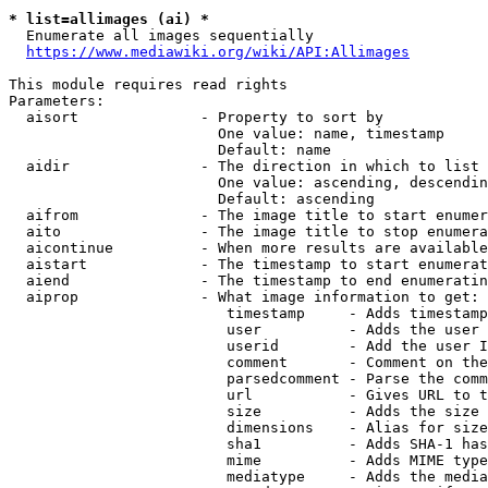
* list=allimages (ai) *
  Enumerate all images sequentially

https://www.mediawiki.org/wiki/API:Allimages
This module requires read rights

Parameters:

  aisort              - Property to sort by

                        One value: name, timestamp

                        Default: name

  aidir               - The direction in which to list

                        One value: ascending, descendin
                        Default: ascending

  aifrom              - The image title to start enumer
  aito                - The image title to stop enumera
  aicontinue          - When more results are available
  aistart             - The timestamp to start enumerat
  aiend               - The timestamp to end enumeratin
  aiprop              - What image information to get:

                         timestamp     - Adds timestamp
                         user          - Adds the user 
                         userid        - Add the user I
                         comment       - Comment on the
                         parsedcomment - Parse the comm
                         url           - Gives URL to t
                         size          - Adds the size 
                         dimensions    - Alias for size

                         sha1          - Adds SHA-1 has
                         mime          - Adds MIME type
                         mediatype     - Adds the media