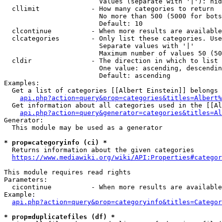
                        Values (separate with '|'): hid
  cllimit             - How many categories to return

                        No more than 500 (5000 for bots
                        Default: 10

  clcontinue          - When more results are available
  clcategories        - Only list these categories. Use
                        Separate values with '|'

                        Maximum number of values 50 (50
  cldir               - The direction in which to list

                        One value: ascending, descendin
                        Default: ascending

Examples:

  Get a list of categories [[Albert Einstein]] belongs 
api.php?action=query&prop=categories&titles=Albert%
  Get information about all categories used in the [[Al
api.php?action=query&generator=categories&titles=Al
Generator:

  This module may be used as a generator

* prop=categoryinfo (ci) *
  Returns information about the given categories

https://www.mediawiki.org/wiki/API:Properties#categor
This module requires read rights

Parameters:

  cicontinue          - When more results are available
Example:

api.php?action=query&prop=categoryinfo&titles=Categor
* prop=duplicatefiles (df) *