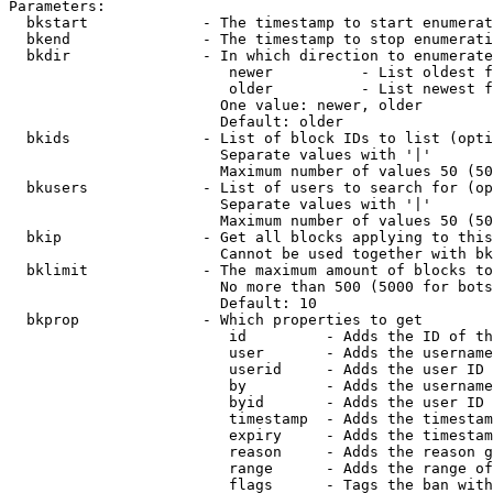
Parameters:

  bkstart             - The timestamp to start enumerat
  bkend               - The timestamp to stop enumerati
  bkdir               - In which direction to enumerate

                         newer          - List oldest f
                         older          - List newest f
                        One value: newer, older

                        Default: older

  bkids               - List of block IDs to list (opti
                        Separate values with '|'

                        Maximum number of values 50 (50
  bkusers             - List of users to search for (op
                        Separate values with '|'

                        Maximum number of values 50 (50
  bkip                - Get all blocks applying to this
                        Cannot be used together with bk
  bklimit             - The maximum amount of blocks to
                        No more than 500 (5000 for bots
                        Default: 10

  bkprop              - Which properties to get

                         id         - Adds the ID of th
                         user       - Adds the username
                         userid     - Adds the user ID 
                         by         - Adds the username
                         byid       - Adds the user ID 
                         timestamp  - Adds the timestam
                         expiry     - Adds the timestam
                         reason     - Adds the reason g
                         range      - Adds the range of
                         flags      - Tags the ban with