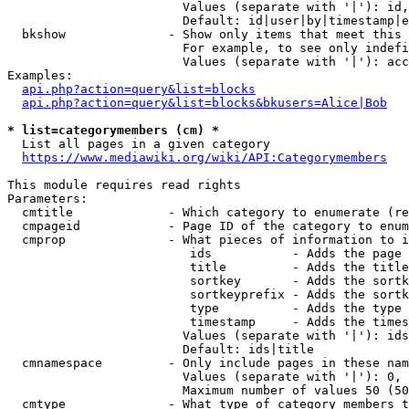
                        Values (separate with '|'): id,
                        Default: id|user|by|timestamp|e
  bkshow              - Show only items that meet this 
                        For example, to see only indefi
                        Values (separate with '|'): acc
Examples:

api.php?action=query&list=blocks
api.php?action=query&list=blocks&bkusers=Alice|Bob
* list=categorymembers (cm) *
  List all pages in a given category

https://www.mediawiki.org/wiki/API:Categorymembers
This module requires read rights

Parameters:

  cmtitle             - Which category to enumerate (re
  cmpageid            - Page ID of the category to enum
  cmprop              - What pieces of information to i
                         ids           - Adds the page 
                         title         - Adds the title
                         sortkey       - Adds the sortk
                         sortkeyprefix - Adds the sortk
                         type          - Adds the type 
                         timestamp     - Adds the times
                        Values (separate with '|'): ids
                        Default: ids|title

  cmnamespace         - Only include pages in these nam
                        Values (separate with '|'): 0, 
                        Maximum number of values 50 (50
  cmtype              - What type of category members t