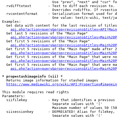
                        Use "prev", "next" and "cur" fo
  rvdifftotext        - Text to diff each revision to. 
                        Overrides rvdiffto. If rvsectio
  rvcontentformat     - Serialization format used for d
                        One value: text/x-wiki, text/ja
Examples:

  Get data with content for the last revision of titles
api.php?action=query&prop=revisions&titles=API|Main
  Get last 5 revisions of the "Main Page"

api.php?action=query&prop=revisions&titles=Main%20
  Get first 5 revisions of the "Main Page"

api.php?action=query&prop=revisions&titles=Main%20P
  Get first 5 revisions of the "Main Page" made after 2
api.php?action=query&prop=revisions&titles=Main%20P
  Get first 5 revisions of the "Main Page" that were no
api.php?action=query&prop=revisions&titles=Main%20P
  Get first 5 revisions of the "Main Page" that were ma
api.php?action=query&prop=revisions&titles=Main%20P
* prop=stashimageinfo (sii) *
  Returns image information for stashed images

https://www.mediawiki.org/wiki/API:Properties#imagein
This module requires read rights

Parameters:

  siifilekey          - Key that identifies a previous 
                        Separate values with '|'

                        Maximum number of values 50 (50
  siisessionkey       - DEPRECATED! Alias for filekey, 
                        Separate values with '|'
