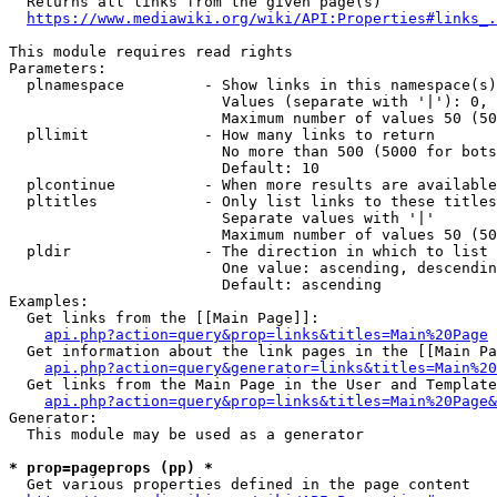
  Returns all links from the given page(s)

https://www.mediawiki.org/wiki/API:Properties#links_.
This module requires read rights

Parameters:

  plnamespace         - Show links in this namespace(s)
                        Values (separate with '|'): 0, 
                        Maximum number of values 50 (50
  pllimit             - How many links to return

                        No more than 500 (5000 for bots
                        Default: 10

  plcontinue          - When more results are available
  pltitles            - Only list links to these titles
                        Separate values with '|'

                        Maximum number of values 50 (50
  pldir               - The direction in which to list

                        One value: ascending, descendin
                        Default: ascending

Examples:

  Get links from the [[Main Page]]:

api.php?action=query&prop=links&titles=Main%20Page
  Get information about the link pages in the [[Main Pa
api.php?action=query&generator=links&titles=Main%20
  Get links from the Main Page in the User and Template
api.php?action=query&prop=links&titles=Main%20Page&
Generator:

  This module may be used as a generator

* prop=pageprops (pp) *
  Get various properties defined in the page content
