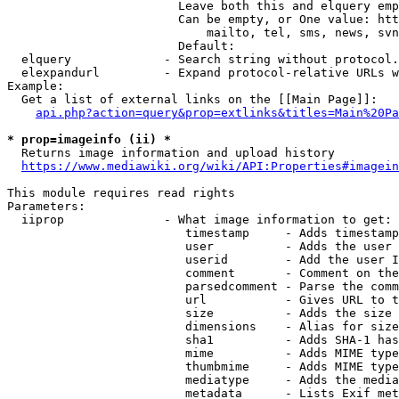
                        Leave both this and elquery emp
                        Can be empty, or One value: htt
                            mailto, tel, sms, news, svn
                        Default: 

  elquery             - Search string without protocol.
  elexpandurl         - Expand protocol-relative URLs w
Example:

  Get a list of external links on the [[Main Page]]:

api.php?action=query&prop=extlinks&titles=Main%20Pa
* prop=imageinfo (ii) *
  Returns image information and upload history

https://www.mediawiki.org/wiki/API:Properties#imagein
This module requires read rights

Parameters:

  iiprop              - What image information to get:

                         timestamp     - Adds timestamp
                         user          - Adds the user 
                         userid        - Add the user I
                         comment       - Comment on the
                         parsedcomment - Parse the comm
                         url           - Gives URL to t
                         size          - Adds the size 
                         dimensions    - Alias for size

                         sha1          - Adds SHA-1 has
                         mime          - Adds MIME type
                         thumbmime     - Adds MIME type
                         mediatype     - Adds the media
                         metadata      - Lists Exif met