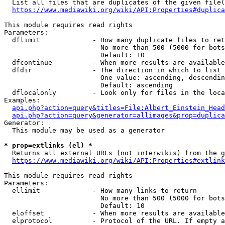
  List all files that are duplicates of the given file(
https://www.mediawiki.org/wiki/API:Properties#duplica
This module requires read rights

Parameters:

  dflimit             - How many duplicate files to ret
                        No more than 500 (5000 for bots
                        Default: 10

  dfcontinue          - When more results are available
  dfdir               - The direction in which to list

                        One value: ascending, descendin
                        Default: ascending

  dflocalonly         - Look only for files in the loca
Examples:

api.php?action=query&titles=File:Albert_Einstein_Head
api.php?action=query&generator=allimages&prop=duplica
Generator:

  This module may be used as a generator

* prop=extlinks (el) *
  Returns all external URLs (not interwikis) from the g
https://www.mediawiki.org/wiki/API:Properties#extlink
This module requires read rights

Parameters:

  ellimit             - How many links to return

                        No more than 500 (5000 for bots
                        Default: 10

  eloffset            - When more results are available
  elprotocol          - Protocol of the URL. If empty a