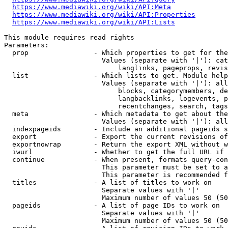
https://www.mediawiki.org/wiki/API:Meta
https://www.mediawiki.org/wiki/API:Properties
https://www.mediawiki.org/wiki/API:Lists
This module requires read rights

Parameters:

  prop                - Which properties to get for the
                        Values (separate with '|'): cat
                            langlinks, pageprops, revis
  list                - Which lists to get. Module help
                        Values (separate with '|'): all
                            blocks, categorymembers, de
                            langbacklinks, logevents, p
                            recentchanges, search, tags
  meta                - Which metadata to get about the
                        Values (separate with '|'): all
  indexpageids        - Include an additional pageids s
  export              - Export the current revisions of
  exportnowrap        - Return the export XML without w
  iwurl               - Whether to get the full URL if 
  continue            - When present, formats query-con
                        This parameter must be set to a
                        This parameter is recommended f
  titles              - A list of titles to work on

                        Separate values with '|'

                        Maximum number of values 50 (50
  pageids             - A list of page IDs to work on

                        Separate values with '|'

                        Maximum number of values 50 (50