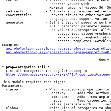
  revids              - A list of revision IDs to work 
                        Separate values with '|'

                        Maximum number of values 50 (50
  redirects           - Automatically resolve redirects

  converttitles       - Convert titles to other variant
                        Languages that support variant 
  generator           - Get the list of pages to work o
                        NOTE: generator parameter names
                        One value: allcategories, allfi
                            categories, categorymembers
                            iwbacklinks, langbacklinks,
                            search, templates, watchlis
Examples:

api.php?action=query&prop=revisions&meta=siteinfo&tit
api.php?action=query&generator=allpages&gapprefix=API
--- --- --- --- --- --- --- --- --- --- --- ---  Query:
* prop=categories (cl) *
  List all categories the page(s) belong to

https://www.mediawiki.org/wiki/API:Properties#categor
This module requires read rights

Parameters:

  clprop              - Which additional properties to 
                         sortkey    - Adds the sortkey 
                         timestamp  - Adds timestamp of
                         hidden     - Tags categories t
                        Values (separate with '|'): sor
  clshow              - Which kind of categories to sho