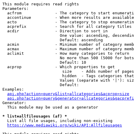
This module requires read rights

Parameters:

  acfrom              - The category to start enumerati
  accontinue          - When more results are available
  acto                - The category to stop enumeratin
  acprefix            - Search for all category titles 
  acdir               - Direction to sort in

                        One value: ascending, descendin
                        Default: ascending

  acmin               - Minimum number of category memb
  acmax               - Maximum number of category memb
  aclimit             - How many categories to return

                        No more than 500 (5000 for bots
                        Default: 10

  acprop              - Which properties to get

                         size    - Adds number of pages
                         hidden  - Tags categories that
                        Values (separate with '|'): siz
                        Default: 

Examples:

api.php?action=query&list=allcategories&acprop=size
api.php?action=query&generator=allcategories&gacprefi
Generator:

  This module may be used as a generator

* list=allfileusages (af) *
  List all file usages, including non-existing

https://www.mediawiki.org/wiki/API:Allfileusages