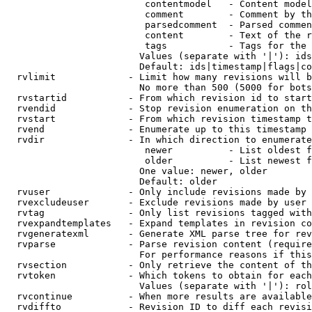
                         contentmodel   - Content model
                         comment        - Comment by th
                         parsedcomment  - Parsed commen
                         content        - Text of the r
                         tags           - Tags for the 
                        Values (separate with '|'): ids
                        Default: ids|timestamp|flags|co
  rvlimit             - Limit how many revisions will b
                        No more than 500 (5000 for bots
  rvstartid           - From which revision id to start
  rvendid             - Stop revision enumeration on th
  rvstart             - From which revision timestamp t
  rvend               - Enumerate up to this timestamp 
  rvdir               - In which direction to enumerate
                         newer          - List oldest f
                         older          - List newest f
                        One value: newer, older

                        Default: older

  rvuser              - Only include revisions made by 
  rvexcludeuser       - Exclude revisions made by user 
  rvtag               - Only list revisions tagged with
  rvexpandtemplates   - Expand templates in revision co
  rvgeneratexml       - Generate XML parse tree for rev
  rvparse             - Parse revision content (require
                        For performance reasons if this
  rvsection           - Only retrieve the content of th
  rvtoken             - Which tokens to obtain for each
                        Values (separate with '|'): rol
  rvcontinue          - When more results are available
  rvdiffto            - Revision ID to diff each revisi