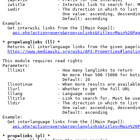
  iwtitle             - Interwiki link to search for. M
  iwdir               - The direction in which to list

                        One value: ascending, descendin
                        Default: ascending

Example:

  Get interwiki links from the [[Main Page]]:

api.php?action=query&prop=iwlinks&titles=Main%20Pag
* prop=langlinks (ll) *
  Returns all interlanguage links from the given page(s
https://www.mediawiki.org/wiki/API:Properties#langlin
This module requires read rights

Parameters:

  lllimit             - How many langlinks to return

                        No more than 500 (5000 for bots
                        Default: 10

  llcontinue          - When more results are available
  llurl               - Whether to get the full URL

  lllang              - Language code

  lltitle             - Link to search for. Must be use
  lldir               - The direction in which to list

                        One value: ascending, descendin
                        Default: ascending

Example:

  Get interlanguage links from the [[Main Page]]:

api.php?action=query&prop=langlinks&titles=Main%20P
* prop=links (pl) *