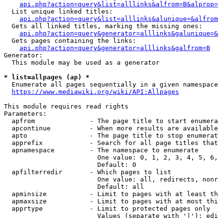
api.php?action=query&list=alllinks&alfrom=B&alprop=
  List unique linked titles:

api.php?action=query&list=alllinks&alunique=&alfrom
  Gets all linked titles, marking the missing ones:

api.php?action=query&generator=alllinks&galunique=&
  Gets pages containing the links:

api.php?action=query&generator=alllinks&galfrom=B
Generator:

  This module may be used as a generator

* list=allpages (ap) *
  Enumerate all pages sequentially in a given namespace

https://www.mediawiki.org/wiki/API:Allpages
This module requires read rights

Parameters:

  apfrom              - The page title to start enumera
  apcontinue          - When more results are available
  apto                - The page title to stop enumerat
  apprefix            - Search for all page titles that
  apnamespace         - The namespace to enumerate

                        One value: 0, 1, 2, 3, 4, 5, 6,
                        Default: 0

  apfilterredir       - Which pages to list

                        One value: all, redirects, nonr
                        Default: all

  apminsize           - Limit to pages with at least th
  apmaxsize           - Limit to pages with at most thi
  apprtype            - Limit to protected pages only

                        Values (separate with '|'): edi