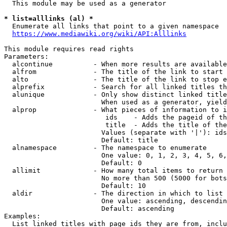
  This module may be used as a generator

* list=alllinks (al) *
  Enumerate all links that point to a given namespace

https://www.mediawiki.org/wiki/API:Alllinks
This module requires read rights

Parameters:

  alcontinue          - When more results are available
  alfrom              - The title of the link to start 
  alto                - The title of the link to stop e
  alprefix            - Search for all linked titles th
  alunique            - Only show distinct linked title
                        When used as a generator, yield
  alprop              - What pieces of information to i
                         ids    - Adds the pageid of th
                         title  - Adds the title of the
                        Values (separate with '|'): ids
                        Default: title

  alnamespace         - The namespace to enumerate

                        One value: 0, 1, 2, 3, 4, 5, 6,
                        Default: 0

  allimit             - How many total items to return

                        No more than 500 (5000 for bots
                        Default: 10

  aldir               - The direction in which to list

                        One value: ascending, descendin
                        Default: ascending

Examples:

  List linked titles with page ids they are from, inclu