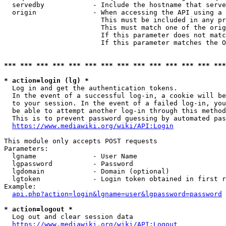
  servedby            - Include the hostname that serve
  origin              - When accessing the API using a 
                        This must be included in any pr
                        This must match one of the orig
                        If this parameter does not matc
                        If this parameter matches the O
*** *** *** *** *** *** *** *** *** *** *** *** *** ***
* action=login (lg) *
  Log in and get the authentication tokens. 

  In the event of a successful log-in, a cookie will be
  to your session. In the event of a failed log-in, you
  be able to attempt another log-in through this method
  This is to prevent password guessing by automated pas
https://www.mediawiki.org/wiki/API:Login
This module only accepts POST requests

Parameters:

  lgname              - User Name

  lgpassword          - Password

  lgdomain            - Domain (optional)

  lgtoken             - Login token obtained in first r
Example:

api.php?action=login&lgname=user&lgpassword=password
* action=logout *
  Log out and clear session data

https://www.mediawiki.org/wiki/API:Logout