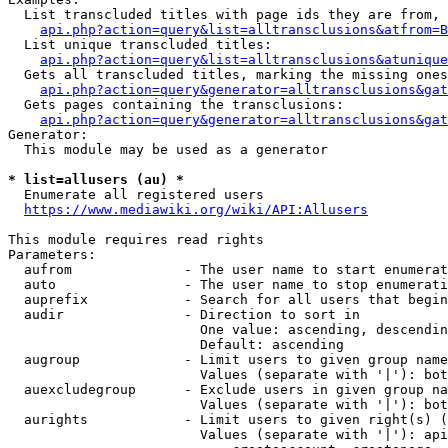
  List transcluded titles with page ids they are from, 
api.php?action=query&list=alltransclusions&atfrom=B
  List unique transcluded titles:

api.php?action=query&list=alltransclusions&atunique
  Gets all transcluded titles, marking the missing ones
api.php?action=query&generator=alltransclusions&gat
  Gets pages containing the transclusions:

api.php?action=query&generator=alltransclusions&gat
Generator:

  This module may be used as a generator

* list=allusers (au) *
  Enumerate all registered users

https://www.mediawiki.org/wiki/API:Allusers
This module requires read rights

Parameters:

  aufrom              - The user name to start enumerat
  auto                - The user name to stop enumerati
  auprefix            - Search for all users that begin
  audir               - Direction to sort in

                        One value: ascending, descendin
                        Default: ascending

  augroup             - Limit users to given group name
                        Values (separate with '|'): bot
  auexcludegroup      - Exclude users in given group na
                        Values (separate with '|'): bot
  aurights            - Limit users to given right(s) (
                        Values (separate with '|'): api