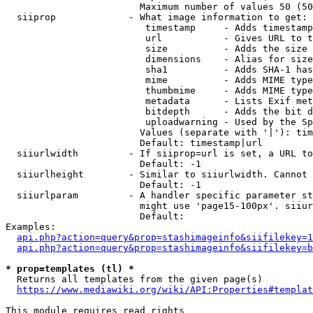
                        Maximum number of values 50 (50
  siiprop             - What image information to get:

                         timestamp     - Adds timestamp
                         url           - Gives URL to t
                         size          - Adds the size 
                         dimensions    - Alias for size

                         sha1          - Adds SHA-1 has
                         mime          - Adds MIME type
                         thumbmime     - Adds MIME type
                         metadata      - Lists Exif met
                         bitdepth      - Adds the bit d
                         uploadwarning - Used by the Sp
                        Values (separate with '|'): tim
                        Default: timestamp|url

  siiurlwidth         - If siiprop=url is set, a URL to
                        Default: -1

  siiurlheight        - Similar to siiurlwidth. Cannot 
                        Default: -1

  siiurlparam         - A handler specific parameter st
                        might use 'page15-100px'. siiur
                        Default: 

Examples:

api.php?action=query&prop=stashimageinfo&siifilekey=1
api.php?action=query&prop=stashimageinfo&siifilekey=b
* prop=templates (tl) *
  Returns all templates from the given page(s)

https://www.mediawiki.org/wiki/API:Properties#templat
This module requires read rights
