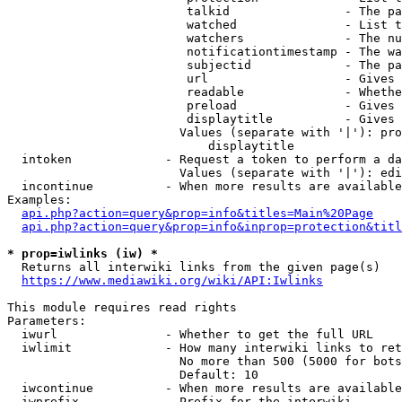
                         talkid                - The pa
                         watched               - List t
                         watchers              - The nu
                         notificationtimestamp - The wa
                         subjectid             - The pa
                         url                   - Gives 
                         readable              - Whethe
                         preload               - Gives 
                         displaytitle          - Gives 
                        Values (separate with '|'): pro
                            displaytitle

  intoken             - Request a token to perform a da
                        Values (separate with '|'): edi
  incontinue          - When more results are available
Examples:

api.php?action=query&prop=info&titles=Main%20Page
api.php?action=query&prop=info&inprop=protection&titl
* prop=iwlinks (iw) *
  Returns all interwiki links from the given page(s)

https://www.mediawiki.org/wiki/API:Iwlinks
This module requires read rights

Parameters:

  iwurl               - Whether to get the full URL

  iwlimit             - How many interwiki links to ret
                        No more than 500 (5000 for bots
                        Default: 10

  iwcontinue          - When more results are available
  iwprefix            - Prefix for the interwiki
