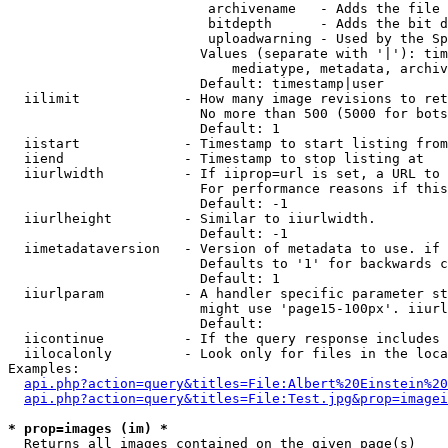
                         archivename   - Adds the file 
                         bitdepth      - Adds the bit d
                         uploadwarning - Used by the Sp
                        Values (separate with '|'): tim
                            mediatype, metadata, archiv
                        Default: timestamp|user

  iilimit             - How many image revisions to ret
                        No more than 500 (5000 for bots
                        Default: 1

  iistart             - Timestamp to start listing from

  iiend               - Timestamp to stop listing at

  iiurlwidth          - If iiprop=url is set, a URL to 
                        For performance reasons if this
                        Default: -1

  iiurlheight         - Similar to iiurlwidth.

                        Default: -1

  iimetadataversion   - Version of metadata to use. if 
                        Defaults to '1' for backwards c
                        Default: 1

  iiurlparam          - A handler specific parameter st
                        might use 'page15-100px'. iiurl
                        Default: 

  iicontinue          - If the query response includes 
  iilocalonly         - Look only for files in the loca
Examples:

api.php?action=query&titles=File:Albert%20Einstein%2
api.php?action=query&titles=File:Test.jpg&prop=imagei
* prop=images (im) *
  Returns all images contained on the given page(s)
