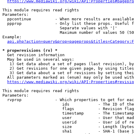
https://www.mediawiki.org/wiki/API:Properties#pagepro
This module requires read rights

Parameters:

  ppcontinue          - When more results are available
  ppprop              - Only list these props. Useful f
                        Separate values with '|'

                        Maximum number of values 50 (50
Example:

api.php?action=query&prop=pageprops&titles=Category:F
* prop=revisions (rv) *
  Get revision information

  May be used in several ways:

   1) Get data about a set of pages (last revision), by
   2) Get revisions for one given page, by using titles
   3) Get data about a set of revisions by setting thei
  All parameters marked as (enum) may only be used with
https://www.mediawiki.org/wiki/API:Properties#revisio
This module requires read rights

Parameters:

  rvprop              - Which properties to get for eac
                         ids            - The ID of the
                         flags          - Revision flag
                         timestamp      - The timestamp
                         user           - User that mad
                         userid         - User id of re
                         size           - Length (bytes
                         sha1           - SHA-1 (base 1