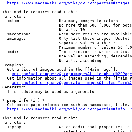
https://www.mediawiki.org/wiki/API:Properties#images_
This module requires read rights

Parameters:

  imlimit             - How many images to return

                        No more than 500 (5000 for bots
                        Default: 10

  imcontinue          - When more results are available
  imimages            - Only list these images. Useful 
                        Separate values with '|'

                        Maximum number of values 50 (50
  imdir               - The direction in which to list

                        One value: ascending, descendin
                        Default: ascending

Examples:

  Get a list of images used in the [[Main Page]]:

api.php?action=query&prop=images&titles=Main%20Page
  Get information about all images used in the [[Main P
api.php?action=query&generator=images&titles=Main%2
Generator:

  This module may be used as a generator

* prop=info (in) *
  Get basic page information such as namespace, title, 
https://www.mediawiki.org/wiki/API:Properties#info_.2
This module requires read rights

Parameters:

  inprop              - Which additional properties to 
                         protection            - List t