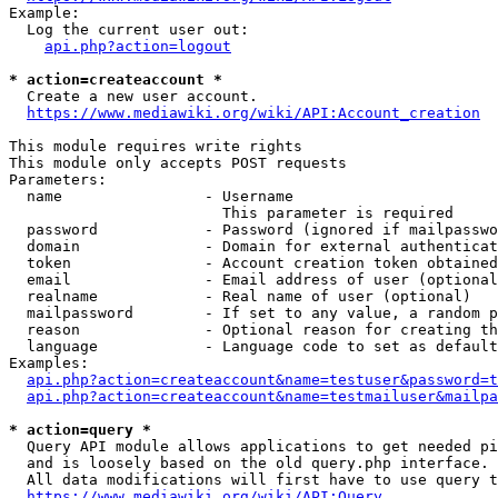
Example:

  Log the current user out:

api.php?action=logout
* action=createaccount *
  Create a new user account.

https://www.mediawiki.org/wiki/API:Account_creation
This module requires write rights

This module only accepts POST requests

Parameters:

  name                - Username

                        This parameter is required

  password            - Password (ignored if mailpasswo
  domain              - Domain for external authenticat
  token               - Account creation token obtained
  email               - Email address of user (optional
  realname            - Real name of user (optional)

  mailpassword        - If set to any value, a random p
  reason              - Optional reason for creating th
  language            - Language code to set as default
Examples:

api.php?action=createaccount&name=testuser&password=t
api.php?action=createaccount&name=testmailuser&mailpa
* action=query *
  Query API module allows applications to get needed pi
  and is loosely based on the old query.php interface.

  All data modifications will first have to use query t
https://www.mediawiki.org/wiki/API:Query