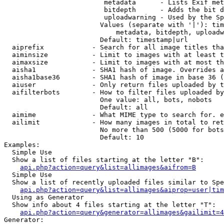
                         metadata      - Lists Exif met
                         bitdepth      - Adds the bit d
                         uploadwarning - Used by the Sp
                        Values (separate with '|'): tim
                            metadata, bitdepth, uploadw
                        Default: timestamp|url

  aiprefix            - Search for all image titles tha
  aiminsize           - Limit to images with at least t
  aimaxsize           - Limit to images with at most th
  aisha1              - SHA1 hash of image. Overrides a
  aisha1base36        - SHA1 hash of image in base 36 (
  aiuser              - Only return files uploaded by t
  aifilterbots        - How to filter files uploaded by
                        One value: all, bots, nobots

                        Default: all

  aimime              - What MIME type to search for. e
  ailimit             - How many images in total to ret
                        No more than 500 (5000 for bots
                        Default: 10

Examples:

  Simple Use

  Show a list of files starting at the letter "B":

api.php?action=query&list=allimages&aifrom=B
  Simple Use

  Show a list of recently uploaded files similar to Spe
api.php?action=query&list=allimages&aiprop=user|tim
  Using as Generator

  Show info about 4 files starting at the letter "T":

api.php?action=query&generator=allimages&gailimit=4
Generator:
