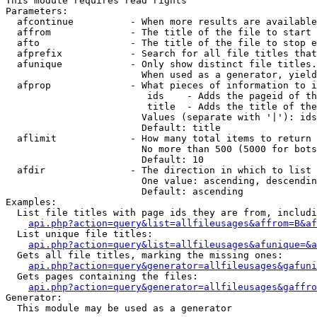
This module requires read rights

Parameters:

  afcontinue          - When more results are available
  affrom              - The title of the file to start 
  afto                - The title of the file to stop e
  afprefix            - Search for all file titles that
  afunique            - Only show distinct file titles.
                        When used as a generator, yield
  afprop              - What pieces of information to i
                         ids    - Adds the pageid of th
                         title  - Adds the title of the
                        Values (separate with '|'): ids
                        Default: title

  aflimit             - How many total items to return

                        No more than 500 (5000 for bots
                        Default: 10

  afdir               - The direction in which to list

                        One value: ascending, descendin
                        Default: ascending

Examples:

  List file titles with page ids they are from, includi
api.php?action=query&list=allfileusages&affrom=B&af
  List unique file titles:

api.php?action=query&list=allfileusages&afunique=&a
  Gets all file titles, marking the missing ones:

api.php?action=query&generator=allfileusages&gafuni
  Gets pages containing the files:

api.php?action=query&generator=allfileusages&gaffro
Generator:

  This module may be used as a generator
