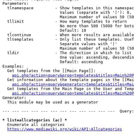
Parameters:

  tlnamespace         - Show templates in this namespac
                        Values (separate with '|'): 0, 
                        Maximum number of values 50 (50
  tllimit             - How many templates to return

                        No more than 500 (5000 for bots
                        Default: 10

  tlcontinue          - When more results are available
  tltemplates         - Only list these templates. Usef
                        Separate values with '|'

                        Maximum number of values 50 (50
  tldir               - The direction in which to list

                        One value: ascending, descendin
                        Default: ascending

Examples:

  Get templates from the [[Main Page]]:

api.php?action=query&prop=templates&titles=Main%20P
  Get information about the template pages in the [[Mai
api.php?action=query&generator=templates&titles=Mai
  Get templates from the Main Page in the User and Temp
api.php?action=query&prop=templates&titles=Main%20P
Generator:

  This module may be used as a generator

--- --- --- --- --- --- --- --- --- --- --- ---  Query:
* list=allcategories (ac) *
  Enumerate all categories

https://www.mediawiki.org/wiki/API:Allcategories