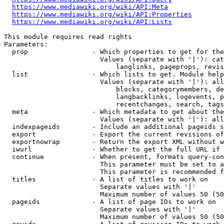
https://www.mediawiki.org/wiki/API:Meta
https://www.mediawiki.org/wiki/API:Properties
https://www.mediawiki.org/wiki/API:Lists
This module requires read rights

Parameters:

  prop                - Which properties to get for the
                        Values (separate with '|'): cat
                            langlinks, pageprops, revis
  list                - Which lists to get. Module help
                        Values (separate with '|'): all
                            blocks, categorymembers, de
                            langbacklinks, logevents, p
                            recentchanges, search, tags
  meta                - Which metadata to get about the
                        Values (separate with '|'): all
  indexpageids        - Include an additional pageids s
  export              - Export the current revisions of
  exportnowrap        - Return the export XML without w
  iwurl               - Whether to get the full URL if 
  continue            - When present, formats query-con
                        This parameter must be set to a
                        This parameter is recommended f
  titles              - A list of titles to work on

                        Separate values with '|'

                        Maximum number of values 50 (50
  pageids             - A list of page IDs to work on

                        Separate values with '|'

                        Maximum number of values 50 (50