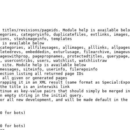
 titles/revisions/pageids. Module help is available belo
egories, categoryinfo, duplicatefiles, extlinks, images,
ions, stashimageinfo, templates

 is available below

categories, allfileusages, allimages, alllinks, allpages
letedrevs, embeddedin, exturlusage, filearchive, imageus
ageswithprop, pagepropnames, protectedtitles, querypage,
, usercontribs, users, watchlist, watchlistraw

 site. Module help is available below

messages, siteinfo, userinfo, filerepoinfo

ection listing all returned page IDs

 all given or generated pages

rapping it in an XML result (same format as Special:Expo
the title is an interwiki link

tinue as key-value pairs that should simply be merged in
n empty string in the initial query.

or all new development, and will be made default in the 
0 for bots)

0 for bots)
