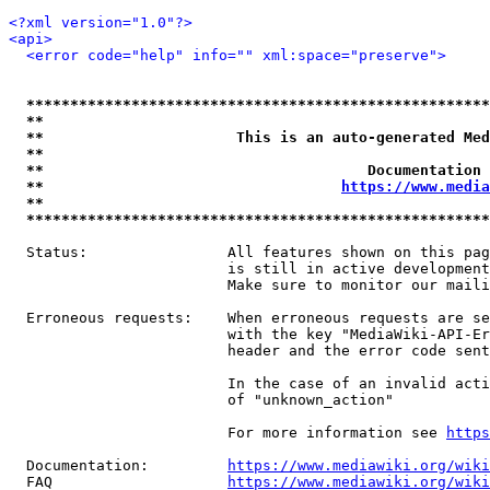
<?xml version="1.0"?>
<api>
<error code="help" info="" xml:space="preserve">
*****************************************************
**                                                   
**                      This is an auto-generated Med
**                                                   
**                                     Documentation 
**                                  
https://www.media
**                                                   
*****************************************************
  Status:                All features shown on this pag
                         is still in active development
                         Make sure to monitor our maili
  Erroneous requests:    When erroneous requests are se
                         with the key "MediaWiki-API-Er
                         header and the error code sent
                         In the case of an invalid acti
                         of "unknown_action"

                         For more information see 
https
  Documentation:         
https://www.mediawiki.org/wik
  FAQ                    
https://www.mediawiki.org/wiki