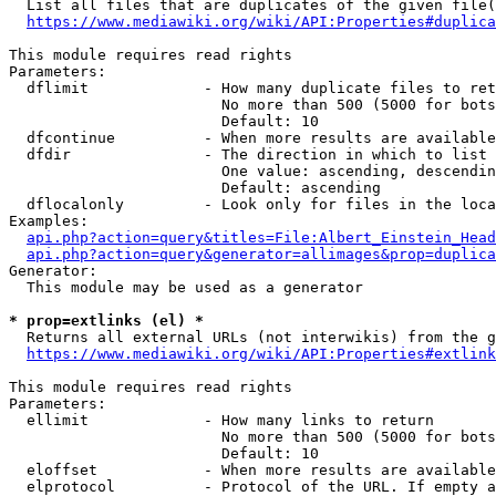
  List all files that are duplicates of the given file(
https://www.mediawiki.org/wiki/API:Properties#duplica
This module requires read rights

Parameters:

  dflimit             - How many duplicate files to ret
                        No more than 500 (5000 for bots
                        Default: 10

  dfcontinue          - When more results are available
  dfdir               - The direction in which to list

                        One value: ascending, descendin
                        Default: ascending

  dflocalonly         - Look only for files in the loca
Examples:

api.php?action=query&titles=File:Albert_Einstein_Head
api.php?action=query&generator=allimages&prop=duplica
Generator:

  This module may be used as a generator

* prop=extlinks (el) *
  Returns all external URLs (not interwikis) from the g
https://www.mediawiki.org/wiki/API:Properties#extlink
This module requires read rights

Parameters:

  ellimit             - How many links to return

                        No more than 500 (5000 for bots
                        Default: 10

  eloffset            - When more results are available
  elprotocol          - Protocol of the URL. If empty a