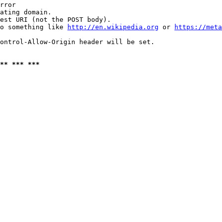
rror

ating domain.

est URI (not the POST body).

o something like 
http://en.wikipedia.org
 or 
https://meta
ontrol-Allow-Origin header will be set.

** *** ***