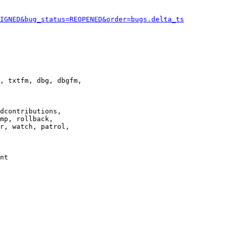
IGNED&bug_status=REOPENED&order=bugs.delta_ts
, txtfm, dbg, dbgfm,

dcontributions,

mp, rollback,

r, watch, patrol,

nt
