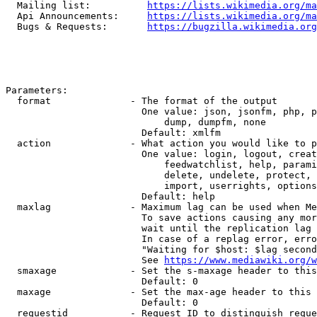
  Mailing list:          
https://lists.wikimedia.org/ma
  Api Announcements:     
https://lists.wikimedia.org/ma
  Bugs & Requests:       
https://bugzilla.wikimedia.org
Parameters:

  format              - The format of the output

                        One value: json, jsonfm, php, p
                            dump, dumpfm, none

                        Default: xmlfm

  action              - What action you would like to p
                        One value: login, logout, creat
                            feedwatchlist, help, parami
                            delete, undelete, protect, 
                            import, userrights, options
                        Default: help

  maxlag              - Maximum lag can be used when Me
                        To save actions causing any mor
                        wait until the replication lag 
                        In case of a replag error, erro
                        "Waiting for $host: $lag second
                        See 
https://www.mediawiki.org/w
  smaxage             - Set the s-maxage header to this
                        Default: 0

  maxage              - Set the max-age header to this 
                        Default: 0

  requestid           - Request ID to distinguish reque