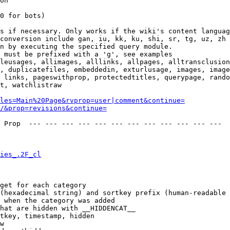
on

0 for bots)

s if necessary. Only works if the wiki's content languag
conversion include gan, iu, kk, ku, shi, sr, tg, uz, zh

n by executing the specified query module.

 must be prefixed with a 'g', see examples

leusages, allimages, alllinks, allpages, alltransclusion
, duplicatefiles, embeddedin, exturlusage, images, image
 links, pageswithprop, protectedtitles, querypage, rando
t, watchlistraw

les=Main%20Page&rvprop=user|comment&continue=
/&prop=revisions&continue=
 Prop  --- --- --- --- --- --- --- --- --- --- --- --- 

ies_.2F_cl
get for each category

(hexadecimal string) and sortkey prefix (human-readable 
 when the category was added

hat are hidden with __HIDDENCAT__

tkey, timestamp, hidden

w
