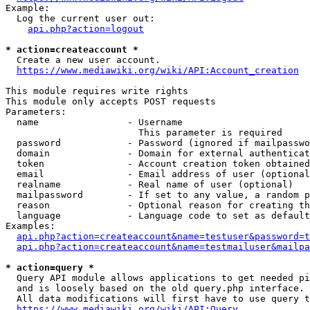
Example:

  Log the current user out:

api.php?action=logout
* action=createaccount *
  Create a new user account.

https://www.mediawiki.org/wiki/API:Account_creation
This module requires write rights

This module only accepts POST requests

Parameters:

  name                - Username

                        This parameter is required

  password            - Password (ignored if mailpasswo
  domain              - Domain for external authenticat
  token               - Account creation token obtained
  email               - Email address of user (optional
  realname            - Real name of user (optional)

  mailpassword        - If set to any value, a random p
  reason              - Optional reason for creating th
  language            - Language code to set as default
Examples:

api.php?action=createaccount&name=testuser&password=t
api.php?action=createaccount&name=testmailuser&mailpa
* action=query *
  Query API module allows applications to get needed pi
  and is loosely based on the old query.php interface.

  All data modifications will first have to use query t
https://www.mediawiki.org/wiki/API:Query