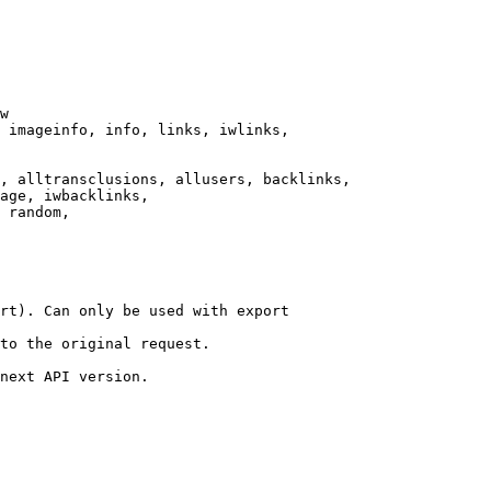
w

 imageinfo, info, links, iwlinks,

, alltransclusions, allusers, backlinks,

age, iwbacklinks,

 random,

rt). Can only be used with export

to the original request.

next API version.
