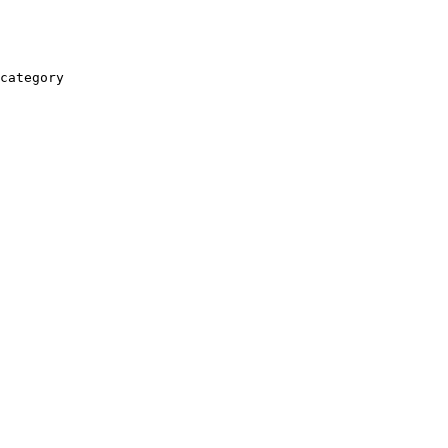
category
