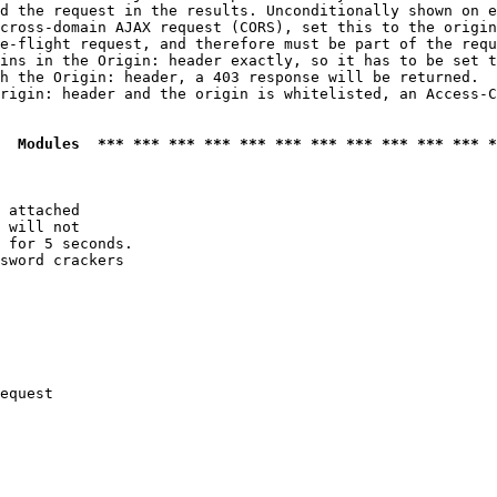
d the request in the results. Unconditionally shown on e
cross-domain AJAX request (CORS), set this to the origin
e-flight request, and therefore must be part of the requ
ins in the Origin: header exactly, so it has to be set t
h the Origin: header, a 403 response will be returned.

rigin: header and the origin is whitelisted, an Access-C
  Modules  *** *** *** *** *** *** *** *** *** *** *** *
 attached

 will not 

 for 5 seconds.

sword crackers

equest
