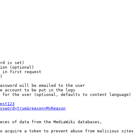
rd is set)

ion (optional)

 in first request

)

assword will be emailed to the user

e account to be put in the logs

 for the user (optional, defaults to content language)

est123
ssword=true&reason=MyReason
eces of data from the MediaWiki databases,

o acquire a token to prevent abuse from malicious sites
