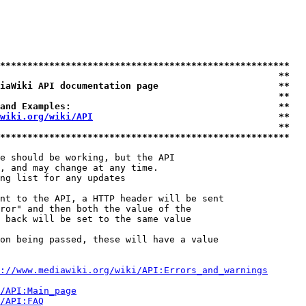
*****************************************************
                                                   **
iaWiki API documentation page                      **
                                                   **
and Examples:                                      **
wiki.org/wiki/API
                                  **
                                                   **
*****************************************************
e should be working, but the API

, and may change at any time.

ng list for any updates

nt to the API, a HTTP header will be sent

ror" and then both the value of the

 back will be set to the same value

on being passed, these will have a value

://www.mediawiki.org/wiki/API:Errors_and_warnings
i/API:Main_page
/API:FAQ