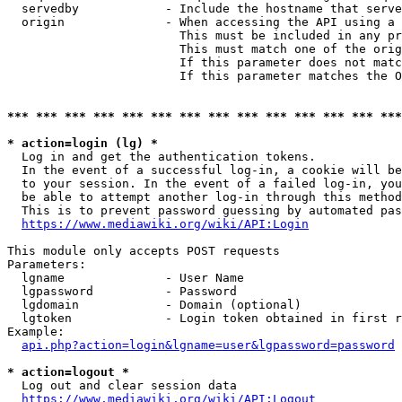
  servedby            - Include the hostname that serve
  origin              - When accessing the API using a 
                        This must be included in any pr
                        This must match one of the orig
                        If this parameter does not matc
                        If this parameter matches the O
*** *** *** *** *** *** *** *** *** *** *** *** *** ***
* action=login (lg) *
  Log in and get the authentication tokens. 

  In the event of a successful log-in, a cookie will be
  to your session. In the event of a failed log-in, you
  be able to attempt another log-in through this method
  This is to prevent password guessing by automated pas
https://www.mediawiki.org/wiki/API:Login
This module only accepts POST requests

Parameters:

  lgname              - User Name

  lgpassword          - Password

  lgdomain            - Domain (optional)

  lgtoken             - Login token obtained in first r
Example:

api.php?action=login&lgname=user&lgpassword=password
* action=logout *
  Log out and clear session data

https://www.mediawiki.org/wiki/API:Logout