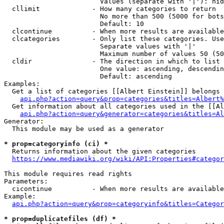
                        Values (separate with '|'): hid
  cllimit             - How many categories to return

                        No more than 500 (5000 for bots
                        Default: 10

  clcontinue          - When more results are available
  clcategories        - Only list these categories. Use
                        Separate values with '|'

                        Maximum number of values 50 (50
  cldir               - The direction in which to list

                        One value: ascending, descendin
                        Default: ascending

Examples:

  Get a list of categories [[Albert Einstein]] belongs 
api.php?action=query&prop=categories&titles=Albert%
  Get information about all categories used in the [[Al
api.php?action=query&generator=categories&titles=Al
Generator:

  This module may be used as a generator

* prop=categoryinfo (ci) *
  Returns information about the given categories

https://www.mediawiki.org/wiki/API:Properties#categor
This module requires read rights

Parameters:

  cicontinue          - When more results are available
Example:

api.php?action=query&prop=categoryinfo&titles=Categor
* prop=duplicatefiles (df) *