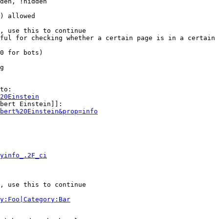
den, !hidden

) allowed

, use this to continue

ful for checking whether a certain page is in a certain 
0 for bots)

g

to:

20Einstein
bert Einstein]]:

bert%20Einstein&prop=info
yinfo_.2F_ci
, use this to continue

y:Foo|Category:Bar