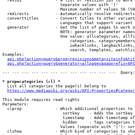
  revids              - A list of revision IDs to work 
                        Separate values with '|'

                        Maximum number of values 50 (50
  redirects           - Automatically resolve redirects

  converttitles       - Convert titles to other variant
                        Languages that support variant 
  generator           - Get the list of pages to work o
                        NOTE: generator parameter names
                        One value: allcategories, allfi
                            categories, categorymembers
                            iwbacklinks, langbacklinks,
                            search, templates, watchlis
Examples:

api.php?action=query&prop=revisions&meta=siteinfo&tit
api.php?action=query&generator=allpages&gapprefix=API
--- --- --- --- --- --- --- --- --- --- --- ---  Query:
* prop=categories (cl) *
  List all categories the page(s) belong to

https://www.mediawiki.org/wiki/API:Properties#categor
This module requires read rights

Parameters:

  clprop              - Which additional properties to 
                         sortkey    - Adds the sortkey 
                         timestamp  - Adds timestamp of
                         hidden     - Tags categories t
                        Values (separate with '|'): sor
  clshow              - Which kind of categories to sho