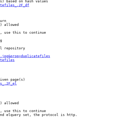
s) based on hash values

tefiles_.2F_df
urn

) allowed

, use this to continue

g

l repository

.jpg&prop=duplicatefiles
tefiles
iven page(s)

s_.2F_el
) allowed

, use this to continue

nd elquery set, the protocol is http.
