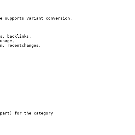
e supports variant conversion.

s, backlinks,

usage,

m, recentchanges,

part) for the category
