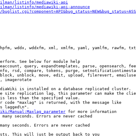
ilman/listinfo/mediawiki-api
ilman/listinfo/mediawiki-api-announce
/buglist.cgi?component=API&bug_status=NEW&bug_status=ASS
hpfm, wddx, wddxfm, xml, xmlfm, yaml, yamlfm, rawfm, txt
erform. See below for module help

eaccount, query, expandtemplates, parse, opensearch, fee
nfo, rsd, compare, tokens, purge, setnotificationtimesta
block, unblock, move, edit, upload, filerevert, emailuse
, imagerotate

diaWiki is installed on a database replicated cluster.

e site replication lag, this parameter can make the clie
is less than the specified value.

r code "maxlag" is returned, with the message like

s lagged\n".

iki/Manual:Maxlag_parameter
 for more information

 many seconds. Errors are never cached

many seconds. Errors are never cached

sts. This will just be output back to you
