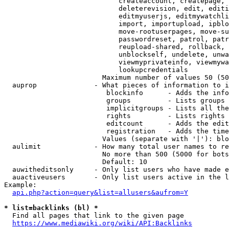
                            createaccount, createpage, 
                            deleterevision, edit, editi
                            editmyuserjs, editmywatchli
                            import, importupload, ipblo
                            move-rootuserpages, move-su
                            passwordreset, patrol, patr
                            reupload-shared, rollback, 
                            unblockself, undelete, unwa
                            viewmyprivateinfo, viewmywa
                            lookupcredentials

                        Maximum number of values 50 (50
  auprop              - What pieces of information to i
                         blockinfo      - Adds the info
                         groups         - Lists groups 
                         implicitgroups - Lists all the
                         rights         - Lists rights 
                         editcount      - Adds the edit
                         registration   - Adds the time
                        Values (separate with '|'): blo
  aulimit             - How many total user names to re
                        No more than 500 (5000 for bots
                        Default: 10

  auwitheditsonly     - Only list users who have made e
  auactiveusers       - Only list users active in the l
Example:

api.php?action=query&list=allusers&aufrom=Y
* list=backlinks (bl) *
  Find all pages that link to the given page

https://www.mediawiki.org/wiki/API:Backlinks