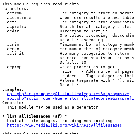
This module requires read rights

Parameters:

  acfrom              - The category to start enumerati
  accontinue          - When more results are available
  acto                - The category to stop enumeratin
  acprefix            - Search for all category titles 
  acdir               - Direction to sort in

                        One value: ascending, descendin
                        Default: ascending

  acmin               - Minimum number of category memb
  acmax               - Maximum number of category memb
  aclimit             - How many categories to return

                        No more than 500 (5000 for bots
                        Default: 10

  acprop              - Which properties to get

                         size    - Adds number of pages
                         hidden  - Tags categories that
                        Values (separate with '|'): siz
                        Default: 

Examples:

api.php?action=query&list=allcategories&acprop=size
api.php?action=query&generator=allcategories&gacprefi
Generator:

  This module may be used as a generator

* list=allfileusages (af) *
  List all file usages, including non-existing

https://www.mediawiki.org/wiki/API:Allfileusages