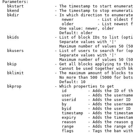
Parameters:

  bkstart             - The timestamp to start enumerat
  bkend               - The timestamp to stop enumerati
  bkdir               - In which direction to enumerate

                         newer          - List oldest f
                         older          - List newest f
                        One value: newer, older

                        Default: older

  bkids               - List of block IDs to list (opti
                        Separate values with '|'

                        Maximum number of values 50 (50
  bkusers             - List of users to search for (op
                        Separate values with '|'

                        Maximum number of values 50 (50
  bkip                - Get all blocks applying to this
                        Cannot be used together with bk
  bklimit             - The maximum amount of blocks to
                        No more than 500 (5000 for bots
                        Default: 10

  bkprop              - Which properties to get

                         id         - Adds the ID of th
                         user       - Adds the username
                         userid     - Adds the user ID 
                         by         - Adds the username
                         byid       - Adds the user ID 
                         timestamp  - Adds the timestam
                         expiry     - Adds the timestam
                         reason     - Adds the reason g
                         range      - Adds the range of
                         flags      - Tags the ban with