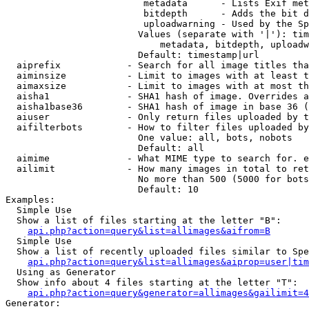
                         metadata      - Lists Exif met
                         bitdepth      - Adds the bit d
                         uploadwarning - Used by the Sp
                        Values (separate with '|'): tim
                            metadata, bitdepth, uploadw
                        Default: timestamp|url

  aiprefix            - Search for all image titles tha
  aiminsize           - Limit to images with at least t
  aimaxsize           - Limit to images with at most th
  aisha1              - SHA1 hash of image. Overrides a
  aisha1base36        - SHA1 hash of image in base 36 (
  aiuser              - Only return files uploaded by t
  aifilterbots        - How to filter files uploaded by
                        One value: all, bots, nobots

                        Default: all

  aimime              - What MIME type to search for. e
  ailimit             - How many images in total to ret
                        No more than 500 (5000 for bots
                        Default: 10

Examples:

  Simple Use

  Show a list of files starting at the letter "B":

api.php?action=query&list=allimages&aifrom=B
  Simple Use

  Show a list of recently uploaded files similar to Spe
api.php?action=query&list=allimages&aiprop=user|tim
  Using as Generator

  Show info about 4 files starting at the letter "T":

api.php?action=query&generator=allimages&gailimit=4
Generator:
