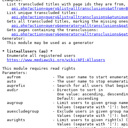
  List transcluded titles with page ids they are from, 
api.php?action=query&list=alltransclusions&atfrom=B
  List unique transcluded titles:

api.php?action=query&list=alltransclusions&atunique
  Gets all transcluded titles, marking the missing ones
api.php?action=query&generator=alltransclusions&gat
  Gets pages containing the transclusions:

api.php?action=query&generator=alltransclusions&gat
Generator:

  This module may be used as a generator

* list=allusers (au) *
  Enumerate all registered users

https://www.mediawiki.org/wiki/API:Allusers
This module requires read rights

Parameters:

  aufrom              - The user name to start enumerat
  auto                - The user name to stop enumerati
  auprefix            - Search for all users that begin
  audir               - Direction to sort in

                        One value: ascending, descendin
                        Default: ascending

  augroup             - Limit users to given group name
                        Values (separate with '|'): bot
  auexcludegroup      - Exclude users in given group na
                        Values (separate with '|'): bot
  aurights            - Limit users to given right(s) (
                        Values (separate with '|'): api