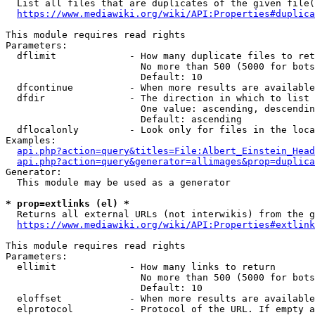
  List all files that are duplicates of the given file(
https://www.mediawiki.org/wiki/API:Properties#duplica
This module requires read rights

Parameters:

  dflimit             - How many duplicate files to ret
                        No more than 500 (5000 for bots
                        Default: 10

  dfcontinue          - When more results are available
  dfdir               - The direction in which to list

                        One value: ascending, descendin
                        Default: ascending

  dflocalonly         - Look only for files in the loca
Examples:

api.php?action=query&titles=File:Albert_Einstein_Head
api.php?action=query&generator=allimages&prop=duplica
Generator:

  This module may be used as a generator

* prop=extlinks (el) *
  Returns all external URLs (not interwikis) from the g
https://www.mediawiki.org/wiki/API:Properties#extlink
This module requires read rights

Parameters:

  ellimit             - How many links to return

                        No more than 500 (5000 for bots
                        Default: 10

  eloffset            - When more results are available
  elprotocol          - Protocol of the URL. If empty a