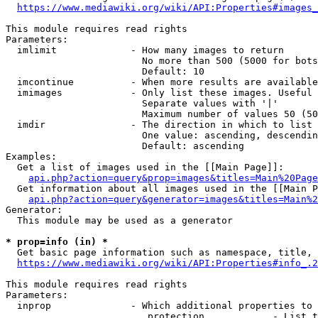
https://www.mediawiki.org/wiki/API:Properties#images_
This module requires read rights

Parameters:

  imlimit             - How many images to return

                        No more than 500 (5000 for bots
                        Default: 10

  imcontinue          - When more results are available
  imimages            - Only list these images. Useful 
                        Separate values with '|'

                        Maximum number of values 50 (50
  imdir               - The direction in which to list

                        One value: ascending, descendin
                        Default: ascending

Examples:

  Get a list of images used in the [[Main Page]]:

api.php?action=query&prop=images&titles=Main%20Page
  Get information about all images used in the [[Main P
api.php?action=query&generator=images&titles=Main%2
Generator:

  This module may be used as a generator

* prop=info (in) *
  Get basic page information such as namespace, title, 
https://www.mediawiki.org/wiki/API:Properties#info_.2
This module requires read rights

Parameters:

  inprop              - Which additional properties to 
                         protection            - List t