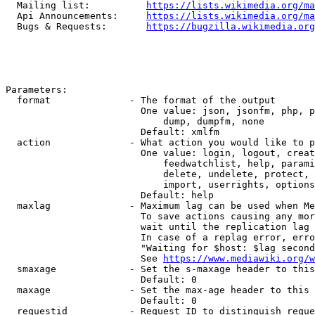
  Mailing list:          
https://lists.wikimedia.org/ma
  Api Announcements:     
https://lists.wikimedia.org/ma
  Bugs & Requests:       
https://bugzilla.wikimedia.org
Parameters:

  format              - The format of the output

                        One value: json, jsonfm, php, p
                            dump, dumpfm, none

                        Default: xmlfm

  action              - What action you would like to p
                        One value: login, logout, creat
                            feedwatchlist, help, parami
                            delete, undelete, protect, 
                            import, userrights, options
                        Default: help

  maxlag              - Maximum lag can be used when Me
                        To save actions causing any mor
                        wait until the replication lag 
                        In case of a replag error, erro
                        "Waiting for $host: $lag second
                        See 
https://www.mediawiki.org/w
  smaxage             - Set the s-maxage header to this
                        Default: 0

  maxage              - Set the max-age header to this 
                        Default: 0

  requestid           - Request ID to distinguish reque