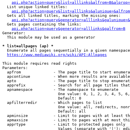
api.php?action=query&list=alllinks&alfrom=B&alprop=
  List unique linked titles:

api.php?action=query&list=alllinks&alunique=&alfrom
  Gets all linked titles, marking the missing ones:

api.php?action=query&generator=alllinks&galunique=&
  Gets pages containing the links:

api.php?action=query&generator=alllinks&galfrom=B
Generator:

  This module may be used as a generator

* list=allpages (ap) *
  Enumerate all pages sequentially in a given namespace

https://www.mediawiki.org/wiki/API:Allpages
This module requires read rights

Parameters:

  apfrom              - The page title to start enumera
  apcontinue          - When more results are available
  apto                - The page title to stop enumerat
  apprefix            - Search for all page titles that
  apnamespace         - The namespace to enumerate

                        One value: 0, 1, 2, 3, 4, 5, 6,
                        Default: 0

  apfilterredir       - Which pages to list

                        One value: all, redirects, nonr
                        Default: all

  apminsize           - Limit to pages with at least th
  apmaxsize           - Limit to pages with at most thi
  apprtype            - Limit to protected pages only

                        Values (separate with '|'): edi