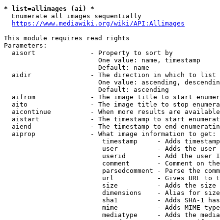
* list=allimages (ai) *
  Enumerate all images sequentially

https://www.mediawiki.org/wiki/API:Allimages
This module requires read rights

Parameters:

  aisort              - Property to sort by

                        One value: name, timestamp

                        Default: name

  aidir               - The direction in which to list

                        One value: ascending, descendin
                        Default: ascending

  aifrom              - The image title to start enumer
  aito                - The image title to stop enumera
  aicontinue          - When more results are available
  aistart             - The timestamp to start enumerat
  aiend               - The timestamp to end enumeratin
  aiprop              - What image information to get:

                         timestamp     - Adds timestamp
                         user          - Adds the user 
                         userid        - Add the user I
                         comment       - Comment on the
                         parsedcomment - Parse the comm
                         url           - Gives URL to t
                         size          - Adds the size 
                         dimensions    - Alias for size

                         sha1          - Adds SHA-1 has
                         mime          - Adds MIME type
                         mediatype     - Adds the media