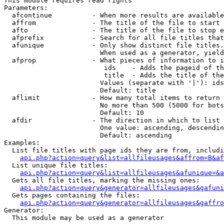
This module requires read rights

Parameters:

  afcontinue          - When more results are available
  affrom              - The title of the file to start 
  afto                - The title of the file to stop e
  afprefix            - Search for all file titles that
  afunique            - Only show distinct file titles.
                        When used as a generator, yield
  afprop              - What pieces of information to i
                         ids    - Adds the pageid of th
                         title  - Adds the title of the
                        Values (separate with '|'): ids
                        Default: title

  aflimit             - How many total items to return

                        No more than 500 (5000 for bots
                        Default: 10

  afdir               - The direction in which to list

                        One value: ascending, descendin
                        Default: ascending

Examples:

  List file titles with page ids they are from, includi
api.php?action=query&list=allfileusages&affrom=B&af
  List unique file titles:

api.php?action=query&list=allfileusages&afunique=&a
  Gets all file titles, marking the missing ones:

api.php?action=query&generator=allfileusages&gafuni
  Gets pages containing the files:

api.php?action=query&generator=allfileusages&gaffro
Generator:

  This module may be used as a generator
