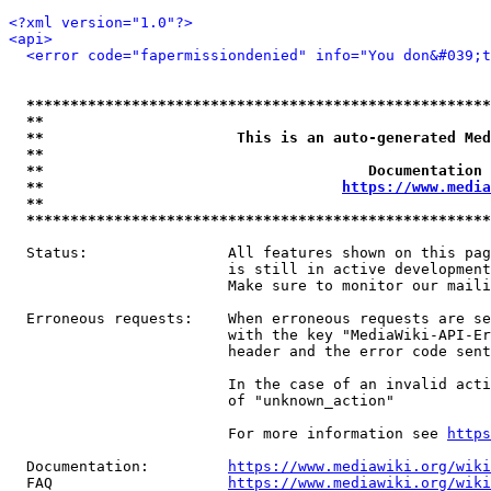
<?xml version="1.0"?>
<api>
<error code="fapermissiondenied" info="You don&#039;t
*****************************************************
**                                                   
**                      This is an auto-generated Med
**                                                   
**                                     Documentation 
**                                  
https://www.media
**                                                   
*****************************************************
  Status:                All features shown on this pag
                         is still in active development
                         Make sure to monitor our maili
  Erroneous requests:    When erroneous requests are se
                         with the key "MediaWiki-API-Er
                         header and the error code sent
                         In the case of an invalid acti
                         of "unknown_action"

                         For more information see 
https
  Documentation:         
https://www.mediawiki.org/wik
  FAQ                    
https://www.mediawiki.org/wiki