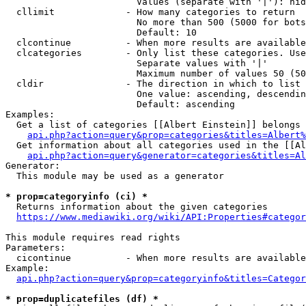
                        Values (separate with '|'): hid
  cllimit             - How many categories to return

                        No more than 500 (5000 for bots
                        Default: 10

  clcontinue          - When more results are available
  clcategories        - Only list these categories. Use
                        Separate values with '|'

                        Maximum number of values 50 (50
  cldir               - The direction in which to list

                        One value: ascending, descendin
                        Default: ascending

Examples:

  Get a list of categories [[Albert Einstein]] belongs 
api.php?action=query&prop=categories&titles=Albert%
  Get information about all categories used in the [[Al
api.php?action=query&generator=categories&titles=Al
Generator:

  This module may be used as a generator

* prop=categoryinfo (ci) *
  Returns information about the given categories

https://www.mediawiki.org/wiki/API:Properties#categor
This module requires read rights

Parameters:

  cicontinue          - When more results are available
Example:

api.php?action=query&prop=categoryinfo&titles=Categor
* prop=duplicatefiles (df) *