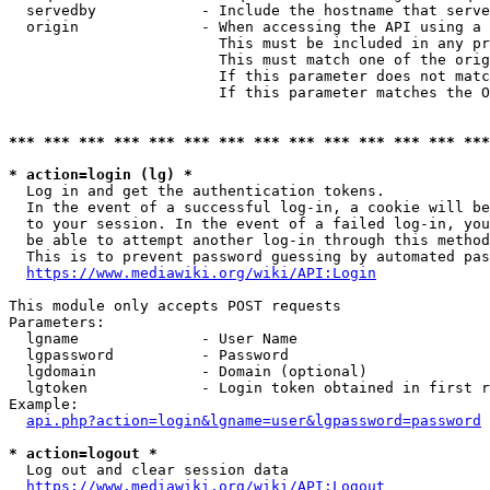
  servedby            - Include the hostname that serve
  origin              - When accessing the API using a 
                        This must be included in any pr
                        This must match one of the orig
                        If this parameter does not matc
                        If this parameter matches the O
*** *** *** *** *** *** *** *** *** *** *** *** *** ***
* action=login (lg) *
  Log in and get the authentication tokens. 

  In the event of a successful log-in, a cookie will be
  to your session. In the event of a failed log-in, you
  be able to attempt another log-in through this method
  This is to prevent password guessing by automated pas
https://www.mediawiki.org/wiki/API:Login
This module only accepts POST requests

Parameters:

  lgname              - User Name

  lgpassword          - Password

  lgdomain            - Domain (optional)

  lgtoken             - Login token obtained in first r
Example:

api.php?action=login&lgname=user&lgpassword=password
* action=logout *
  Log out and clear session data

https://www.mediawiki.org/wiki/API:Logout