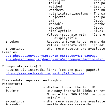
                         talkid                - The pa
                         watched               - List t
                         watchers              - The nu
                         notificationtimestamp - The wa
                         subjectid             - The pa
                         url                   - Gives 
                         readable              - Whethe
                         preload               - Gives 
                         displaytitle          - Gives 
                        Values (separate with '|'): pro
                            displaytitle

  intoken             - Request a token to perform a da
                        Values (separate with '|'): edi
  incontinue          - When more results are available
Examples:

api.php?action=query&prop=info&titles=Main%20Page
api.php?action=query&prop=info&inprop=protection&titl
* prop=iwlinks (iw) *
  Returns all interwiki links from the given page(s)

https://www.mediawiki.org/wiki/API:Iwlinks
This module requires read rights

Parameters:

  iwurl               - Whether to get the full URL

  iwlimit             - How many interwiki links to ret
                        No more than 500 (5000 for bots
                        Default: 10

  iwcontinue          - When more results are available
  iwprefix            - Prefix for the interwiki
