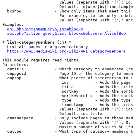
                        Values (separate with '|'): id,
                        Default: id|user|by|timestamp|e
  bkshow              - Show only items that meet this 
                        For example, to see only indefi
                        Values (separate with '|'): acc
Examples:

api.php?action=query&list=blocks
api.php?action=query&list=blocks&bkusers=Alice|Bob
* list=categorymembers (cm) *
  List all pages in a given category

https://www.mediawiki.org/wiki/API:Categorymembers
This module requires read rights

Parameters:

  cmtitle             - Which category to enumerate (re
  cmpageid            - Page ID of the category to enum
  cmprop              - What pieces of information to i
                         ids           - Adds the page 
                         title         - Adds the title
                         sortkey       - Adds the sortk
                         sortkeyprefix - Adds the sortk
                         type          - Adds the type 
                         timestamp     - Adds the times
                        Values (separate with '|'): ids
                        Default: ids|title

  cmnamespace         - Only include pages in these nam
                        Values (separate with '|'): 0, 
                        Maximum number of values 50 (50
  cmtype              - What type of category members t