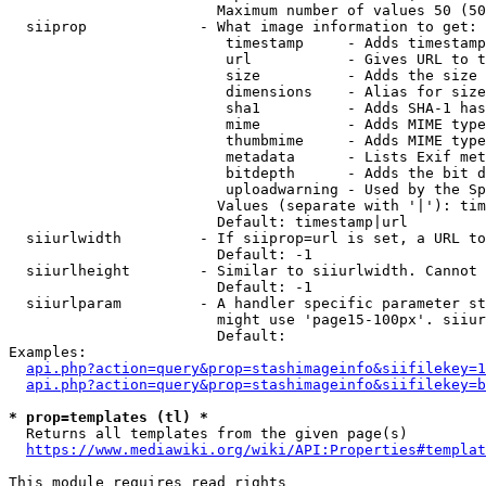
                        Maximum number of values 50 (50
  siiprop             - What image information to get:

                         timestamp     - Adds timestamp
                         url           - Gives URL to t
                         size          - Adds the size 
                         dimensions    - Alias for size

                         sha1          - Adds SHA-1 has
                         mime          - Adds MIME type
                         thumbmime     - Adds MIME type
                         metadata      - Lists Exif met
                         bitdepth      - Adds the bit d
                         uploadwarning - Used by the Sp
                        Values (separate with '|'): tim
                        Default: timestamp|url

  siiurlwidth         - If siiprop=url is set, a URL to
                        Default: -1

  siiurlheight        - Similar to siiurlwidth. Cannot 
                        Default: -1

  siiurlparam         - A handler specific parameter st
                        might use 'page15-100px'. siiur
                        Default: 

Examples:

api.php?action=query&prop=stashimageinfo&siifilekey=1
api.php?action=query&prop=stashimageinfo&siifilekey=b
* prop=templates (tl) *
  Returns all templates from the given page(s)

https://www.mediawiki.org/wiki/API:Properties#templat
This module requires read rights
