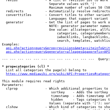
  revids              - A list of revision IDs to work 
                        Separate values with '|'

                        Maximum number of values 50 (50
  redirects           - Automatically resolve redirects

  converttitles       - Convert titles to other variant
                        Languages that support variant 
  generator           - Get the list of pages to work o
                        NOTE: generator parameter names
                        One value: allcategories, allfi
                            categories, categorymembers
                            iwbacklinks, langbacklinks,
                            search, templates, watchlis
Examples:

api.php?action=query&prop=revisions&meta=siteinfo&tit
api.php?action=query&generator=allpages&gapprefix=API
--- --- --- --- --- --- --- --- --- --- --- ---  Query:
* prop=categories (cl) *
  List all categories the page(s) belong to

https://www.mediawiki.org/wiki/API:Properties#categor
This module requires read rights

Parameters:

  clprop              - Which additional properties to 
                         sortkey    - Adds the sortkey 
                         timestamp  - Adds timestamp of
                         hidden     - Tags categories t
                        Values (separate with '|'): sor
  clshow              - Which kind of categories to sho