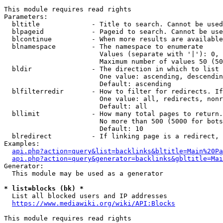
This module requires read rights

Parameters:

  bltitle             - Title to search. Cannot be used
  blpageid            - Pageid to search. Cannot be use
  blcontinue          - When more results are available
  blnamespace         - The namespace to enumerate

                        Values (separate with '|'): 0, 
                        Maximum number of values 50 (50
  bldir               - The direction in which to list

                        One value: ascending, descendin
                        Default: ascending

  blfilterredir       - How to filter for redirects. If
                        One value: all, redirects, nonr
                        Default: all

  bllimit             - How many total pages to return.
                        No more than 500 (5000 for bots
                        Default: 10

  blredirect          - If linking page is a redirect, 
Examples:

api.php?action=query&list=backlinks&bltitle=Main%20Pa
api.php?action=query&generator=backlinks&gbltitle=Mai
Generator:

  This module may be used as a generator

* list=blocks (bk) *
  List all blocked users and IP addresses

https://www.mediawiki.org/wiki/API:Blocks
This module requires read rights
