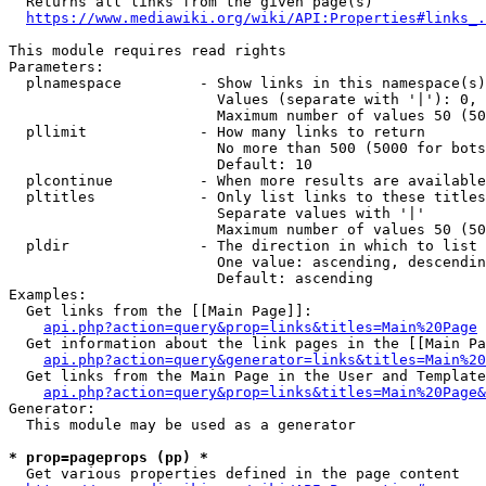
  Returns all links from the given page(s)

https://www.mediawiki.org/wiki/API:Properties#links_.
This module requires read rights

Parameters:

  plnamespace         - Show links in this namespace(s)
                        Values (separate with '|'): 0, 
                        Maximum number of values 50 (50
  pllimit             - How many links to return

                        No more than 500 (5000 for bots
                        Default: 10

  plcontinue          - When more results are available
  pltitles            - Only list links to these titles
                        Separate values with '|'

                        Maximum number of values 50 (50
  pldir               - The direction in which to list

                        One value: ascending, descendin
                        Default: ascending

Examples:

  Get links from the [[Main Page]]:

api.php?action=query&prop=links&titles=Main%20Page
  Get information about the link pages in the [[Main Pa
api.php?action=query&generator=links&titles=Main%20
  Get links from the Main Page in the User and Template
api.php?action=query&prop=links&titles=Main%20Page&
Generator:

  This module may be used as a generator

* prop=pageprops (pp) *
  Get various properties defined in the page content
