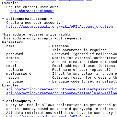
Example:

  Log the current user out:

api.php?action=logout
* action=createaccount *
  Create a new user account.

https://www.mediawiki.org/wiki/API:Account_creation
This module requires write rights

This module only accepts POST requests

Parameters:

  name                - Username

                        This parameter is required

  password            - Password (ignored if mailpasswo
  domain              - Domain for external authenticat
  token               - Account creation token obtained
  email               - Email address of user (optional
  realname            - Real name of user (optional)

  mailpassword        - If set to any value, a random p
  reason              - Optional reason for creating th
  language            - Language code to set as default
Examples:

api.php?action=createaccount&name=testuser&password=t
api.php?action=createaccount&name=testmailuser&mailpa
* action=query *
  Query API module allows applications to get needed pi
  and is loosely based on the old query.php interface.

  All data modifications will first have to use query t
https://www.mediawiki.org/wiki/API:Query