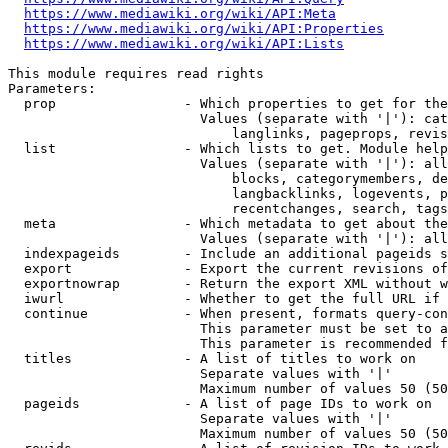
https://www.mediawiki.org/wiki/API:Meta
https://www.mediawiki.org/wiki/API:Properties
https://www.mediawiki.org/wiki/API:Lists
This module requires read rights

Parameters:

  prop                - Which properties to get for the
                        Values (separate with '|'): cat
                            langlinks, pageprops, revis
  list                - Which lists to get. Module help
                        Values (separate with '|'): all
                            blocks, categorymembers, de
                            langbacklinks, logevents, p
                            recentchanges, search, tags
  meta                - Which metadata to get about the
                        Values (separate with '|'): all
  indexpageids        - Include an additional pageids s
  export              - Export the current revisions of
  exportnowrap        - Return the export XML without w
  iwurl               - Whether to get the full URL if 
  continue            - When present, formats query-con
                        This parameter must be set to a
                        This parameter is recommended f
  titles              - A list of titles to work on

                        Separate values with '|'

                        Maximum number of values 50 (50
  pageids             - A list of page IDs to work on

                        Separate values with '|'

                        Maximum number of values 50 (50