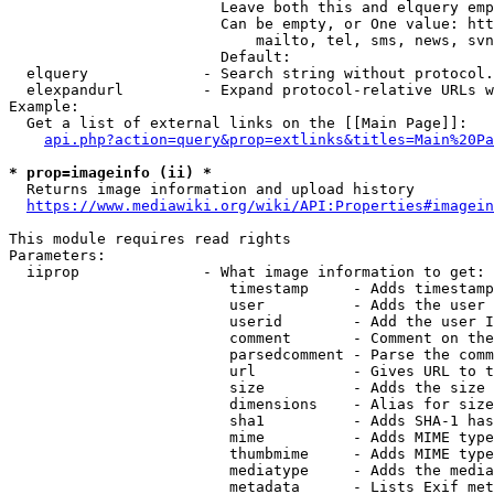
                        Leave both this and elquery emp
                        Can be empty, or One value: htt
                            mailto, tel, sms, news, svn
                        Default: 

  elquery             - Search string without protocol.
  elexpandurl         - Expand protocol-relative URLs w
Example:

  Get a list of external links on the [[Main Page]]:

api.php?action=query&prop=extlinks&titles=Main%20Pa
* prop=imageinfo (ii) *
  Returns image information and upload history

https://www.mediawiki.org/wiki/API:Properties#imagein
This module requires read rights

Parameters:

  iiprop              - What image information to get:

                         timestamp     - Adds timestamp
                         user          - Adds the user 
                         userid        - Add the user I
                         comment       - Comment on the
                         parsedcomment - Parse the comm
                         url           - Gives URL to t
                         size          - Adds the size 
                         dimensions    - Alias for size

                         sha1          - Adds SHA-1 has
                         mime          - Adds MIME type
                         thumbmime     - Adds MIME type
                         mediatype     - Adds the media
                         metadata      - Lists Exif met