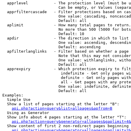
  apprlevel           - The protection level (must be u
                        Can be empty, or Values (separa
  apprfiltercascade   - Filter protections based on cas
                        One value: cascading, noncascad
                        Default: all

  aplimit             - How many total pages to return.

                        No more than 500 (5000 for bots
                        Default: 10

  apdir               - The direction in which to list

                        One value: ascending, descendin
                        Default: ascending

  apfilterlanglinks   - Filter based on whether a page 
                        Note that this may not consider
                        One value: withlanglinks, witho
                        Default: all

  apprexpiry          - Which protection expiry to filt
                         indefinite - Get only pages wi
                         definite - Get only pages with
                         all - Get pages with any prote
                        One value: indefinite, definite
                        Default: all

Examples:

  Simple Use

  Show a list of pages starting at the letter "B":

api.php?action=query&list=allpages&apfrom=B
  Using as Generator

  Show info about 4 pages starting at the letter "T":

api.php?action=query&generator=allpages&gaplimit=4&
  Show content of first 2 non-redirect pages beginning 
api.php?action=query&generator=allpages&gaplimit=2&