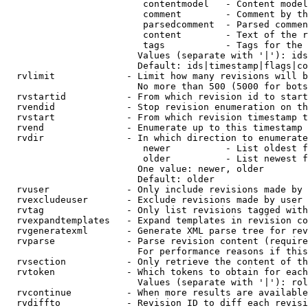
                         contentmodel   - Content model
                         comment        - Comment by th
                         parsedcomment  - Parsed commen
                         content        - Text of the r
                         tags           - Tags for the 
                        Values (separate with '|'): ids
                        Default: ids|timestamp|flags|co
  rvlimit             - Limit how many revisions will b
                        No more than 500 (5000 for bots
  rvstartid           - From which revision id to start
  rvendid             - Stop revision enumeration on th
  rvstart             - From which revision timestamp t
  rvend               - Enumerate up to this timestamp 
  rvdir               - In which direction to enumerate
                         newer          - List oldest f
                         older          - List newest f
                        One value: newer, older

                        Default: older

  rvuser              - Only include revisions made by 
  rvexcludeuser       - Exclude revisions made by user 
  rvtag               - Only list revisions tagged with
  rvexpandtemplates   - Expand templates in revision co
  rvgeneratexml       - Generate XML parse tree for rev
  rvparse             - Parse revision content (require
                        For performance reasons if this
  rvsection           - Only retrieve the content of th
  rvtoken             - Which tokens to obtain for each
                        Values (separate with '|'): rol
  rvcontinue          - When more results are available
  rvdiffto            - Revision ID to diff each revisi