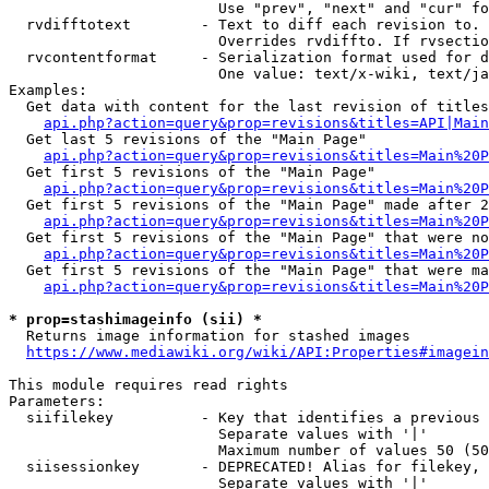
                        Use "prev", "next" and "cur" fo
  rvdifftotext        - Text to diff each revision to. 
                        Overrides rvdiffto. If rvsectio
  rvcontentformat     - Serialization format used for d
                        One value: text/x-wiki, text/ja
Examples:

  Get data with content for the last revision of titles
api.php?action=query&prop=revisions&titles=API|Main
  Get last 5 revisions of the "Main Page"

api.php?action=query&prop=revisions&titles=Main%20
  Get first 5 revisions of the "Main Page"

api.php?action=query&prop=revisions&titles=Main%20P
  Get first 5 revisions of the "Main Page" made after 2
api.php?action=query&prop=revisions&titles=Main%20P
  Get first 5 revisions of the "Main Page" that were no
api.php?action=query&prop=revisions&titles=Main%20P
  Get first 5 revisions of the "Main Page" that were ma
api.php?action=query&prop=revisions&titles=Main%20P
* prop=stashimageinfo (sii) *
  Returns image information for stashed images

https://www.mediawiki.org/wiki/API:Properties#imagein
This module requires read rights

Parameters:

  siifilekey          - Key that identifies a previous 
                        Separate values with '|'

                        Maximum number of values 50 (50
  siisessionkey       - DEPRECATED! Alias for filekey, 
                        Separate values with '|'
