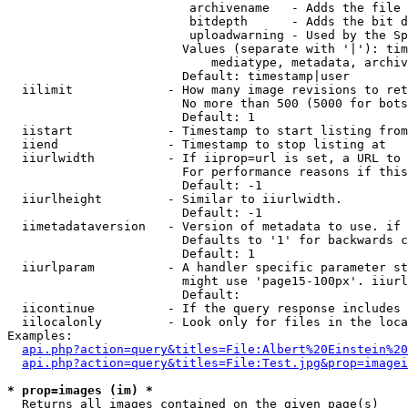
                         archivename   - Adds the file 
                         bitdepth      - Adds the bit d
                         uploadwarning - Used by the Sp
                        Values (separate with '|'): tim
                            mediatype, metadata, archiv
                        Default: timestamp|user

  iilimit             - How many image revisions to ret
                        No more than 500 (5000 for bots
                        Default: 1

  iistart             - Timestamp to start listing from

  iiend               - Timestamp to stop listing at

  iiurlwidth          - If iiprop=url is set, a URL to 
                        For performance reasons if this
                        Default: -1

  iiurlheight         - Similar to iiurlwidth.

                        Default: -1

  iimetadataversion   - Version of metadata to use. if 
                        Defaults to '1' for backwards c
                        Default: 1

  iiurlparam          - A handler specific parameter st
                        might use 'page15-100px'. iiurl
                        Default: 

  iicontinue          - If the query response includes 
  iilocalonly         - Look only for files in the loca
Examples:

api.php?action=query&titles=File:Albert%20Einstein%2
api.php?action=query&titles=File:Test.jpg&prop=imagei
* prop=images (im) *
  Returns all images contained on the given page(s)
