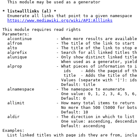
  This module may be used as a generator

* list=alllinks (al) *
  Enumerate all links that point to a given namespace

https://www.mediawiki.org/wiki/API:Alllinks
This module requires read rights

Parameters:

  alcontinue          - When more results are available
  alfrom              - The title of the link to start 
  alto                - The title of the link to stop e
  alprefix            - Search for all linked titles th
  alunique            - Only show distinct linked title
                        When used as a generator, yield
  alprop              - What pieces of information to i
                         ids    - Adds the pageid of th
                         title  - Adds the title of the
                        Values (separate with '|'): ids
                        Default: title

  alnamespace         - The namespace to enumerate

                        One value: 0, 1, 2, 3, 4, 5, 6,
                        Default: 0

  allimit             - How many total items to return

                        No more than 500 (5000 for bots
                        Default: 10

  aldir               - The direction in which to list

                        One value: ascending, descendin
                        Default: ascending

Examples:

  List linked titles with page ids they are from, inclu