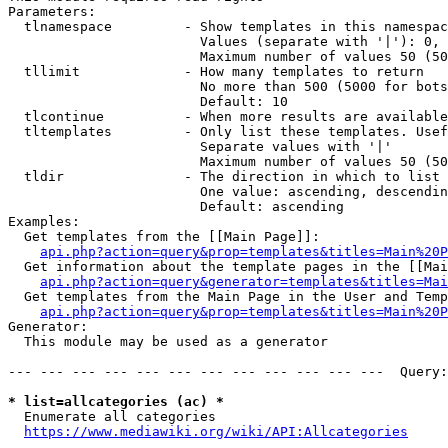
Parameters:

  tlnamespace         - Show templates in this namespac
                        Values (separate with '|'): 0, 
                        Maximum number of values 50 (50
  tllimit             - How many templates to return

                        No more than 500 (5000 for bots
                        Default: 10

  tlcontinue          - When more results are available
  tltemplates         - Only list these templates. Usef
                        Separate values with '|'

                        Maximum number of values 50 (50
  tldir               - The direction in which to list

                        One value: ascending, descendin
                        Default: ascending

Examples:

  Get templates from the [[Main Page]]:

api.php?action=query&prop=templates&titles=Main%20P
  Get information about the template pages in the [[Mai
api.php?action=query&generator=templates&titles=Mai
  Get templates from the Main Page in the User and Temp
api.php?action=query&prop=templates&titles=Main%20P
Generator:

  This module may be used as a generator

--- --- --- --- --- --- --- --- --- --- --- ---  Query:
* list=allcategories (ac) *
  Enumerate all categories

https://www.mediawiki.org/wiki/API:Allcategories