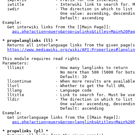
  iwtitle             - Interwiki link to search for. M
  iwdir               - The direction in which to list

                        One value: ascending, descendin
                        Default: ascending

Example:

  Get interwiki links from the [[Main Page]]:

api.php?action=query&prop=iwlinks&titles=Main%20Pag
* prop=langlinks (ll) *
  Returns all interlanguage links from the given page(s
https://www.mediawiki.org/wiki/API:Properties#langlin
This module requires read rights

Parameters:

  lllimit             - How many langlinks to return

                        No more than 500 (5000 for bots
                        Default: 10

  llcontinue          - When more results are available
  llurl               - Whether to get the full URL

  lllang              - Language code

  lltitle             - Link to search for. Must be use
  lldir               - The direction in which to list

                        One value: ascending, descendin
                        Default: ascending

Example:

  Get interlanguage links from the [[Main Page]]:

api.php?action=query&prop=langlinks&titles=Main%20P
* prop=links (pl) *