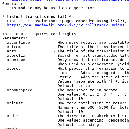
Generator:

  This module may be used as a generator

* list=alltransclusions (at) *
  List all transclusions (pages embedded using {{x}}), 
https://www.mediawiki.org/wiki/API:Alltransclusions
This module requires read rights

Parameters:

  atcontinue          - When more results are available
  atfrom              - The title of the transclusion t
  atto                - The title of the transclusion t
  atprefix            - Search for all transcluded titl
  atunique            - Only show distinct transcluded 
                        When used as a generator, yield
  atprop              - What pieces of information to i
                         ids    - Adds the pageid of th
                         title  - Adds the title of the
                        Values (separate with '|'): ids
                        Default: title

  atnamespace         - The namespace to enumerate

                        One value: 0, 1, 2, 3, 4, 5, 6,
                        Default: 10

  atlimit             - How many total items to return

                        No more than 500 (5000 for bots
                        Default: 10

  atdir               - The direction in which to list

                        One value: ascending, descendin
                        Default: ascending

Examples:
