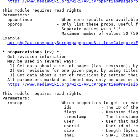
https://www.mediawiki.org/wiki/API:Properties#pagepro
This module requires read rights

Parameters:

  ppcontinue          - When more results are available
  ppprop              - Only list these props. Useful f
                        Separate values with '|'

                        Maximum number of values 50 (50
Example:

api.php?action=query&prop=pageprops&titles=Category:F
* prop=revisions (rv) *
  Get revision information

  May be used in several ways:

   1) Get data about a set of pages (last revision), by
   2) Get revisions for one given page, by using titles
   3) Get data about a set of revisions by setting thei
  All parameters marked as (enum) may only be used with
https://www.mediawiki.org/wiki/API:Properties#revisio
This module requires read rights

Parameters:

  rvprop              - Which properties to get for eac
                         ids            - The ID of the
                         flags          - Revision flag
                         timestamp      - The timestamp
                         user           - User that mad
                         userid         - User id of re
                         size           - Length (bytes
                         sha1           - SHA-1 (base 1