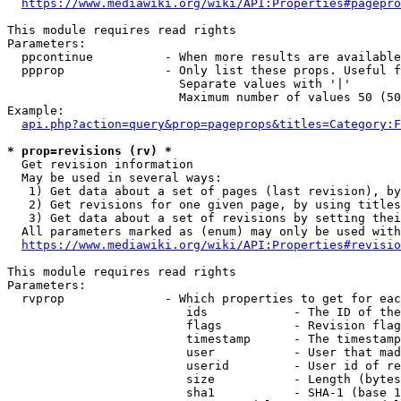
https://www.mediawiki.org/wiki/API:Properties#pagepro
This module requires read rights

Parameters:

  ppcontinue          - When more results are available
  ppprop              - Only list these props. Useful f
                        Separate values with '|'

                        Maximum number of values 50 (50
Example:

api.php?action=query&prop=pageprops&titles=Category:F
* prop=revisions (rv) *
  Get revision information

  May be used in several ways:

   1) Get data about a set of pages (last revision), by
   2) Get revisions for one given page, by using titles
   3) Get data about a set of revisions by setting thei
  All parameters marked as (enum) may only be used with
https://www.mediawiki.org/wiki/API:Properties#revisio
This module requires read rights

Parameters:

  rvprop              - Which properties to get for eac
                         ids            - The ID of the
                         flags          - Revision flag
                         timestamp      - The timestamp
                         user           - User that mad
                         userid         - User id of re
                         size           - Length (bytes
                         sha1           - SHA-1 (base 1