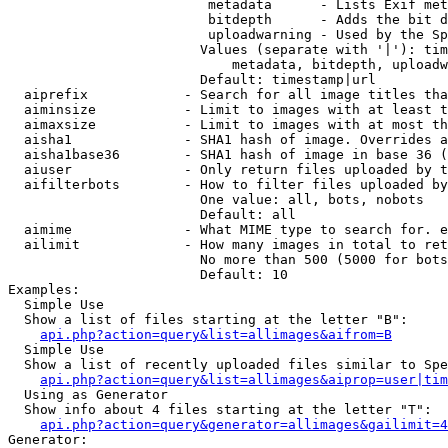
                         metadata      - Lists Exif met
                         bitdepth      - Adds the bit d
                         uploadwarning - Used by the Sp
                        Values (separate with '|'): tim
                            metadata, bitdepth, uploadw
                        Default: timestamp|url

  aiprefix            - Search for all image titles tha
  aiminsize           - Limit to images with at least t
  aimaxsize           - Limit to images with at most th
  aisha1              - SHA1 hash of image. Overrides a
  aisha1base36        - SHA1 hash of image in base 36 (
  aiuser              - Only return files uploaded by t
  aifilterbots        - How to filter files uploaded by
                        One value: all, bots, nobots

                        Default: all

  aimime              - What MIME type to search for. e
  ailimit             - How many images in total to ret
                        No more than 500 (5000 for bots
                        Default: 10

Examples:

  Simple Use

  Show a list of files starting at the letter "B":

api.php?action=query&list=allimages&aifrom=B
  Simple Use

  Show a list of recently uploaded files similar to Spe
api.php?action=query&list=allimages&aiprop=user|tim
  Using as Generator

  Show info about 4 files starting at the letter "T":

api.php?action=query&generator=allimages&gailimit=4
Generator:
