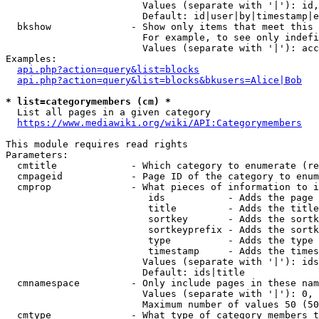
                        Values (separate with '|'): id,
                        Default: id|user|by|timestamp|e
  bkshow              - Show only items that meet this 
                        For example, to see only indefi
                        Values (separate with '|'): acc
Examples:

api.php?action=query&list=blocks
api.php?action=query&list=blocks&bkusers=Alice|Bob
* list=categorymembers (cm) *
  List all pages in a given category

https://www.mediawiki.org/wiki/API:Categorymembers
This module requires read rights

Parameters:

  cmtitle             - Which category to enumerate (re
  cmpageid            - Page ID of the category to enum
  cmprop              - What pieces of information to i
                         ids           - Adds the page 
                         title         - Adds the title
                         sortkey       - Adds the sortk
                         sortkeyprefix - Adds the sortk
                         type          - Adds the type 
                         timestamp     - Adds the times
                        Values (separate with '|'): ids
                        Default: ids|title

  cmnamespace         - Only include pages in these nam
                        Values (separate with '|'): 0, 
                        Maximum number of values 50 (50
  cmtype              - What type of category members t