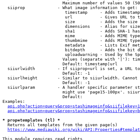
                        Maximum number of values 50 (50
  siiprop             - What image information to get:

                         timestamp     - Adds timestamp
                         url           - Gives URL to t
                         size          - Adds the size 
                         dimensions    - Alias for size

                         sha1          - Adds SHA-1 has
                         mime          - Adds MIME type
                         thumbmime     - Adds MIME type
                         metadata      - Lists Exif met
                         bitdepth      - Adds the bit d
                         uploadwarning - Used by the Sp
                        Values (separate with '|'): tim
                        Default: timestamp|url

  siiurlwidth         - If siiprop=url is set, a URL to
                        Default: -1

  siiurlheight        - Similar to siiurlwidth. Cannot 
                        Default: -1

  siiurlparam         - A handler specific parameter st
                        might use 'page15-100px'. siiur
                        Default: 

Examples:

api.php?action=query&prop=stashimageinfo&siifilekey=1
api.php?action=query&prop=stashimageinfo&siifilekey=b
* prop=templates (tl) *
  Returns all templates from the given page(s)

https://www.mediawiki.org/wiki/API:Properties#templat
This module requires read rights
