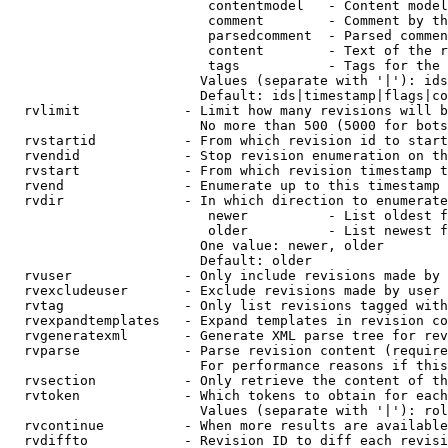
                         contentmodel   - Content model
                         comment        - Comment by th
                         parsedcomment  - Parsed commen
                         content        - Text of the r
                         tags           - Tags for the 
                        Values (separate with '|'): ids
                        Default: ids|timestamp|flags|co
  rvlimit             - Limit how many revisions will b
                        No more than 500 (5000 for bots
  rvstartid           - From which revision id to start
  rvendid             - Stop revision enumeration on th
  rvstart             - From which revision timestamp t
  rvend               - Enumerate up to this timestamp 
  rvdir               - In which direction to enumerate
                         newer          - List oldest f
                         older          - List newest f
                        One value: newer, older

                        Default: older

  rvuser              - Only include revisions made by 
  rvexcludeuser       - Exclude revisions made by user 
  rvtag               - Only list revisions tagged with
  rvexpandtemplates   - Expand templates in revision co
  rvgeneratexml       - Generate XML parse tree for rev
  rvparse             - Parse revision content (require
                        For performance reasons if this
  rvsection           - Only retrieve the content of th
  rvtoken             - Which tokens to obtain for each
                        Values (separate with '|'): rol
  rvcontinue          - When more results are available
  rvdiffto            - Revision ID to diff each revisi