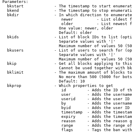
Parameters:

  bkstart             - The timestamp to start enumerat
  bkend               - The timestamp to stop enumerati
  bkdir               - In which direction to enumerate

                         newer          - List oldest f
                         older          - List newest f
                        One value: newer, older

                        Default: older

  bkids               - List of block IDs to list (opti
                        Separate values with '|'

                        Maximum number of values 50 (50
  bkusers             - List of users to search for (op
                        Separate values with '|'

                        Maximum number of values 50 (50
  bkip                - Get all blocks applying to this
                        Cannot be used together with bk
  bklimit             - The maximum amount of blocks to
                        No more than 500 (5000 for bots
                        Default: 10

  bkprop              - Which properties to get

                         id         - Adds the ID of th
                         user       - Adds the username
                         userid     - Adds the user ID 
                         by         - Adds the username
                         byid       - Adds the user ID 
                         timestamp  - Adds the timestam
                         expiry     - Adds the timestam
                         reason     - Adds the reason g
                         range      - Adds the range of
                         flags      - Tags the ban with