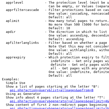
  apprlevel           - The protection level (must be u
                        Can be empty, or Values (separa
  apprfiltercascade   - Filter protections based on cas
                        One value: cascading, noncascad
                        Default: all

  aplimit             - How many total pages to return.

                        No more than 500 (5000 for bots
                        Default: 10

  apdir               - The direction in which to list

                        One value: ascending, descendin
                        Default: ascending

  apfilterlanglinks   - Filter based on whether a page 
                        Note that this may not consider
                        One value: withlanglinks, witho
                        Default: all

  apprexpiry          - Which protection expiry to filt
                         indefinite - Get only pages wi
                         definite - Get only pages with
                         all - Get pages with any prote
                        One value: indefinite, definite
                        Default: all

Examples:

  Simple Use

  Show a list of pages starting at the letter "B":

api.php?action=query&list=allpages&apfrom=B
  Using as Generator

  Show info about 4 pages starting at the letter "T":

api.php?action=query&generator=allpages&gaplimit=4&
  Show content of first 2 non-redirect pages beginning 
api.php?action=query&generator=allpages&gaplimit=2&