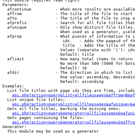
This module requires read rights

Parameters:

  afcontinue          - When more results are available
  affrom              - The title of the file to start 
  afto                - The title of the file to stop e
  afprefix            - Search for all file titles that
  afunique            - Only show distinct file titles.
                        When used as a generator, yield
  afprop              - What pieces of information to i
                         ids    - Adds the pageid of th
                         title  - Adds the title of the
                        Values (separate with '|'): ids
                        Default: title

  aflimit             - How many total items to return

                        No more than 500 (5000 for bots
                        Default: 10

  afdir               - The direction in which to list

                        One value: ascending, descendin
                        Default: ascending

Examples:

  List file titles with page ids they are from, includi
api.php?action=query&list=allfileusages&affrom=B&af
  List unique file titles:

api.php?action=query&list=allfileusages&afunique=&a
  Gets all file titles, marking the missing ones:

api.php?action=query&generator=allfileusages&gafuni
  Gets pages containing the files:

api.php?action=query&generator=allfileusages&gaffro
Generator:

  This module may be used as a generator
