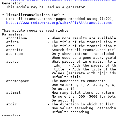
Generator:

  This module may be used as a generator

* list=alltransclusions (at) *
  List all transclusions (pages embedded using {{x}}), 
https://www.mediawiki.org/wiki/API:Alltransclusions
This module requires read rights

Parameters:

  atcontinue          - When more results are available
  atfrom              - The title of the transclusion t
  atto                - The title of the transclusion t
  atprefix            - Search for all transcluded titl
  atunique            - Only show distinct transcluded 
                        When used as a generator, yield
  atprop              - What pieces of information to i
                         ids    - Adds the pageid of th
                         title  - Adds the title of the
                        Values (separate with '|'): ids
                        Default: title

  atnamespace         - The namespace to enumerate

                        One value: 0, 1, 2, 3, 4, 5, 6,
                        Default: 10

  atlimit             - How many total items to return

                        No more than 500 (5000 for bots
                        Default: 10

  atdir               - The direction in which to list

                        One value: ascending, descendin
                        Default: ascending

Examples:
