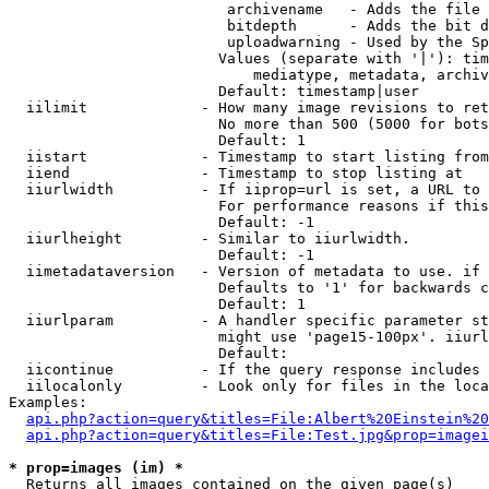
                         archivename   - Adds the file 
                         bitdepth      - Adds the bit d
                         uploadwarning - Used by the Sp
                        Values (separate with '|'): tim
                            mediatype, metadata, archiv
                        Default: timestamp|user

  iilimit             - How many image revisions to ret
                        No more than 500 (5000 for bots
                        Default: 1

  iistart             - Timestamp to start listing from

  iiend               - Timestamp to stop listing at

  iiurlwidth          - If iiprop=url is set, a URL to 
                        For performance reasons if this
                        Default: -1

  iiurlheight         - Similar to iiurlwidth.

                        Default: -1

  iimetadataversion   - Version of metadata to use. if 
                        Defaults to '1' for backwards c
                        Default: 1

  iiurlparam          - A handler specific parameter st
                        might use 'page15-100px'. iiurl
                        Default: 

  iicontinue          - If the query response includes 
  iilocalonly         - Look only for files in the loca
Examples:

api.php?action=query&titles=File:Albert%20Einstein%2
api.php?action=query&titles=File:Test.jpg&prop=imagei
* prop=images (im) *
  Returns all images contained on the given page(s)
