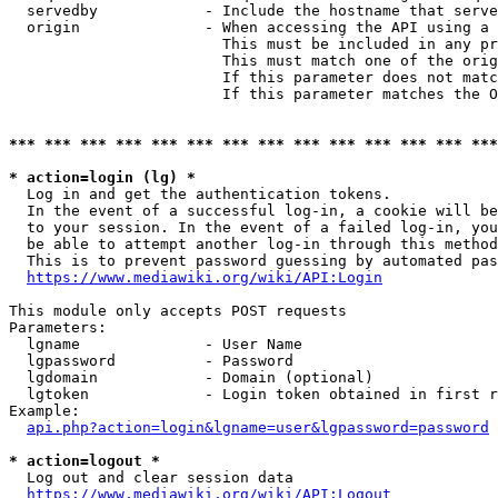
  servedby            - Include the hostname that serve
  origin              - When accessing the API using a 
                        This must be included in any pr
                        This must match one of the orig
                        If this parameter does not matc
                        If this parameter matches the O
*** *** *** *** *** *** *** *** *** *** *** *** *** ***
* action=login (lg) *
  Log in and get the authentication tokens. 

  In the event of a successful log-in, a cookie will be
  to your session. In the event of a failed log-in, you
  be able to attempt another log-in through this method
  This is to prevent password guessing by automated pas
https://www.mediawiki.org/wiki/API:Login
This module only accepts POST requests

Parameters:

  lgname              - User Name

  lgpassword          - Password

  lgdomain            - Domain (optional)

  lgtoken             - Login token obtained in first r
Example:

api.php?action=login&lgname=user&lgpassword=password
* action=logout *
  Log out and clear session data

https://www.mediawiki.org/wiki/API:Logout