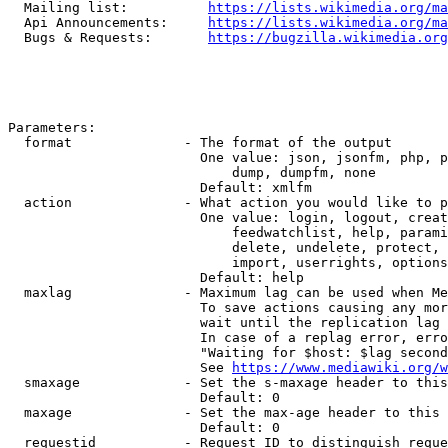
  Mailing list:          
https://lists.wikimedia.org/ma
  Api Announcements:     
https://lists.wikimedia.org/ma
  Bugs & Requests:       
https://bugzilla.wikimedia.org
Parameters:

  format              - The format of the output

                        One value: json, jsonfm, php, p
                            dump, dumpfm, none

                        Default: xmlfm

  action              - What action you would like to p
                        One value: login, logout, creat
                            feedwatchlist, help, parami
                            delete, undelete, protect, 
                            import, userrights, options
                        Default: help

  maxlag              - Maximum lag can be used when Me
                        To save actions causing any mor
                        wait until the replication lag 
                        In case of a replag error, erro
                        "Waiting for $host: $lag second
                        See 
https://www.mediawiki.org/w
  smaxage             - Set the s-maxage header to this
                        Default: 0

  maxage              - Set the max-age header to this 
                        Default: 0

  requestid           - Request ID to distinguish reque