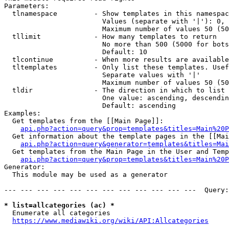
Parameters:

  tlnamespace         - Show templates in this namespac
                        Values (separate with '|'): 0, 
                        Maximum number of values 50 (50
  tllimit             - How many templates to return

                        No more than 500 (5000 for bots
                        Default: 10

  tlcontinue          - When more results are available
  tltemplates         - Only list these templates. Usef
                        Separate values with '|'

                        Maximum number of values 50 (50
  tldir               - The direction in which to list

                        One value: ascending, descendin
                        Default: ascending

Examples:

  Get templates from the [[Main Page]]:

api.php?action=query&prop=templates&titles=Main%20P
  Get information about the template pages in the [[Mai
api.php?action=query&generator=templates&titles=Mai
  Get templates from the Main Page in the User and Temp
api.php?action=query&prop=templates&titles=Main%20P
Generator:

  This module may be used as a generator

--- --- --- --- --- --- --- --- --- --- --- ---  Query:
* list=allcategories (ac) *
  Enumerate all categories

https://www.mediawiki.org/wiki/API:Allcategories