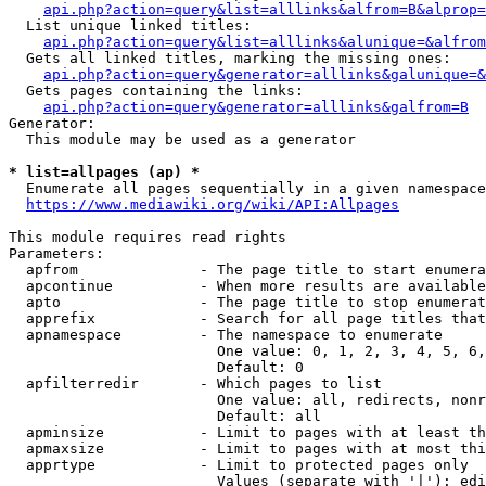
api.php?action=query&list=alllinks&alfrom=B&alprop=
  List unique linked titles:

api.php?action=query&list=alllinks&alunique=&alfrom
  Gets all linked titles, marking the missing ones:

api.php?action=query&generator=alllinks&galunique=&
  Gets pages containing the links:

api.php?action=query&generator=alllinks&galfrom=B
Generator:

  This module may be used as a generator

* list=allpages (ap) *
  Enumerate all pages sequentially in a given namespace

https://www.mediawiki.org/wiki/API:Allpages
This module requires read rights

Parameters:

  apfrom              - The page title to start enumera
  apcontinue          - When more results are available
  apto                - The page title to stop enumerat
  apprefix            - Search for all page titles that
  apnamespace         - The namespace to enumerate

                        One value: 0, 1, 2, 3, 4, 5, 6,
                        Default: 0

  apfilterredir       - Which pages to list

                        One value: all, redirects, nonr
                        Default: all

  apminsize           - Limit to pages with at least th
  apmaxsize           - Limit to pages with at most thi
  apprtype            - Limit to protected pages only

                        Values (separate with '|'): edi