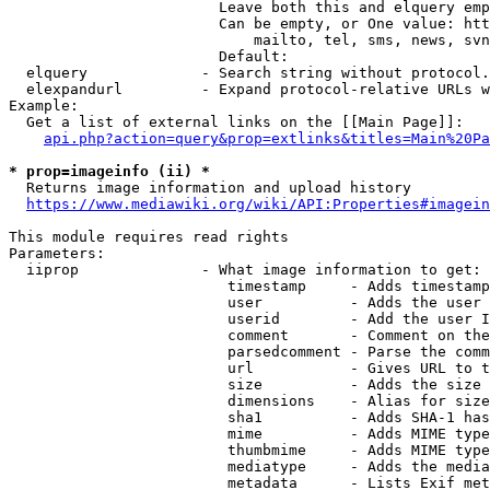
                        Leave both this and elquery emp
                        Can be empty, or One value: htt
                            mailto, tel, sms, news, svn
                        Default: 

  elquery             - Search string without protocol.
  elexpandurl         - Expand protocol-relative URLs w
Example:

  Get a list of external links on the [[Main Page]]:

api.php?action=query&prop=extlinks&titles=Main%20Pa
* prop=imageinfo (ii) *
  Returns image information and upload history

https://www.mediawiki.org/wiki/API:Properties#imagein
This module requires read rights

Parameters:

  iiprop              - What image information to get:

                         timestamp     - Adds timestamp
                         user          - Adds the user 
                         userid        - Add the user I
                         comment       - Comment on the
                         parsedcomment - Parse the comm
                         url           - Gives URL to t
                         size          - Adds the size 
                         dimensions    - Alias for size

                         sha1          - Adds SHA-1 has
                         mime          - Adds MIME type
                         thumbmime     - Adds MIME type
                         mediatype     - Adds the media
                         metadata      - Lists Exif met