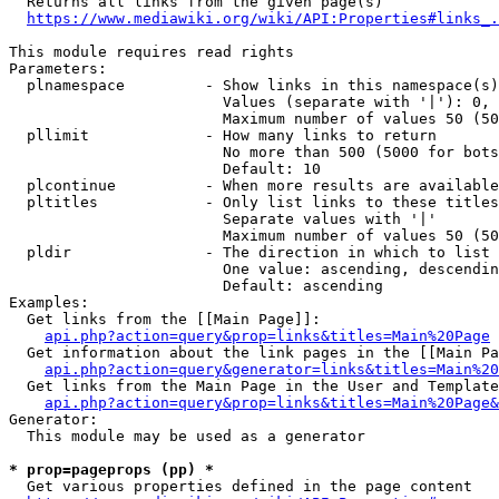
  Returns all links from the given page(s)

https://www.mediawiki.org/wiki/API:Properties#links_.
This module requires read rights

Parameters:

  plnamespace         - Show links in this namespace(s)
                        Values (separate with '|'): 0, 
                        Maximum number of values 50 (50
  pllimit             - How many links to return

                        No more than 500 (5000 for bots
                        Default: 10

  plcontinue          - When more results are available
  pltitles            - Only list links to these titles
                        Separate values with '|'

                        Maximum number of values 50 (50
  pldir               - The direction in which to list

                        One value: ascending, descendin
                        Default: ascending

Examples:

  Get links from the [[Main Page]]:

api.php?action=query&prop=links&titles=Main%20Page
  Get information about the link pages in the [[Main Pa
api.php?action=query&generator=links&titles=Main%20
  Get links from the Main Page in the User and Template
api.php?action=query&prop=links&titles=Main%20Page&
Generator:

  This module may be used as a generator

* prop=pageprops (pp) *
  Get various properties defined in the page content
