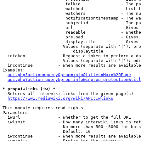
                         talkid                - The pa
                         watched               - List t
                         watchers              - The nu
                         notificationtimestamp - The wa
                         subjectid             - The pa
                         url                   - Gives 
                         readable              - Whethe
                         preload               - Gives 
                         displaytitle          - Gives 
                        Values (separate with '|'): pro
                            displaytitle

  intoken             - Request a token to perform a da
                        Values (separate with '|'): edi
  incontinue          - When more results are available
Examples:

api.php?action=query&prop=info&titles=Main%20Page
api.php?action=query&prop=info&inprop=protection&titl
* prop=iwlinks (iw) *
  Returns all interwiki links from the given page(s)

https://www.mediawiki.org/wiki/API:Iwlinks
This module requires read rights

Parameters:

  iwurl               - Whether to get the full URL

  iwlimit             - How many interwiki links to ret
                        No more than 500 (5000 for bots
                        Default: 10

  iwcontinue          - When more results are available
  iwprefix            - Prefix for the interwiki
