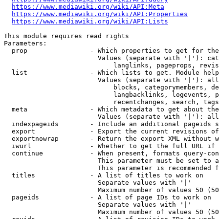
https://www.mediawiki.org/wiki/API:Meta
https://www.mediawiki.org/wiki/API:Properties
https://www.mediawiki.org/wiki/API:Lists
This module requires read rights

Parameters:

  prop                - Which properties to get for the
                        Values (separate with '|'): cat
                            langlinks, pageprops, revis
  list                - Which lists to get. Module help
                        Values (separate with '|'): all
                            blocks, categorymembers, de
                            langbacklinks, logevents, p
                            recentchanges, search, tags
  meta                - Which metadata to get about the
                        Values (separate with '|'): all
  indexpageids        - Include an additional pageids s
  export              - Export the current revisions of
  exportnowrap        - Return the export XML without w
  iwurl               - Whether to get the full URL if 
  continue            - When present, formats query-con
                        This parameter must be set to a
                        This parameter is recommended f
  titles              - A list of titles to work on

                        Separate values with '|'

                        Maximum number of values 50 (50
  pageids             - A list of page IDs to work on

                        Separate values with '|'

                        Maximum number of values 50 (50