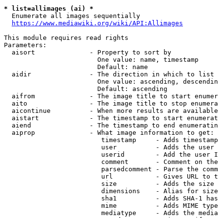
* list=allimages (ai) *
  Enumerate all images sequentially

https://www.mediawiki.org/wiki/API:Allimages
This module requires read rights

Parameters:

  aisort              - Property to sort by

                        One value: name, timestamp

                        Default: name

  aidir               - The direction in which to list

                        One value: ascending, descendin
                        Default: ascending

  aifrom              - The image title to start enumer
  aito                - The image title to stop enumera
  aicontinue          - When more results are available
  aistart             - The timestamp to start enumerat
  aiend               - The timestamp to end enumeratin
  aiprop              - What image information to get:

                         timestamp     - Adds timestamp
                         user          - Adds the user 
                         userid        - Add the user I
                         comment       - Comment on the
                         parsedcomment - Parse the comm
                         url           - Gives URL to t
                         size          - Adds the size 
                         dimensions    - Alias for size

                         sha1          - Adds SHA-1 has
                         mime          - Adds MIME type
                         mediatype     - Adds the media