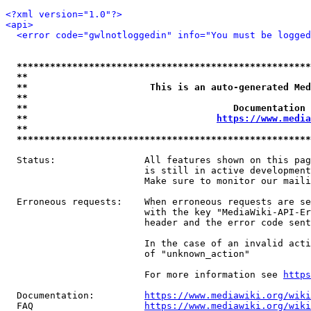
<?xml version="1.0"?>
<api>
<error code="gwlnotloggedin" info="You must be logged
*****************************************************
**                                                   
**                      This is an auto-generated Med
**                                                   
**                                     Documentation 
**                                  
https://www.media
**                                                   
*****************************************************
  Status:                All features shown on this pag
                         is still in active development
                         Make sure to monitor our maili
  Erroneous requests:    When erroneous requests are se
                         with the key "MediaWiki-API-Er
                         header and the error code sent
                         In the case of an invalid acti
                         of "unknown_action"

                         For more information see 
https
  Documentation:         
https://www.mediawiki.org/wik
  FAQ                    
https://www.mediawiki.org/wiki