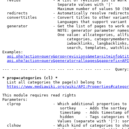
  revids              - A list of revision IDs to work 
                        Separate values with '|'

                        Maximum number of values 50 (50
  redirects           - Automatically resolve redirects

  converttitles       - Convert titles to other variant
                        Languages that support variant 
  generator           - Get the list of pages to work o
                        NOTE: generator parameter names
                        One value: allcategories, allfi
                            categories, categorymembers
                            iwbacklinks, langbacklinks,
                            search, templates, watchlis
Examples:

api.php?action=query&prop=revisions&meta=siteinfo&tit
api.php?action=query&generator=allpages&gapprefix=API
--- --- --- --- --- --- --- --- --- --- --- ---  Query:
* prop=categories (cl) *
  List all categories the page(s) belong to

https://www.mediawiki.org/wiki/API:Properties#categor
This module requires read rights

Parameters:

  clprop              - Which additional properties to 
                         sortkey    - Adds the sortkey 
                         timestamp  - Adds timestamp of
                         hidden     - Tags categories t
                        Values (separate with '|'): sor
  clshow              - Which kind of categories to sho