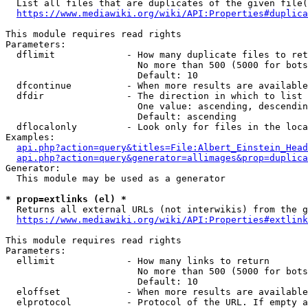
  List all files that are duplicates of the given file(
https://www.mediawiki.org/wiki/API:Properties#duplica
This module requires read rights

Parameters:

  dflimit             - How many duplicate files to ret
                        No more than 500 (5000 for bots
                        Default: 10

  dfcontinue          - When more results are available
  dfdir               - The direction in which to list

                        One value: ascending, descendin
                        Default: ascending

  dflocalonly         - Look only for files in the loca
Examples:

api.php?action=query&titles=File:Albert_Einstein_Head
api.php?action=query&generator=allimages&prop=duplica
Generator:

  This module may be used as a generator

* prop=extlinks (el) *
  Returns all external URLs (not interwikis) from the g
https://www.mediawiki.org/wiki/API:Properties#extlink
This module requires read rights

Parameters:

  ellimit             - How many links to return

                        No more than 500 (5000 for bots
                        Default: 10

  eloffset            - When more results are available
  elprotocol          - Protocol of the URL. If empty a