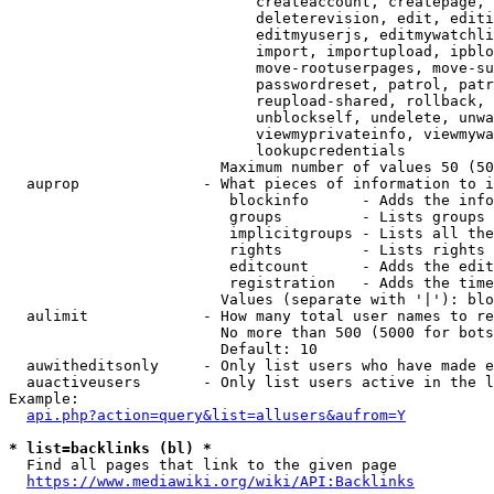
                            createaccount, createpage, 
                            deleterevision, edit, editi
                            editmyuserjs, editmywatchli
                            import, importupload, ipblo
                            move-rootuserpages, move-su
                            passwordreset, patrol, patr
                            reupload-shared, rollback, 
                            unblockself, undelete, unwa
                            viewmyprivateinfo, viewmywa
                            lookupcredentials

                        Maximum number of values 50 (50
  auprop              - What pieces of information to i
                         blockinfo      - Adds the info
                         groups         - Lists groups 
                         implicitgroups - Lists all the
                         rights         - Lists rights 
                         editcount      - Adds the edit
                         registration   - Adds the time
                        Values (separate with '|'): blo
  aulimit             - How many total user names to re
                        No more than 500 (5000 for bots
                        Default: 10

  auwitheditsonly     - Only list users who have made e
  auactiveusers       - Only list users active in the l
Example:

api.php?action=query&list=allusers&aufrom=Y
* list=backlinks (bl) *
  Find all pages that link to the given page

https://www.mediawiki.org/wiki/API:Backlinks