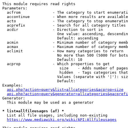
This module requires read rights

Parameters:

  acfrom              - The category to start enumerati
  accontinue          - When more results are available
  acto                - The category to stop enumeratin
  acprefix            - Search for all category titles 
  acdir               - Direction to sort in

                        One value: ascending, descendin
                        Default: ascending

  acmin               - Minimum number of category memb
  acmax               - Maximum number of category memb
  aclimit             - How many categories to return

                        No more than 500 (5000 for bots
                        Default: 10

  acprop              - Which properties to get

                         size    - Adds number of pages
                         hidden  - Tags categories that
                        Values (separate with '|'): siz
                        Default: 

Examples:

api.php?action=query&list=allcategories&acprop=size
api.php?action=query&generator=allcategories&gacprefi
Generator:

  This module may be used as a generator

* list=allfileusages (af) *
  List all file usages, including non-existing

https://www.mediawiki.org/wiki/API:Allfileusages