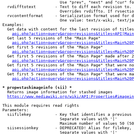
                        Use "prev", "next" and "cur" fo
  rvdifftotext        - Text to diff each revision to. 
                        Overrides rvdiffto. If rvsectio
  rvcontentformat     - Serialization format used for d
                        One value: text/x-wiki, text/ja
Examples:

  Get data with content for the last revision of titles
api.php?action=query&prop=revisions&titles=API|Main
  Get last 5 revisions of the "Main Page"

api.php?action=query&prop=revisions&titles=Main%20
  Get first 5 revisions of the "Main Page"

api.php?action=query&prop=revisions&titles=Main%20P
  Get first 5 revisions of the "Main Page" made after 2
api.php?action=query&prop=revisions&titles=Main%20P
  Get first 5 revisions of the "Main Page" that were no
api.php?action=query&prop=revisions&titles=Main%20P
  Get first 5 revisions of the "Main Page" that were ma
api.php?action=query&prop=revisions&titles=Main%20P
* prop=stashimageinfo (sii) *
  Returns image information for stashed images

https://www.mediawiki.org/wiki/API:Properties#imagein
This module requires read rights

Parameters:

  siifilekey          - Key that identifies a previous 
                        Separate values with '|'

                        Maximum number of values 50 (50
  siisessionkey       - DEPRECATED! Alias for filekey, 
                        Separate values with '|'
