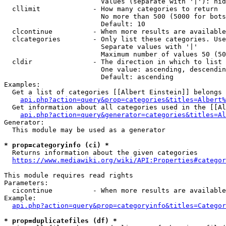
                        Values (separate with '|'): hid
  cllimit             - How many categories to return

                        No more than 500 (5000 for bots
                        Default: 10

  clcontinue          - When more results are available
  clcategories        - Only list these categories. Use
                        Separate values with '|'

                        Maximum number of values 50 (50
  cldir               - The direction in which to list

                        One value: ascending, descendin
                        Default: ascending

Examples:

  Get a list of categories [[Albert Einstein]] belongs 
api.php?action=query&prop=categories&titles=Albert%
  Get information about all categories used in the [[Al
api.php?action=query&generator=categories&titles=Al
Generator:

  This module may be used as a generator

* prop=categoryinfo (ci) *
  Returns information about the given categories

https://www.mediawiki.org/wiki/API:Properties#categor
This module requires read rights

Parameters:

  cicontinue          - When more results are available
Example:

api.php?action=query&prop=categoryinfo&titles=Categor
* prop=duplicatefiles (df) *