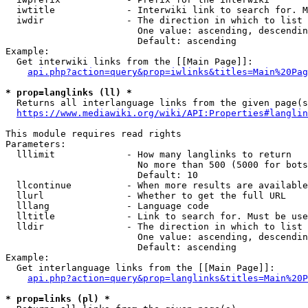
  iwtitle             - Interwiki link to search for. M
  iwdir               - The direction in which to list

                        One value: ascending, descendin
                        Default: ascending

Example:

  Get interwiki links from the [[Main Page]]:

api.php?action=query&prop=iwlinks&titles=Main%20Pag
* prop=langlinks (ll) *
  Returns all interlanguage links from the given page(s
https://www.mediawiki.org/wiki/API:Properties#langlin
This module requires read rights

Parameters:

  lllimit             - How many langlinks to return

                        No more than 500 (5000 for bots
                        Default: 10

  llcontinue          - When more results are available
  llurl               - Whether to get the full URL

  lllang              - Language code

  lltitle             - Link to search for. Must be use
  lldir               - The direction in which to list

                        One value: ascending, descendin
                        Default: ascending

Example:

  Get interlanguage links from the [[Main Page]]:

api.php?action=query&prop=langlinks&titles=Main%20P
* prop=links (pl) *