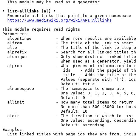
  This module may be used as a generator

* list=alllinks (al) *
  Enumerate all links that point to a given namespace

https://www.mediawiki.org/wiki/API:Alllinks
This module requires read rights

Parameters:

  alcontinue          - When more results are available
  alfrom              - The title of the link to start 
  alto                - The title of the link to stop e
  alprefix            - Search for all linked titles th
  alunique            - Only show distinct linked title
                        When used as a generator, yield
  alprop              - What pieces of information to i
                         ids    - Adds the pageid of th
                         title  - Adds the title of the
                        Values (separate with '|'): ids
                        Default: title

  alnamespace         - The namespace to enumerate

                        One value: 0, 1, 2, 3, 4, 5, 6,
                        Default: 0

  allimit             - How many total items to return

                        No more than 500 (5000 for bots
                        Default: 10

  aldir               - The direction in which to list

                        One value: ascending, descendin
                        Default: ascending

Examples:

  List linked titles with page ids they are from, inclu