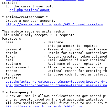
Example:

  Log the current user out:

api.php?action=logout
* action=createaccount *
  Create a new user account.

https://www.mediawiki.org/wiki/API:Account_creation
This module requires write rights

This module only accepts POST requests

Parameters:

  name                - Username

                        This parameter is required

  password            - Password (ignored if mailpasswo
  domain              - Domain for external authenticat
  token               - Account creation token obtained
  email               - Email address of user (optional
  realname            - Real name of user (optional)

  mailpassword        - If set to any value, a random p
  reason              - Optional reason for creating th
  language            - Language code to set as default
Examples:

api.php?action=createaccount&name=testuser&password=t
api.php?action=createaccount&name=testmailuser&mailpa
* action=query *
  Query API module allows applications to get needed pi
  and is loosely based on the old query.php interface.

  All data modifications will first have to use query t
https://www.mediawiki.org/wiki/API:Query