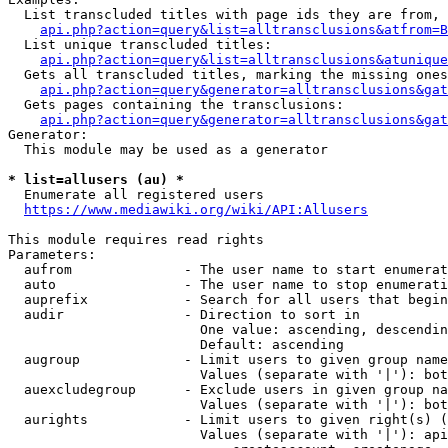
  List transcluded titles with page ids they are from, 
api.php?action=query&list=alltransclusions&atfrom=B
  List unique transcluded titles:

api.php?action=query&list=alltransclusions&atunique
  Gets all transcluded titles, marking the missing ones
api.php?action=query&generator=alltransclusions&gat
  Gets pages containing the transclusions:

api.php?action=query&generator=alltransclusions&gat
Generator:

  This module may be used as a generator

* list=allusers (au) *
  Enumerate all registered users

https://www.mediawiki.org/wiki/API:Allusers
This module requires read rights

Parameters:

  aufrom              - The user name to start enumerat
  auto                - The user name to stop enumerati
  auprefix            - Search for all users that begin
  audir               - Direction to sort in

                        One value: ascending, descendin
                        Default: ascending

  augroup             - Limit users to given group name
                        Values (separate with '|'): bot
  auexcludegroup      - Exclude users in given group na
                        Values (separate with '|'): bot
  aurights            - Limit users to given right(s) (
                        Values (separate with '|'): api