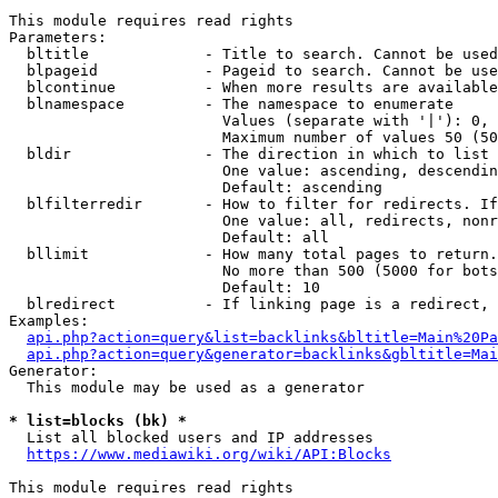
This module requires read rights

Parameters:

  bltitle             - Title to search. Cannot be used
  blpageid            - Pageid to search. Cannot be use
  blcontinue          - When more results are available
  blnamespace         - The namespace to enumerate

                        Values (separate with '|'): 0, 
                        Maximum number of values 50 (50
  bldir               - The direction in which to list

                        One value: ascending, descendin
                        Default: ascending

  blfilterredir       - How to filter for redirects. If
                        One value: all, redirects, nonr
                        Default: all

  bllimit             - How many total pages to return.
                        No more than 500 (5000 for bots
                        Default: 10

  blredirect          - If linking page is a redirect, 
Examples:

api.php?action=query&list=backlinks&bltitle=Main%20Pa
api.php?action=query&generator=backlinks&gbltitle=Mai
Generator:

  This module may be used as a generator

* list=blocks (bk) *
  List all blocked users and IP addresses

https://www.mediawiki.org/wiki/API:Blocks
This module requires read rights
