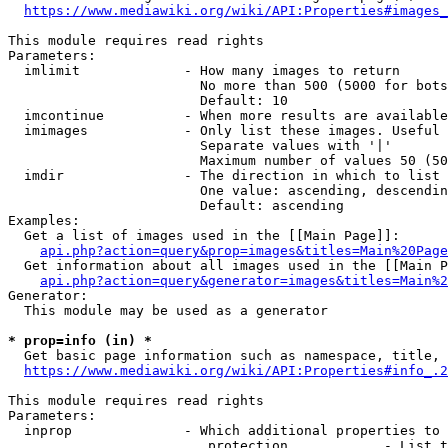
https://www.mediawiki.org/wiki/API:Properties#images_
This module requires read rights

Parameters:

  imlimit             - How many images to return

                        No more than 500 (5000 for bots
                        Default: 10

  imcontinue          - When more results are available
  imimages            - Only list these images. Useful 
                        Separate values with '|'

                        Maximum number of values 50 (50
  imdir               - The direction in which to list

                        One value: ascending, descendin
                        Default: ascending

Examples:

  Get a list of images used in the [[Main Page]]:

api.php?action=query&prop=images&titles=Main%20Page
  Get information about all images used in the [[Main P
api.php?action=query&generator=images&titles=Main%2
Generator:

  This module may be used as a generator

* prop=info (in) *
  Get basic page information such as namespace, title, 
https://www.mediawiki.org/wiki/API:Properties#info_.2
This module requires read rights

Parameters:

  inprop              - Which additional properties to 
                         protection            - List t