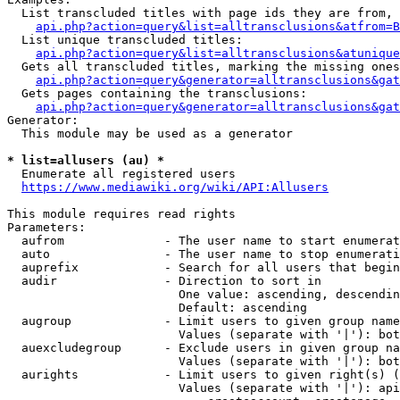
  List transcluded titles with page ids they are from, 
api.php?action=query&list=alltransclusions&atfrom=B
  List unique transcluded titles:

api.php?action=query&list=alltransclusions&atunique
  Gets all transcluded titles, marking the missing ones
api.php?action=query&generator=alltransclusions&gat
  Gets pages containing the transclusions:

api.php?action=query&generator=alltransclusions&gat
Generator:

  This module may be used as a generator

* list=allusers (au) *
  Enumerate all registered users

https://www.mediawiki.org/wiki/API:Allusers
This module requires read rights

Parameters:

  aufrom              - The user name to start enumerat
  auto                - The user name to stop enumerati
  auprefix            - Search for all users that begin
  audir               - Direction to sort in

                        One value: ascending, descendin
                        Default: ascending

  augroup             - Limit users to given group name
                        Values (separate with '|'): bot
  auexcludegroup      - Exclude users in given group na
                        Values (separate with '|'): bot
  aurights            - Limit users to given right(s) (
                        Values (separate with '|'): api