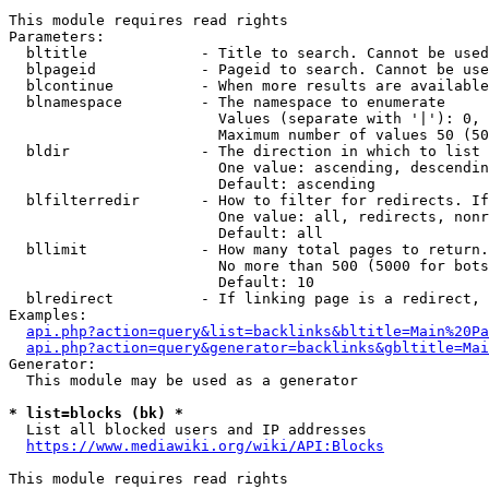
This module requires read rights

Parameters:

  bltitle             - Title to search. Cannot be used
  blpageid            - Pageid to search. Cannot be use
  blcontinue          - When more results are available
  blnamespace         - The namespace to enumerate

                        Values (separate with '|'): 0, 
                        Maximum number of values 50 (50
  bldir               - The direction in which to list

                        One value: ascending, descendin
                        Default: ascending

  blfilterredir       - How to filter for redirects. If
                        One value: all, redirects, nonr
                        Default: all

  bllimit             - How many total pages to return.
                        No more than 500 (5000 for bots
                        Default: 10

  blredirect          - If linking page is a redirect, 
Examples:

api.php?action=query&list=backlinks&bltitle=Main%20Pa
api.php?action=query&generator=backlinks&gbltitle=Mai
Generator:

  This module may be used as a generator

* list=blocks (bk) *
  List all blocked users and IP addresses

https://www.mediawiki.org/wiki/API:Blocks
This module requires read rights
