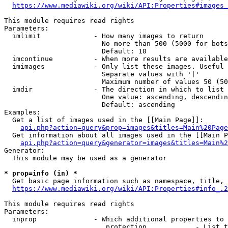
https://www.mediawiki.org/wiki/API:Properties#images_
This module requires read rights

Parameters:

  imlimit             - How many images to return

                        No more than 500 (5000 for bots
                        Default: 10

  imcontinue          - When more results are available
  imimages            - Only list these images. Useful 
                        Separate values with '|'

                        Maximum number of values 50 (50
  imdir               - The direction in which to list

                        One value: ascending, descendin
                        Default: ascending

Examples:

  Get a list of images used in the [[Main Page]]:

api.php?action=query&prop=images&titles=Main%20Page
  Get information about all images used in the [[Main P
api.php?action=query&generator=images&titles=Main%2
Generator:

  This module may be used as a generator

* prop=info (in) *
  Get basic page information such as namespace, title, 
https://www.mediawiki.org/wiki/API:Properties#info_.2
This module requires read rights

Parameters:

  inprop              - Which additional properties to 
                         protection            - List t