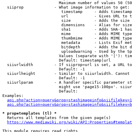
                        Maximum number of values 50 (50
  siiprop             - What image information to get:

                         timestamp     - Adds timestamp
                         url           - Gives URL to t
                         size          - Adds the size 
                         dimensions    - Alias for size

                         sha1          - Adds SHA-1 has
                         mime          - Adds MIME type
                         thumbmime     - Adds MIME type
                         metadata      - Lists Exif met
                         bitdepth      - Adds the bit d
                         uploadwarning - Used by the Sp
                        Values (separate with '|'): tim
                        Default: timestamp|url

  siiurlwidth         - If siiprop=url is set, a URL to
                        Default: -1

  siiurlheight        - Similar to siiurlwidth. Cannot 
                        Default: -1

  siiurlparam         - A handler specific parameter st
                        might use 'page15-100px'. siiur
                        Default: 

Examples:

api.php?action=query&prop=stashimageinfo&siifilekey=1
api.php?action=query&prop=stashimageinfo&siifilekey=b
* prop=templates (tl) *
  Returns all templates from the given page(s)

https://www.mediawiki.org/wiki/API:Properties#templat
This module requires read rights
