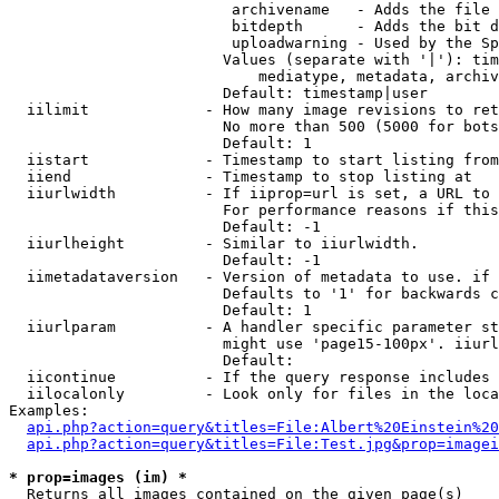
                         archivename   - Adds the file 
                         bitdepth      - Adds the bit d
                         uploadwarning - Used by the Sp
                        Values (separate with '|'): tim
                            mediatype, metadata, archiv
                        Default: timestamp|user

  iilimit             - How many image revisions to ret
                        No more than 500 (5000 for bots
                        Default: 1

  iistart             - Timestamp to start listing from

  iiend               - Timestamp to stop listing at

  iiurlwidth          - If iiprop=url is set, a URL to 
                        For performance reasons if this
                        Default: -1

  iiurlheight         - Similar to iiurlwidth.

                        Default: -1

  iimetadataversion   - Version of metadata to use. if 
                        Defaults to '1' for backwards c
                        Default: 1

  iiurlparam          - A handler specific parameter st
                        might use 'page15-100px'. iiurl
                        Default: 

  iicontinue          - If the query response includes 
  iilocalonly         - Look only for files in the loca
Examples:

api.php?action=query&titles=File:Albert%20Einstein%2
api.php?action=query&titles=File:Test.jpg&prop=imagei
* prop=images (im) *
  Returns all images contained on the given page(s)
