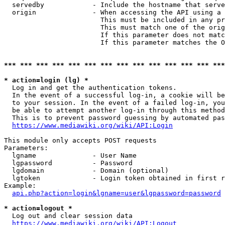
  servedby            - Include the hostname that serve
  origin              - When accessing the API using a 
                        This must be included in any pr
                        This must match one of the orig
                        If this parameter does not matc
                        If this parameter matches the O
*** *** *** *** *** *** *** *** *** *** *** *** *** ***
* action=login (lg) *
  Log in and get the authentication tokens. 

  In the event of a successful log-in, a cookie will be
  to your session. In the event of a failed log-in, you
  be able to attempt another log-in through this method
  This is to prevent password guessing by automated pas
https://www.mediawiki.org/wiki/API:Login
This module only accepts POST requests

Parameters:

  lgname              - User Name

  lgpassword          - Password

  lgdomain            - Domain (optional)

  lgtoken             - Login token obtained in first r
Example:

api.php?action=login&lgname=user&lgpassword=password
* action=logout *
  Log out and clear session data

https://www.mediawiki.org/wiki/API:Logout