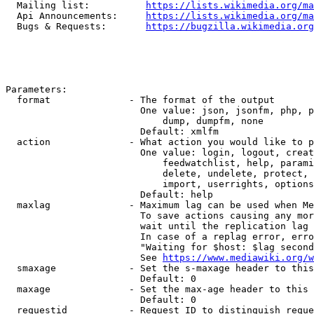
  Mailing list:          
https://lists.wikimedia.org/ma
  Api Announcements:     
https://lists.wikimedia.org/ma
  Bugs & Requests:       
https://bugzilla.wikimedia.org
Parameters:

  format              - The format of the output

                        One value: json, jsonfm, php, p
                            dump, dumpfm, none

                        Default: xmlfm

  action              - What action you would like to p
                        One value: login, logout, creat
                            feedwatchlist, help, parami
                            delete, undelete, protect, 
                            import, userrights, options
                        Default: help

  maxlag              - Maximum lag can be used when Me
                        To save actions causing any mor
                        wait until the replication lag 
                        In case of a replag error, erro
                        "Waiting for $host: $lag second
                        See 
https://www.mediawiki.org/w
  smaxage             - Set the s-maxage header to this
                        Default: 0

  maxage              - Set the max-age header to this 
                        Default: 0

  requestid           - Request ID to distinguish reque