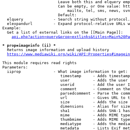
                        Leave both this and elquery emp
                        Can be empty, or One value: htt
                            mailto, tel, sms, news, svn
                        Default: 

  elquery             - Search string without protocol.
  elexpandurl         - Expand protocol-relative URLs w
Example:

  Get a list of external links on the [[Main Page]]:

api.php?action=query&prop=extlinks&titles=Main%20Pa
* prop=imageinfo (ii) *
  Returns image information and upload history

https://www.mediawiki.org/wiki/API:Properties#imagein
This module requires read rights

Parameters:

  iiprop              - What image information to get:

                         timestamp     - Adds timestamp
                         user          - Adds the user 
                         userid        - Add the user I
                         comment       - Comment on the
                         parsedcomment - Parse the comm
                         url           - Gives URL to t
                         size          - Adds the size 
                         dimensions    - Alias for size

                         sha1          - Adds SHA-1 has
                         mime          - Adds MIME type
                         thumbmime     - Adds MIME type
                         mediatype     - Adds the media
                         metadata      - Lists Exif met