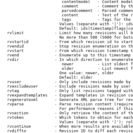
                         contentmodel   - Content model
                         comment        - Comment by th
                         parsedcomment  - Parsed commen
                         content        - Text of the r
                         tags           - Tags for the 
                        Values (separate with '|'): ids
                        Default: ids|timestamp|flags|co
  rvlimit             - Limit how many revisions will b
                        No more than 500 (5000 for bots
  rvstartid           - From which revision id to start
  rvendid             - Stop revision enumeration on th
  rvstart             - From which revision timestamp t
  rvend               - Enumerate up to this timestamp 
  rvdir               - In which direction to enumerate
                         newer          - List oldest f
                         older          - List newest f
                        One value: newer, older

                        Default: older

  rvuser              - Only include revisions made by 
  rvexcludeuser       - Exclude revisions made by user 
  rvtag               - Only list revisions tagged with
  rvexpandtemplates   - Expand templates in revision co
  rvgeneratexml       - Generate XML parse tree for rev
  rvparse             - Parse revision content (require
                        For performance reasons if this
  rvsection           - Only retrieve the content of th
  rvtoken             - Which tokens to obtain for each
                        Values (separate with '|'): rol
  rvcontinue          - When more results are available
  rvdiffto            - Revision ID to diff each revisi