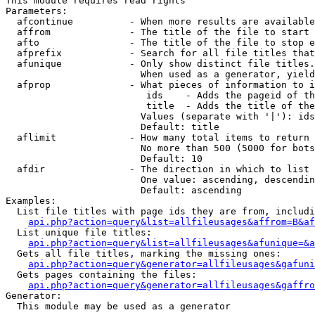
This module requires read rights

Parameters:

  afcontinue          - When more results are available
  affrom              - The title of the file to start 
  afto                - The title of the file to stop e
  afprefix            - Search for all file titles that
  afunique            - Only show distinct file titles.
                        When used as a generator, yield
  afprop              - What pieces of information to i
                         ids    - Adds the pageid of th
                         title  - Adds the title of the
                        Values (separate with '|'): ids
                        Default: title

  aflimit             - How many total items to return

                        No more than 500 (5000 for bots
                        Default: 10

  afdir               - The direction in which to list

                        One value: ascending, descendin
                        Default: ascending

Examples:

  List file titles with page ids they are from, includi
api.php?action=query&list=allfileusages&affrom=B&af
  List unique file titles:

api.php?action=query&list=allfileusages&afunique=&a
  Gets all file titles, marking the missing ones:

api.php?action=query&generator=allfileusages&gafuni
  Gets pages containing the files:

api.php?action=query&generator=allfileusages&gaffro
Generator:

  This module may be used as a generator
