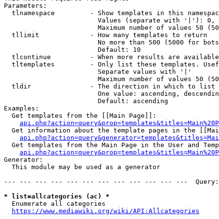
Parameters:

  tlnamespace         - Show templates in this namespac
                        Values (separate with '|'): 0, 
                        Maximum number of values 50 (50
  tllimit             - How many templates to return

                        No more than 500 (5000 for bots
                        Default: 10

  tlcontinue          - When more results are available
  tltemplates         - Only list these templates. Usef
                        Separate values with '|'

                        Maximum number of values 50 (50
  tldir               - The direction in which to list

                        One value: ascending, descendin
                        Default: ascending

Examples:

  Get templates from the [[Main Page]]:

api.php?action=query&prop=templates&titles=Main%20P
  Get information about the template pages in the [[Mai
api.php?action=query&generator=templates&titles=Mai
  Get templates from the Main Page in the User and Temp
api.php?action=query&prop=templates&titles=Main%20P
Generator:

  This module may be used as a generator

--- --- --- --- --- --- --- --- --- --- --- ---  Query:
* list=allcategories (ac) *
  Enumerate all categories

https://www.mediawiki.org/wiki/API:Allcategories