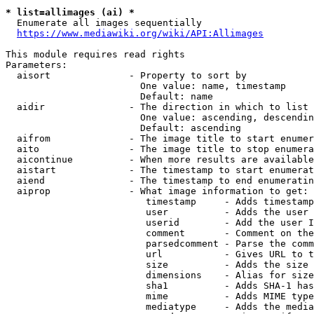
* list=allimages (ai) *
  Enumerate all images sequentially

https://www.mediawiki.org/wiki/API:Allimages
This module requires read rights

Parameters:

  aisort              - Property to sort by

                        One value: name, timestamp

                        Default: name

  aidir               - The direction in which to list

                        One value: ascending, descendin
                        Default: ascending

  aifrom              - The image title to start enumer
  aito                - The image title to stop enumera
  aicontinue          - When more results are available
  aistart             - The timestamp to start enumerat
  aiend               - The timestamp to end enumeratin
  aiprop              - What image information to get:

                         timestamp     - Adds timestamp
                         user          - Adds the user 
                         userid        - Add the user I
                         comment       - Comment on the
                         parsedcomment - Parse the comm
                         url           - Gives URL to t
                         size          - Adds the size 
                         dimensions    - Alias for size

                         sha1          - Adds SHA-1 has
                         mime          - Adds MIME type
                         mediatype     - Adds the media