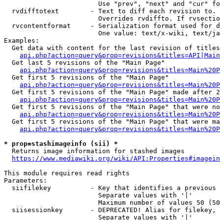
                        Use "prev", "next" and "cur" fo
  rvdifftotext        - Text to diff each revision to. 
                        Overrides rvdiffto. If rvsectio
  rvcontentformat     - Serialization format used for d
                        One value: text/x-wiki, text/ja
Examples:

  Get data with content for the last revision of titles
api.php?action=query&prop=revisions&titles=API|Main
  Get last 5 revisions of the "Main Page"

api.php?action=query&prop=revisions&titles=Main%20
  Get first 5 revisions of the "Main Page"

api.php?action=query&prop=revisions&titles=Main%20P
  Get first 5 revisions of the "Main Page" made after 2
api.php?action=query&prop=revisions&titles=Main%20P
  Get first 5 revisions of the "Main Page" that were no
api.php?action=query&prop=revisions&titles=Main%20P
  Get first 5 revisions of the "Main Page" that were ma
api.php?action=query&prop=revisions&titles=Main%20P
* prop=stashimageinfo (sii) *
  Returns image information for stashed images

https://www.mediawiki.org/wiki/API:Properties#imagein
This module requires read rights

Parameters:

  siifilekey          - Key that identifies a previous 
                        Separate values with '|'

                        Maximum number of values 50 (50
  siisessionkey       - DEPRECATED! Alias for filekey, 
                        Separate values with '|'
