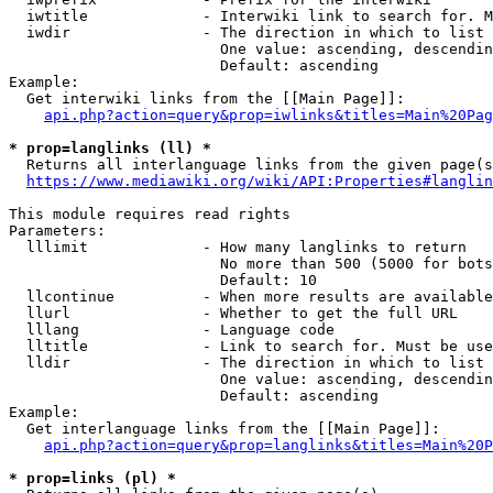
  iwtitle             - Interwiki link to search for. M
  iwdir               - The direction in which to list

                        One value: ascending, descendin
                        Default: ascending

Example:

  Get interwiki links from the [[Main Page]]:

api.php?action=query&prop=iwlinks&titles=Main%20Pag
* prop=langlinks (ll) *
  Returns all interlanguage links from the given page(s
https://www.mediawiki.org/wiki/API:Properties#langlin
This module requires read rights

Parameters:

  lllimit             - How many langlinks to return

                        No more than 500 (5000 for bots
                        Default: 10

  llcontinue          - When more results are available
  llurl               - Whether to get the full URL

  lllang              - Language code

  lltitle             - Link to search for. Must be use
  lldir               - The direction in which to list

                        One value: ascending, descendin
                        Default: ascending

Example:

  Get interlanguage links from the [[Main Page]]:

api.php?action=query&prop=langlinks&titles=Main%20P
* prop=links (pl) *