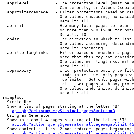
  apprlevel           - The protection level (must be u
                        Can be empty, or Values (separa
  apprfiltercascade   - Filter protections based on cas
                        One value: cascading, noncascad
                        Default: all

  aplimit             - How many total pages to return.

                        No more than 500 (5000 for bots
                        Default: 10

  apdir               - The direction in which to list

                        One value: ascending, descendin
                        Default: ascending

  apfilterlanglinks   - Filter based on whether a page 
                        Note that this may not consider
                        One value: withlanglinks, witho
                        Default: all

  apprexpiry          - Which protection expiry to filt
                         indefinite - Get only pages wi
                         definite - Get only pages with
                         all - Get pages with any prote
                        One value: indefinite, definite
                        Default: all

Examples:

  Simple Use

  Show a list of pages starting at the letter "B":

api.php?action=query&list=allpages&apfrom=B
  Using as Generator

  Show info about 4 pages starting at the letter "T":

api.php?action=query&generator=allpages&gaplimit=4&
  Show content of first 2 non-redirect pages beginning 
api.php?action=query&generator=allpages&gaplimit=2&