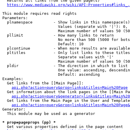
  Returns all links from the given page(s)

https://www.mediawiki.org/wiki/API:Properties#links_.
This module requires read rights

Parameters:

  plnamespace         - Show links in this namespace(s)
                        Values (separate with '|'): 0, 
                        Maximum number of values 50 (50
  pllimit             - How many links to return

                        No more than 500 (5000 for bots
                        Default: 10

  plcontinue          - When more results are available
  pltitles            - Only list links to these titles
                        Separate values with '|'

                        Maximum number of values 50 (50
  pldir               - The direction in which to list

                        One value: ascending, descendin
                        Default: ascending

Examples:

  Get links from the [[Main Page]]:

api.php?action=query&prop=links&titles=Main%20Page
  Get information about the link pages in the [[Main Pa
api.php?action=query&generator=links&titles=Main%20
  Get links from the Main Page in the User and Template
api.php?action=query&prop=links&titles=Main%20Page&
Generator:

  This module may be used as a generator

* prop=pageprops (pp) *
  Get various properties defined in the page content
