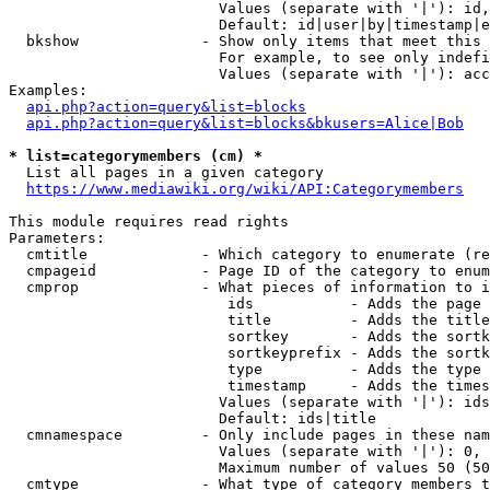
                        Values (separate with '|'): id,
                        Default: id|user|by|timestamp|e
  bkshow              - Show only items that meet this 
                        For example, to see only indefi
                        Values (separate with '|'): acc
Examples:

api.php?action=query&list=blocks
api.php?action=query&list=blocks&bkusers=Alice|Bob
* list=categorymembers (cm) *
  List all pages in a given category

https://www.mediawiki.org/wiki/API:Categorymembers
This module requires read rights

Parameters:

  cmtitle             - Which category to enumerate (re
  cmpageid            - Page ID of the category to enum
  cmprop              - What pieces of information to i
                         ids           - Adds the page 
                         title         - Adds the title
                         sortkey       - Adds the sortk
                         sortkeyprefix - Adds the sortk
                         type          - Adds the type 
                         timestamp     - Adds the times
                        Values (separate with '|'): ids
                        Default: ids|title

  cmnamespace         - Only include pages in these nam
                        Values (separate with '|'): 0, 
                        Maximum number of values 50 (50
  cmtype              - What type of category members t