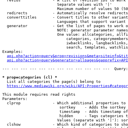
  revids              - A list of revision IDs to work 
                        Separate values with '|'

                        Maximum number of values 50 (50
  redirects           - Automatically resolve redirects

  converttitles       - Convert titles to other variant
                        Languages that support variant 
  generator           - Get the list of pages to work o
                        NOTE: generator parameter names
                        One value: allcategories, allfi
                            categories, categorymembers
                            iwbacklinks, langbacklinks,
                            search, templates, watchlis
Examples:

api.php?action=query&prop=revisions&meta=siteinfo&tit
api.php?action=query&generator=allpages&gapprefix=API
--- --- --- --- --- --- --- --- --- --- --- ---  Query:
* prop=categories (cl) *
  List all categories the page(s) belong to

https://www.mediawiki.org/wiki/API:Properties#categor
This module requires read rights

Parameters:

  clprop              - Which additional properties to 
                         sortkey    - Adds the sortkey 
                         timestamp  - Adds timestamp of
                         hidden     - Tags categories t
                        Values (separate with '|'): sor
  clshow              - Which kind of categories to sho