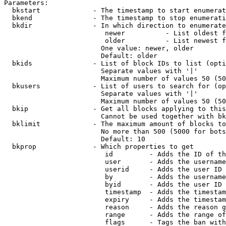
Parameters:

  bkstart             - The timestamp to start enumerat
  bkend               - The timestamp to stop enumerati
  bkdir               - In which direction to enumerate

                         newer          - List oldest f
                         older          - List newest f
                        One value: newer, older

                        Default: older

  bkids               - List of block IDs to list (opti
                        Separate values with '|'

                        Maximum number of values 50 (50
  bkusers             - List of users to search for (op
                        Separate values with '|'

                        Maximum number of values 50 (50
  bkip                - Get all blocks applying to this
                        Cannot be used together with bk
  bklimit             - The maximum amount of blocks to
                        No more than 500 (5000 for bots
                        Default: 10

  bkprop              - Which properties to get

                         id         - Adds the ID of th
                         user       - Adds the username
                         userid     - Adds the user ID 
                         by         - Adds the username
                         byid       - Adds the user ID 
                         timestamp  - Adds the timestam
                         expiry     - Adds the timestam
                         reason     - Adds the reason g
                         range      - Adds the range of
                         flags      - Tags the ban with