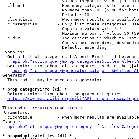
                        Values (separate with '|'): hid
  cllimit             - How many categories to return

                        No more than 500 (5000 for bots
                        Default: 10

  clcontinue          - When more results are available
  clcategories        - Only list these categories. Use
                        Separate values with '|'

                        Maximum number of values 50 (50
  cldir               - The direction in which to list

                        One value: ascending, descendin
                        Default: ascending

Examples:

  Get a list of categories [[Albert Einstein]] belongs 
api.php?action=query&prop=categories&titles=Albert%
  Get information about all categories used in the [[Al
api.php?action=query&generator=categories&titles=Al
Generator:

  This module may be used as a generator

* prop=categoryinfo (ci) *
  Returns information about the given categories

https://www.mediawiki.org/wiki/API:Properties#categor
This module requires read rights

Parameters:

  cicontinue          - When more results are available
Example:

api.php?action=query&prop=categoryinfo&titles=Categor
* prop=duplicatefiles (df) *