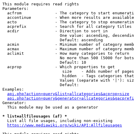
This module requires read rights

Parameters:

  acfrom              - The category to start enumerati
  accontinue          - When more results are available
  acto                - The category to stop enumeratin
  acprefix            - Search for all category titles 
  acdir               - Direction to sort in

                        One value: ascending, descendin
                        Default: ascending

  acmin               - Minimum number of category memb
  acmax               - Maximum number of category memb
  aclimit             - How many categories to return

                        No more than 500 (5000 for bots
                        Default: 10

  acprop              - Which properties to get

                         size    - Adds number of pages
                         hidden  - Tags categories that
                        Values (separate with '|'): siz
                        Default: 

Examples:

api.php?action=query&list=allcategories&acprop=size
api.php?action=query&generator=allcategories&gacprefi
Generator:

  This module may be used as a generator

* list=allfileusages (af) *
  List all file usages, including non-existing

https://www.mediawiki.org/wiki/API:Allfileusages