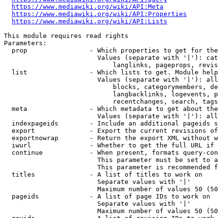
https://www.mediawiki.org/wiki/API:Meta
https://www.mediawiki.org/wiki/API:Properties
https://www.mediawiki.org/wiki/API:Lists
This module requires read rights

Parameters:

  prop                - Which properties to get for the
                        Values (separate with '|'): cat
                            langlinks, pageprops, revis
  list                - Which lists to get. Module help
                        Values (separate with '|'): all
                            blocks, categorymembers, de
                            langbacklinks, logevents, p
                            recentchanges, search, tags
  meta                - Which metadata to get about the
                        Values (separate with '|'): all
  indexpageids        - Include an additional pageids s
  export              - Export the current revisions of
  exportnowrap        - Return the export XML without w
  iwurl               - Whether to get the full URL if 
  continue            - When present, formats query-con
                        This parameter must be set to a
                        This parameter is recommended f
  titles              - A list of titles to work on

                        Separate values with '|'

                        Maximum number of values 50 (50
  pageids             - A list of page IDs to work on

                        Separate values with '|'

                        Maximum number of values 50 (50