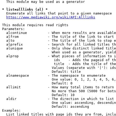
  This module may be used as a generator

* list=alllinks (al) *
  Enumerate all links that point to a given namespace

https://www.mediawiki.org/wiki/API:Alllinks
This module requires read rights

Parameters:

  alcontinue          - When more results are available
  alfrom              - The title of the link to start 
  alto                - The title of the link to stop e
  alprefix            - Search for all linked titles th
  alunique            - Only show distinct linked title
                        When used as a generator, yield
  alprop              - What pieces of information to i
                         ids    - Adds the pageid of th
                         title  - Adds the title of the
                        Values (separate with '|'): ids
                        Default: title

  alnamespace         - The namespace to enumerate

                        One value: 0, 1, 2, 3, 4, 5, 6,
                        Default: 0

  allimit             - How many total items to return

                        No more than 500 (5000 for bots
                        Default: 10

  aldir               - The direction in which to list

                        One value: ascending, descendin
                        Default: ascending

Examples:

  List linked titles with page ids they are from, inclu