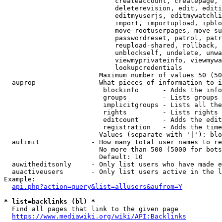
                            createaccount, createpage, 
                            deleterevision, edit, editi
                            editmyuserjs, editmywatchli
                            import, importupload, ipblo
                            move-rootuserpages, move-su
                            passwordreset, patrol, patr
                            reupload-shared, rollback, 
                            unblockself, undelete, unwa
                            viewmyprivateinfo, viewmywa
                            lookupcredentials

                        Maximum number of values 50 (50
  auprop              - What pieces of information to i
                         blockinfo      - Adds the info
                         groups         - Lists groups 
                         implicitgroups - Lists all the
                         rights         - Lists rights 
                         editcount      - Adds the edit
                         registration   - Adds the time
                        Values (separate with '|'): blo
  aulimit             - How many total user names to re
                        No more than 500 (5000 for bots
                        Default: 10

  auwitheditsonly     - Only list users who have made e
  auactiveusers       - Only list users active in the l
Example:

api.php?action=query&list=allusers&aufrom=Y
* list=backlinks (bl) *
  Find all pages that link to the given page

https://www.mediawiki.org/wiki/API:Backlinks