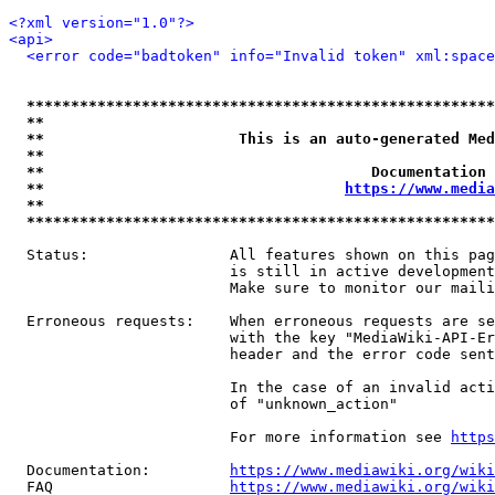
<?xml version="1.0"?>
<api>
<error code="badtoken" info="Invalid token" xml:space
*****************************************************
**                                                   
**                      This is an auto-generated Med
**                                                   
**                                     Documentation 
**                                  
https://www.media
**                                                   
*****************************************************
  Status:                All features shown on this pag
                         is still in active development
                         Make sure to monitor our maili
  Erroneous requests:    When erroneous requests are se
                         with the key "MediaWiki-API-Er
                         header and the error code sent
                         In the case of an invalid acti
                         of "unknown_action"

                         For more information see 
https
  Documentation:         
https://www.mediawiki.org/wik
  FAQ                    
https://www.mediawiki.org/wiki