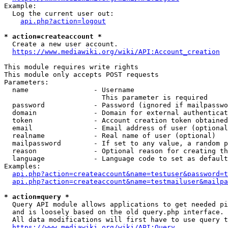
Example:

  Log the current user out:

api.php?action=logout
* action=createaccount *
  Create a new user account.

https://www.mediawiki.org/wiki/API:Account_creation
This module requires write rights

This module only accepts POST requests

Parameters:

  name                - Username

                        This parameter is required

  password            - Password (ignored if mailpasswo
  domain              - Domain for external authenticat
  token               - Account creation token obtained
  email               - Email address of user (optional
  realname            - Real name of user (optional)

  mailpassword        - If set to any value, a random p
  reason              - Optional reason for creating th
  language            - Language code to set as default
Examples:

api.php?action=createaccount&name=testuser&password=t
api.php?action=createaccount&name=testmailuser&mailpa
* action=query *
  Query API module allows applications to get needed pi
  and is loosely based on the old query.php interface.

  All data modifications will first have to use query t
https://www.mediawiki.org/wiki/API:Query