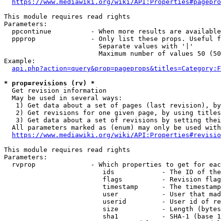
https://www.mediawiki.org/wiki/API:Properties#pagepro
This module requires read rights

Parameters:

  ppcontinue          - When more results are available
  ppprop              - Only list these props. Useful f
                        Separate values with '|'

                        Maximum number of values 50 (50
Example:

api.php?action=query&prop=pageprops&titles=Category:F
* prop=revisions (rv) *
  Get revision information

  May be used in several ways:

   1) Get data about a set of pages (last revision), by
   2) Get revisions for one given page, by using titles
   3) Get data about a set of revisions by setting thei
  All parameters marked as (enum) may only be used with
https://www.mediawiki.org/wiki/API:Properties#revisio
This module requires read rights

Parameters:

  rvprop              - Which properties to get for eac
                         ids            - The ID of the
                         flags          - Revision flag
                         timestamp      - The timestamp
                         user           - User that mad
                         userid         - User id of re
                         size           - Length (bytes
                         sha1           - SHA-1 (base 1