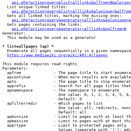
api.php?action=query&list=alllinks&alfrom=B&alprop=
  List unique linked titles:

api.php?action=query&list=alllinks&alunique=&alfrom
  Gets all linked titles, marking the missing ones:

api.php?action=query&generator=alllinks&galunique=&
  Gets pages containing the links:

api.php?action=query&generator=alllinks&galfrom=B
Generator:

  This module may be used as a generator

* list=allpages (ap) *
  Enumerate all pages sequentially in a given namespace

https://www.mediawiki.org/wiki/API:Allpages
This module requires read rights

Parameters:

  apfrom              - The page title to start enumera
  apcontinue          - When more results are available
  apto                - The page title to stop enumerat
  apprefix            - Search for all page titles that
  apnamespace         - The namespace to enumerate

                        One value: 0, 1, 2, 3, 4, 5, 6,
                        Default: 0

  apfilterredir       - Which pages to list

                        One value: all, redirects, nonr
                        Default: all

  apminsize           - Limit to pages with at least th
  apmaxsize           - Limit to pages with at most thi
  apprtype            - Limit to protected pages only

                        Values (separate with '|'): edi