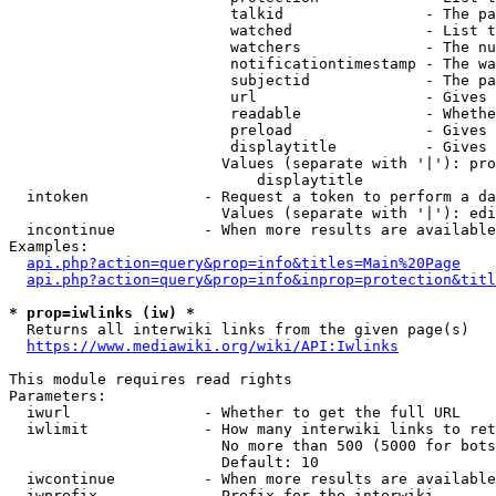
                         talkid                - The pa
                         watched               - List t
                         watchers              - The nu
                         notificationtimestamp - The wa
                         subjectid             - The pa
                         url                   - Gives 
                         readable              - Whethe
                         preload               - Gives 
                         displaytitle          - Gives 
                        Values (separate with '|'): pro
                            displaytitle

  intoken             - Request a token to perform a da
                        Values (separate with '|'): edi
  incontinue          - When more results are available
Examples:

api.php?action=query&prop=info&titles=Main%20Page
api.php?action=query&prop=info&inprop=protection&titl
* prop=iwlinks (iw) *
  Returns all interwiki links from the given page(s)

https://www.mediawiki.org/wiki/API:Iwlinks
This module requires read rights

Parameters:

  iwurl               - Whether to get the full URL

  iwlimit             - How many interwiki links to ret
                        No more than 500 (5000 for bots
                        Default: 10

  iwcontinue          - When more results are available
  iwprefix            - Prefix for the interwiki
