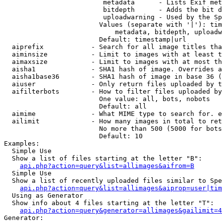
                         metadata      - Lists Exif met
                         bitdepth      - Adds the bit d
                         uploadwarning - Used by the Sp
                        Values (separate with '|'): tim
                            metadata, bitdepth, uploadw
                        Default: timestamp|url

  aiprefix            - Search for all image titles tha
  aiminsize           - Limit to images with at least t
  aimaxsize           - Limit to images with at most th
  aisha1              - SHA1 hash of image. Overrides a
  aisha1base36        - SHA1 hash of image in base 36 (
  aiuser              - Only return files uploaded by t
  aifilterbots        - How to filter files uploaded by
                        One value: all, bots, nobots

                        Default: all

  aimime              - What MIME type to search for. e
  ailimit             - How many images in total to ret
                        No more than 500 (5000 for bots
                        Default: 10

Examples:

  Simple Use

  Show a list of files starting at the letter "B":

api.php?action=query&list=allimages&aifrom=B
  Simple Use

  Show a list of recently uploaded files similar to Spe
api.php?action=query&list=allimages&aiprop=user|tim
  Using as Generator

  Show info about 4 files starting at the letter "T":

api.php?action=query&generator=allimages&gailimit=4
Generator:
