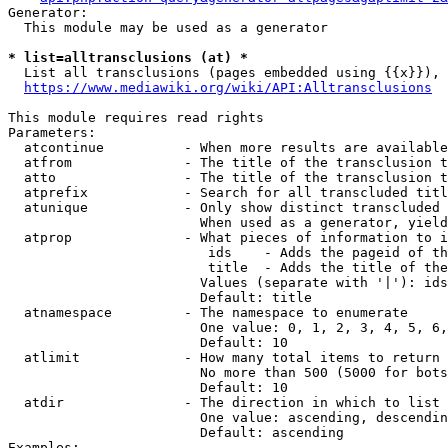
Generator:

  This module may be used as a generator

* list=alltransclusions (at) *
  List all transclusions (pages embedded using {{x}}), 
https://www.mediawiki.org/wiki/API:Alltransclusions
This module requires read rights

Parameters:

  atcontinue          - When more results are available
  atfrom              - The title of the transclusion t
  atto                - The title of the transclusion t
  atprefix            - Search for all transcluded titl
  atunique            - Only show distinct transcluded 
                        When used as a generator, yield
  atprop              - What pieces of information to i
                         ids    - Adds the pageid of th
                         title  - Adds the title of the
                        Values (separate with '|'): ids
                        Default: title

  atnamespace         - The namespace to enumerate

                        One value: 0, 1, 2, 3, 4, 5, 6,
                        Default: 10

  atlimit             - How many total items to return

                        No more than 500 (5000 for bots
                        Default: 10

  atdir               - The direction in which to list

                        One value: ascending, descendin
                        Default: ascending

Examples:
