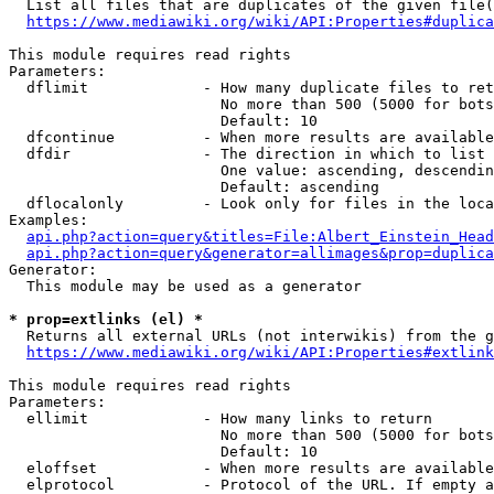
  List all files that are duplicates of the given file(
https://www.mediawiki.org/wiki/API:Properties#duplica
This module requires read rights

Parameters:

  dflimit             - How many duplicate files to ret
                        No more than 500 (5000 for bots
                        Default: 10

  dfcontinue          - When more results are available
  dfdir               - The direction in which to list

                        One value: ascending, descendin
                        Default: ascending

  dflocalonly         - Look only for files in the loca
Examples:

api.php?action=query&titles=File:Albert_Einstein_Head
api.php?action=query&generator=allimages&prop=duplica
Generator:

  This module may be used as a generator

* prop=extlinks (el) *
  Returns all external URLs (not interwikis) from the g
https://www.mediawiki.org/wiki/API:Properties#extlink
This module requires read rights

Parameters:

  ellimit             - How many links to return

                        No more than 500 (5000 for bots
                        Default: 10

  eloffset            - When more results are available
  elprotocol          - Protocol of the URL. If empty a