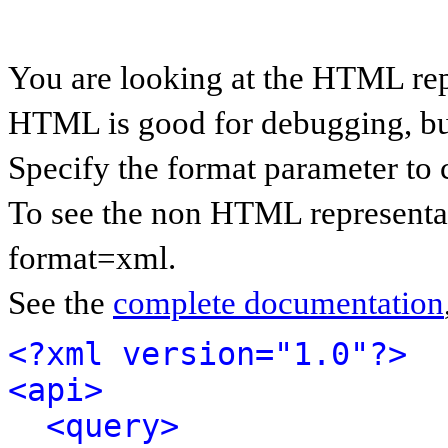
You are looking at the HTML rep
HTML is good for debugging, but 
Specify the format parameter to 
To see the non HTML representat
format=xml.
See the
complete documentation
<?xml version="1.0"?>
<api>
<query>