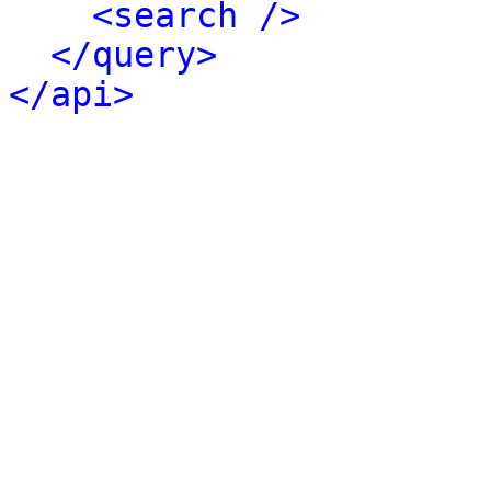
<search />
</query>
</api>