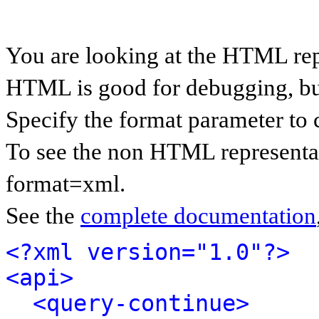
You are looking at the HTML rep
HTML is good for debugging, but 
Specify the format parameter to 
To see the non HTML representat
format=xml.
See the
complete documentation
<?xml version="1.0"?>
<api>
<query-continue>