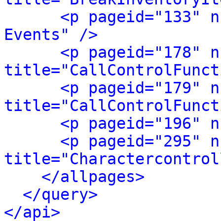
<p pageid="133" n
Events" />
<p pageid="178" n
title="CallControlFunct
<p pageid="179" n
title="CallControlFunct
<p pageid="196" n
<p pageid="295" n
title="Charactercontrol
</allpages>
</query>
</api>