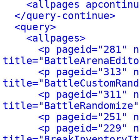
<allpages apcontinu
</query-continue>
<query>
<allpages>
<p pageid="281" n
title="BattleArenaEdito
<p pageid="313" n
title="BattleCustomRand
<p pageid="311" n
title="BattleRandomize"
<p pageid="251" n
<p pageid="229" n
title="BreakInventoryIt