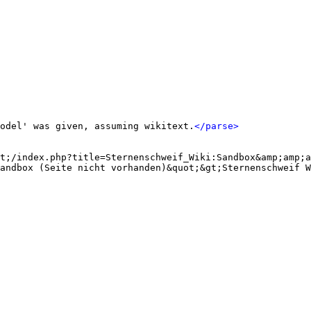
odel' was given, assuming wikitext.
</parse>
t;/index.php?title=Sternenschweif_Wiki:Sandbox&amp;amp;a
andbox (Seite nicht vorhanden)&quot;&gt;Sternenschweif W