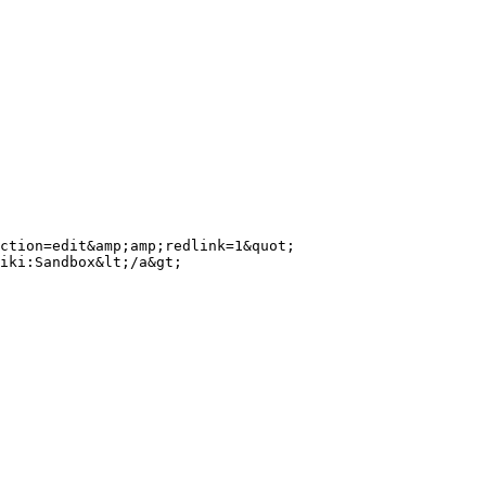
ction=edit&amp;amp;redlink=1&quot; 
iki:Sandbox&lt;/a&gt;
