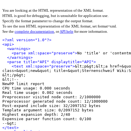
You are looking at the HTML representation of the XML format.
HTML is good for debugging, but is unsuitable for application use.
Specify the format parameter to change the output format.
To see the non HTML representation of the XML format, set format=xml.
See the
complete documentation
, or
API help
for more information.
<?xml version="1.0"?>
<api>
<warnings>
<parse xml:space="preserve">
No 'title' or 'contentm
</warnings>
<parse title="API" displaytitle="API">
<text xml:space="preserve">
&lt;p&gt;&lt;a href=&quo
class=&quot;new&quot; title=&quot;Sternenschweif Wiki:S
&lt;/p&gt;

&lt;!-- 

NewPP limit report

CPU time usage: 0.000 seconds

Real time usage: 0.002 seconds

Preprocessor visited node count: 2/1000000

Preprocessor generated node count: 12/1000000

Post‐expand include size: 32/2097152 bytes

Template argument size: 0/2097152 bytes

Highest expansion depth: 2/40

Expensive parser function count: 0/100

</text>