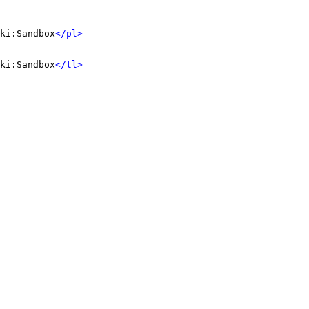
ki:Sandbox
</pl>
ki:Sandbox
</tl>