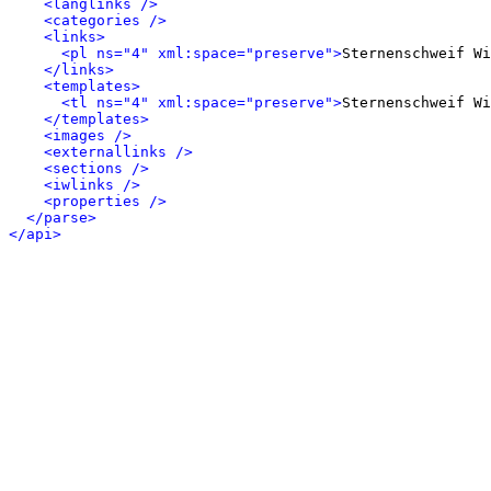
<langlinks />
<categories />
<links>
<pl ns="4" xml:space="preserve">
Sternenschweif Wi
</links>
<templates>
<tl ns="4" xml:space="preserve">
Sternenschweif Wi
</templates>
<images />
<externallinks />
<sections />
<iwlinks />
<properties />
</parse>
</api>