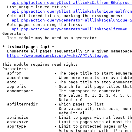
api.php?action=query&list=alllinks&alfrom=B&alprop=
  List unique linked titles:

api.php?action=query&list=alllinks&alunique=&alfrom
  Gets all linked titles, marking the missing ones:

api.php?action=query&generator=alllinks&galunique=&
  Gets pages containing the links:

api.php?action=query&generator=alllinks&galfrom=B
Generator:

  This module may be used as a generator

* list=allpages (ap) *
  Enumerate all pages sequentially in a given namespace

https://www.mediawiki.org/wiki/API:Allpages
This module requires read rights

Parameters:

  apfrom              - The page title to start enumera
  apcontinue          - When more results are available
  apto                - The page title to stop enumerat
  apprefix            - Search for all page titles that
  apnamespace         - The namespace to enumerate

                        One value: 0, 1, 2, 3, 4, 5, 6,
                        Default: 0

  apfilterredir       - Which pages to list

                        One value: all, redirects, nonr
                        Default: all

  apminsize           - Limit to pages with at least th
  apmaxsize           - Limit to pages with at most thi
  apprtype            - Limit to protected pages only

                        Values (separate with '|'): edi