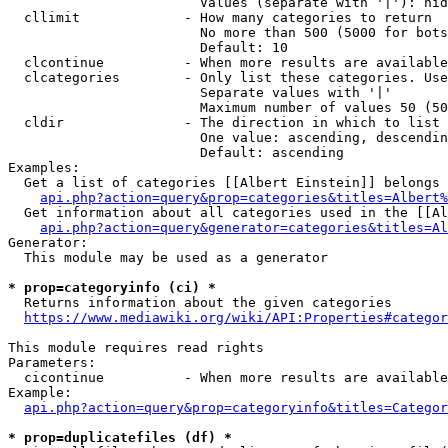
                        Values (separate with '|'): hid
  cllimit             - How many categories to return

                        No more than 500 (5000 for bots
                        Default: 10

  clcontinue          - When more results are available
  clcategories        - Only list these categories. Use
                        Separate values with '|'

                        Maximum number of values 50 (50
  cldir               - The direction in which to list

                        One value: ascending, descendin
                        Default: ascending

Examples:

  Get a list of categories [[Albert Einstein]] belongs 
api.php?action=query&prop=categories&titles=Albert%
  Get information about all categories used in the [[Al
api.php?action=query&generator=categories&titles=Al
Generator:

  This module may be used as a generator

* prop=categoryinfo (ci) *
  Returns information about the given categories

https://www.mediawiki.org/wiki/API:Properties#categor
This module requires read rights

Parameters:

  cicontinue          - When more results are available
Example:

api.php?action=query&prop=categoryinfo&titles=Categor
* prop=duplicatefiles (df) *