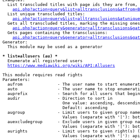
  List transcluded titles with page ids they are from, 
api.php?action=query&list=alltransclusions&atfrom=B
  List unique transcluded titles:

api.php?action=query&list=alltransclusions&atunique
  Gets all transcluded titles, marking the missing ones
api.php?action=query&generator=alltransclusions&gat
  Gets pages containing the transclusions:

api.php?action=query&generator=alltransclusions&gat
Generator:

  This module may be used as a generator

* list=allusers (au) *
  Enumerate all registered users

https://www.mediawiki.org/wiki/API:Allusers
This module requires read rights

Parameters:

  aufrom              - The user name to start enumerat
  auto                - The user name to stop enumerati
  auprefix            - Search for all users that begin
  audir               - Direction to sort in

                        One value: ascending, descendin
                        Default: ascending

  augroup             - Limit users to given group name
                        Values (separate with '|'): bot
  auexcludegroup      - Exclude users in given group na
                        Values (separate with '|'): bot
  aurights            - Limit users to given right(s) (
                        Values (separate with '|'): api