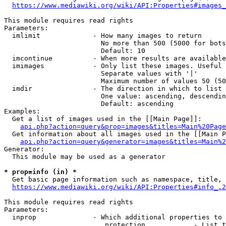
https://www.mediawiki.org/wiki/API:Properties#images_
This module requires read rights

Parameters:

  imlimit             - How many images to return

                        No more than 500 (5000 for bots
                        Default: 10

  imcontinue          - When more results are available
  imimages            - Only list these images. Useful 
                        Separate values with '|'

                        Maximum number of values 50 (50
  imdir               - The direction in which to list

                        One value: ascending, descendin
                        Default: ascending

Examples:

  Get a list of images used in the [[Main Page]]:

api.php?action=query&prop=images&titles=Main%20Page
  Get information about all images used in the [[Main P
api.php?action=query&generator=images&titles=Main%2
Generator:

  This module may be used as a generator

* prop=info (in) *
  Get basic page information such as namespace, title, 
https://www.mediawiki.org/wiki/API:Properties#info_.2
This module requires read rights

Parameters:

  inprop              - Which additional properties to 
                         protection            - List t