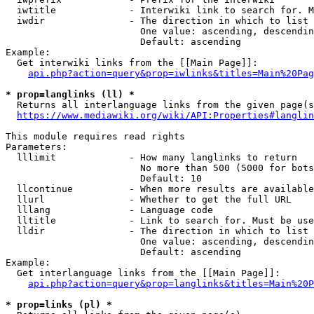
  iwtitle             - Interwiki link to search for. M
  iwdir               - The direction in which to list

                        One value: ascending, descendin
                        Default: ascending

Example:

  Get interwiki links from the [[Main Page]]:

api.php?action=query&prop=iwlinks&titles=Main%20Pag
* prop=langlinks (ll) *
  Returns all interlanguage links from the given page(s
https://www.mediawiki.org/wiki/API:Properties#langlin
This module requires read rights

Parameters:

  lllimit             - How many langlinks to return

                        No more than 500 (5000 for bots
                        Default: 10

  llcontinue          - When more results are available
  llurl               - Whether to get the full URL

  lllang              - Language code

  lltitle             - Link to search for. Must be use
  lldir               - The direction in which to list

                        One value: ascending, descendin
                        Default: ascending

Example:

  Get interlanguage links from the [[Main Page]]:

api.php?action=query&prop=langlinks&titles=Main%20P
* prop=links (pl) *