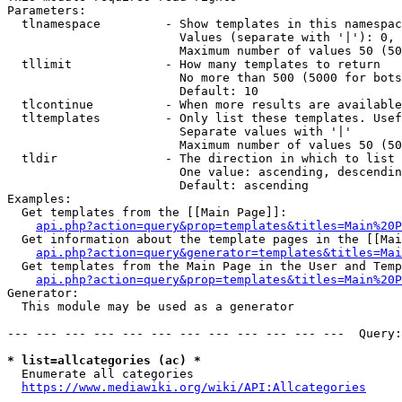
Parameters:

  tlnamespace         - Show templates in this namespac
                        Values (separate with '|'): 0, 
                        Maximum number of values 50 (50
  tllimit             - How many templates to return

                        No more than 500 (5000 for bots
                        Default: 10

  tlcontinue          - When more results are available
  tltemplates         - Only list these templates. Usef
                        Separate values with '|'

                        Maximum number of values 50 (50
  tldir               - The direction in which to list

                        One value: ascending, descendin
                        Default: ascending

Examples:

  Get templates from the [[Main Page]]:

api.php?action=query&prop=templates&titles=Main%20P
  Get information about the template pages in the [[Mai
api.php?action=query&generator=templates&titles=Mai
  Get templates from the Main Page in the User and Temp
api.php?action=query&prop=templates&titles=Main%20P
Generator:

  This module may be used as a generator

--- --- --- --- --- --- --- --- --- --- --- ---  Query:
* list=allcategories (ac) *
  Enumerate all categories

https://www.mediawiki.org/wiki/API:Allcategories