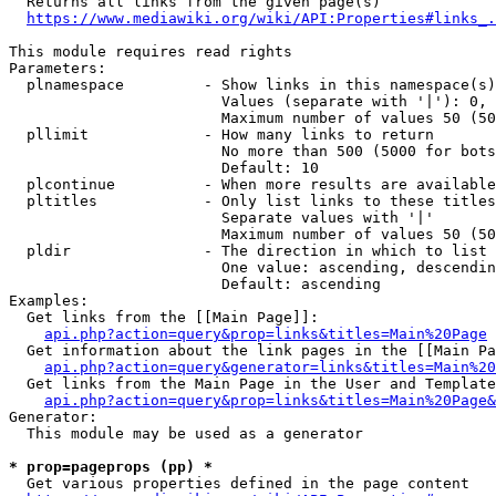
  Returns all links from the given page(s)

https://www.mediawiki.org/wiki/API:Properties#links_.
This module requires read rights

Parameters:

  plnamespace         - Show links in this namespace(s)
                        Values (separate with '|'): 0, 
                        Maximum number of values 50 (50
  pllimit             - How many links to return

                        No more than 500 (5000 for bots
                        Default: 10

  plcontinue          - When more results are available
  pltitles            - Only list links to these titles
                        Separate values with '|'

                        Maximum number of values 50 (50
  pldir               - The direction in which to list

                        One value: ascending, descendin
                        Default: ascending

Examples:

  Get links from the [[Main Page]]:

api.php?action=query&prop=links&titles=Main%20Page
  Get information about the link pages in the [[Main Pa
api.php?action=query&generator=links&titles=Main%20
  Get links from the Main Page in the User and Template
api.php?action=query&prop=links&titles=Main%20Page&
Generator:

  This module may be used as a generator

* prop=pageprops (pp) *
  Get various properties defined in the page content
