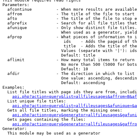
This module requires read rights

Parameters:

  afcontinue          - When more results are available
  affrom              - The title of the file to start 
  afto                - The title of the file to stop e
  afprefix            - Search for all file titles that
  afunique            - Only show distinct file titles.
                        When used as a generator, yield
  afprop              - What pieces of information to i
                         ids    - Adds the pageid of th
                         title  - Adds the title of the
                        Values (separate with '|'): ids
                        Default: title

  aflimit             - How many total items to return

                        No more than 500 (5000 for bots
                        Default: 10

  afdir               - The direction in which to list

                        One value: ascending, descendin
                        Default: ascending

Examples:

  List file titles with page ids they are from, includi
api.php?action=query&list=allfileusages&affrom=B&af
  List unique file titles:

api.php?action=query&list=allfileusages&afunique=&a
  Gets all file titles, marking the missing ones:

api.php?action=query&generator=allfileusages&gafuni
  Gets pages containing the files:

api.php?action=query&generator=allfileusages&gaffro
Generator:

  This module may be used as a generator
