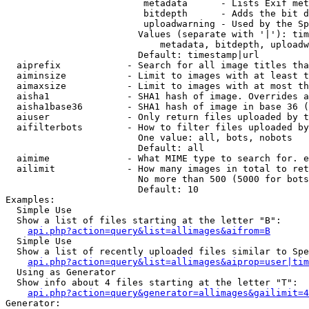
                         metadata      - Lists Exif met
                         bitdepth      - Adds the bit d
                         uploadwarning - Used by the Sp
                        Values (separate with '|'): tim
                            metadata, bitdepth, uploadw
                        Default: timestamp|url

  aiprefix            - Search for all image titles tha
  aiminsize           - Limit to images with at least t
  aimaxsize           - Limit to images with at most th
  aisha1              - SHA1 hash of image. Overrides a
  aisha1base36        - SHA1 hash of image in base 36 (
  aiuser              - Only return files uploaded by t
  aifilterbots        - How to filter files uploaded by
                        One value: all, bots, nobots

                        Default: all

  aimime              - What MIME type to search for. e
  ailimit             - How many images in total to ret
                        No more than 500 (5000 for bots
                        Default: 10

Examples:

  Simple Use

  Show a list of files starting at the letter "B":

api.php?action=query&list=allimages&aifrom=B
  Simple Use

  Show a list of recently uploaded files similar to Spe
api.php?action=query&list=allimages&aiprop=user|tim
  Using as Generator

  Show info about 4 files starting at the letter "T":

api.php?action=query&generator=allimages&gailimit=4
Generator:
