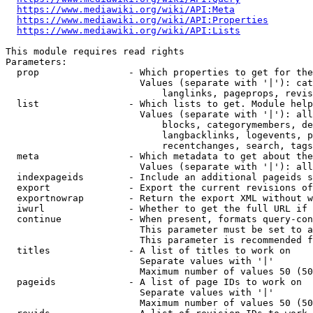
https://www.mediawiki.org/wiki/API:Meta
https://www.mediawiki.org/wiki/API:Properties
https://www.mediawiki.org/wiki/API:Lists
This module requires read rights

Parameters:

  prop                - Which properties to get for the
                        Values (separate with '|'): cat
                            langlinks, pageprops, revis
  list                - Which lists to get. Module help
                        Values (separate with '|'): all
                            blocks, categorymembers, de
                            langbacklinks, logevents, p
                            recentchanges, search, tags
  meta                - Which metadata to get about the
                        Values (separate with '|'): all
  indexpageids        - Include an additional pageids s
  export              - Export the current revisions of
  exportnowrap        - Return the export XML without w
  iwurl               - Whether to get the full URL if 
  continue            - When present, formats query-con
                        This parameter must be set to a
                        This parameter is recommended f
  titles              - A list of titles to work on

                        Separate values with '|'

                        Maximum number of values 50 (50
  pageids             - A list of page IDs to work on

                        Separate values with '|'

                        Maximum number of values 50 (50