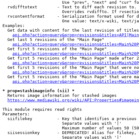
                        Use "prev", "next" and "cur" fo
  rvdifftotext        - Text to diff each revision to. 
                        Overrides rvdiffto. If rvsectio
  rvcontentformat     - Serialization format used for d
                        One value: text/x-wiki, text/ja
Examples:

  Get data with content for the last revision of titles
api.php?action=query&prop=revisions&titles=API|Main
  Get last 5 revisions of the "Main Page"

api.php?action=query&prop=revisions&titles=Main%20
  Get first 5 revisions of the "Main Page"

api.php?action=query&prop=revisions&titles=Main%20P
  Get first 5 revisions of the "Main Page" made after 2
api.php?action=query&prop=revisions&titles=Main%20P
  Get first 5 revisions of the "Main Page" that were no
api.php?action=query&prop=revisions&titles=Main%20P
  Get first 5 revisions of the "Main Page" that were ma
api.php?action=query&prop=revisions&titles=Main%20P
* prop=stashimageinfo (sii) *
  Returns image information for stashed images

https://www.mediawiki.org/wiki/API:Properties#imagein
This module requires read rights

Parameters:

  siifilekey          - Key that identifies a previous 
                        Separate values with '|'

                        Maximum number of values 50 (50
  siisessionkey       - DEPRECATED! Alias for filekey, 
                        Separate values with '|'
