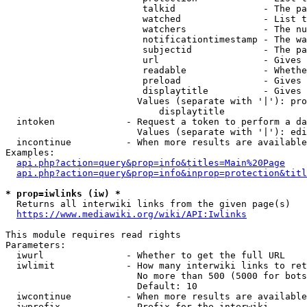
                         talkid                - The pa
                         watched               - List t
                         watchers              - The nu
                         notificationtimestamp - The wa
                         subjectid             - The pa
                         url                   - Gives 
                         readable              - Whethe
                         preload               - Gives 
                         displaytitle          - Gives 
                        Values (separate with '|'): pro
                            displaytitle

  intoken             - Request a token to perform a da
                        Values (separate with '|'): edi
  incontinue          - When more results are available
Examples:

api.php?action=query&prop=info&titles=Main%20Page
api.php?action=query&prop=info&inprop=protection&titl
* prop=iwlinks (iw) *
  Returns all interwiki links from the given page(s)

https://www.mediawiki.org/wiki/API:Iwlinks
This module requires read rights

Parameters:

  iwurl               - Whether to get the full URL

  iwlimit             - How many interwiki links to ret
                        No more than 500 (5000 for bots
                        Default: 10

  iwcontinue          - When more results are available
  iwprefix            - Prefix for the interwiki
