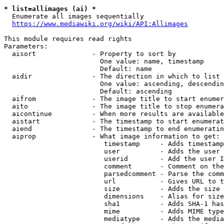
* list=allimages (ai) *
  Enumerate all images sequentially

https://www.mediawiki.org/wiki/API:Allimages
This module requires read rights

Parameters:

  aisort              - Property to sort by

                        One value: name, timestamp

                        Default: name

  aidir               - The direction in which to list

                        One value: ascending, descendin
                        Default: ascending

  aifrom              - The image title to start enumer
  aito                - The image title to stop enumera
  aicontinue          - When more results are available
  aistart             - The timestamp to start enumerat
  aiend               - The timestamp to end enumeratin
  aiprop              - What image information to get:

                         timestamp     - Adds timestamp
                         user          - Adds the user 
                         userid        - Add the user I
                         comment       - Comment on the
                         parsedcomment - Parse the comm
                         url           - Gives URL to t
                         size          - Adds the size 
                         dimensions    - Alias for size

                         sha1          - Adds SHA-1 has
                         mime          - Adds MIME type
                         mediatype     - Adds the media