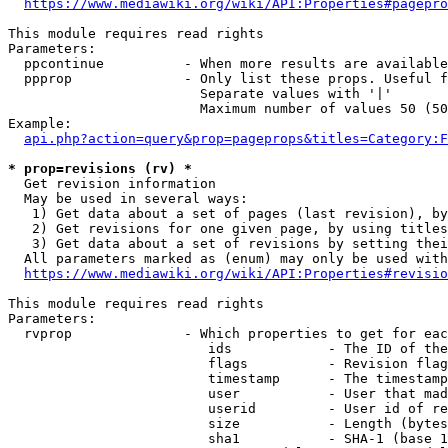
https://www.mediawiki.org/wiki/API:Properties#pagepro
This module requires read rights

Parameters:

  ppcontinue          - When more results are available
  ppprop              - Only list these props. Useful f
                        Separate values with '|'

                        Maximum number of values 50 (50
Example:

api.php?action=query&prop=pageprops&titles=Category:F
* prop=revisions (rv) *
  Get revision information

  May be used in several ways:

   1) Get data about a set of pages (last revision), by
   2) Get revisions for one given page, by using titles
   3) Get data about a set of revisions by setting thei
  All parameters marked as (enum) may only be used with
https://www.mediawiki.org/wiki/API:Properties#revisio
This module requires read rights

Parameters:

  rvprop              - Which properties to get for eac
                         ids            - The ID of the
                         flags          - Revision flag
                         timestamp      - The timestamp
                         user           - User that mad
                         userid         - User id of re
                         size           - Length (bytes
                         sha1           - SHA-1 (base 1