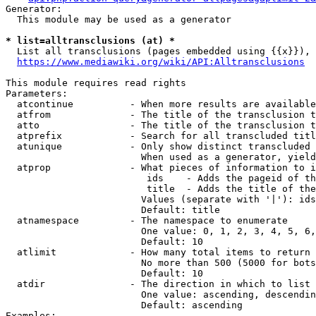
Generator:

  This module may be used as a generator

* list=alltransclusions (at) *
  List all transclusions (pages embedded using {{x}}), 
https://www.mediawiki.org/wiki/API:Alltransclusions
This module requires read rights

Parameters:

  atcontinue          - When more results are available
  atfrom              - The title of the transclusion t
  atto                - The title of the transclusion t
  atprefix            - Search for all transcluded titl
  atunique            - Only show distinct transcluded 
                        When used as a generator, yield
  atprop              - What pieces of information to i
                         ids    - Adds the pageid of th
                         title  - Adds the title of the
                        Values (separate with '|'): ids
                        Default: title

  atnamespace         - The namespace to enumerate

                        One value: 0, 1, 2, 3, 4, 5, 6,
                        Default: 10

  atlimit             - How many total items to return

                        No more than 500 (5000 for bots
                        Default: 10

  atdir               - The direction in which to list

                        One value: ascending, descendin
                        Default: ascending

Examples:
