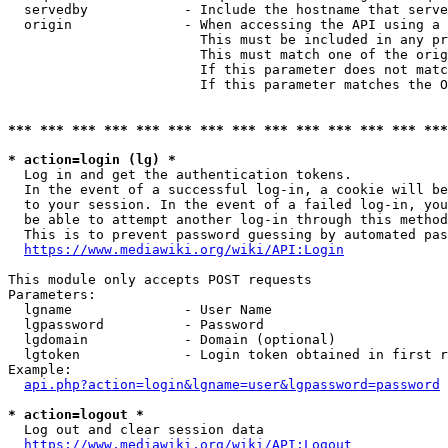
  servedby            - Include the hostname that serve
  origin              - When accessing the API using a 
                        This must be included in any pr
                        This must match one of the orig
                        If this parameter does not matc
                        If this parameter matches the O
*** *** *** *** *** *** *** *** *** *** *** *** *** ***
* action=login (lg) *
  Log in and get the authentication tokens. 

  In the event of a successful log-in, a cookie will be
  to your session. In the event of a failed log-in, you
  be able to attempt another log-in through this method
  This is to prevent password guessing by automated pas
https://www.mediawiki.org/wiki/API:Login
This module only accepts POST requests

Parameters:

  lgname              - User Name

  lgpassword          - Password

  lgdomain            - Domain (optional)

  lgtoken             - Login token obtained in first r
Example:

api.php?action=login&lgname=user&lgpassword=password
* action=logout *
  Log out and clear session data

https://www.mediawiki.org/wiki/API:Logout