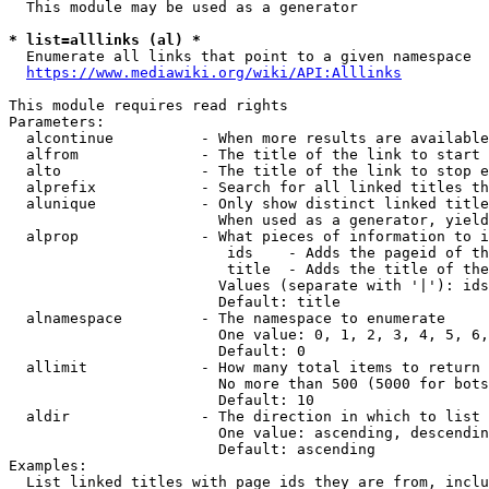
  This module may be used as a generator

* list=alllinks (al) *
  Enumerate all links that point to a given namespace

https://www.mediawiki.org/wiki/API:Alllinks
This module requires read rights

Parameters:

  alcontinue          - When more results are available
  alfrom              - The title of the link to start 
  alto                - The title of the link to stop e
  alprefix            - Search for all linked titles th
  alunique            - Only show distinct linked title
                        When used as a generator, yield
  alprop              - What pieces of information to i
                         ids    - Adds the pageid of th
                         title  - Adds the title of the
                        Values (separate with '|'): ids
                        Default: title

  alnamespace         - The namespace to enumerate

                        One value: 0, 1, 2, 3, 4, 5, 6,
                        Default: 0

  allimit             - How many total items to return

                        No more than 500 (5000 for bots
                        Default: 10

  aldir               - The direction in which to list

                        One value: ascending, descendin
                        Default: ascending

Examples:

  List linked titles with page ids they are from, inclu