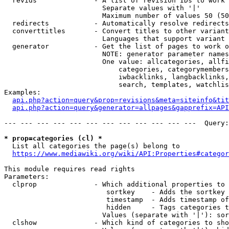
  revids              - A list of revision IDs to work 
                        Separate values with '|'

                        Maximum number of values 50 (50
  redirects           - Automatically resolve redirects

  converttitles       - Convert titles to other variant
                        Languages that support variant 
  generator           - Get the list of pages to work o
                        NOTE: generator parameter names
                        One value: allcategories, allfi
                            categories, categorymembers
                            iwbacklinks, langbacklinks,
                            search, templates, watchlis
Examples:

api.php?action=query&prop=revisions&meta=siteinfo&tit
api.php?action=query&generator=allpages&gapprefix=API
--- --- --- --- --- --- --- --- --- --- --- ---  Query:
* prop=categories (cl) *
  List all categories the page(s) belong to

https://www.mediawiki.org/wiki/API:Properties#categor
This module requires read rights

Parameters:

  clprop              - Which additional properties to 
                         sortkey    - Adds the sortkey 
                         timestamp  - Adds timestamp of
                         hidden     - Tags categories t
                        Values (separate with '|'): sor
  clshow              - Which kind of categories to sho