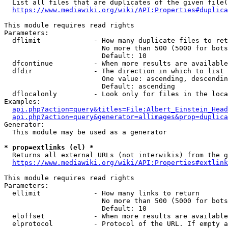
  List all files that are duplicates of the given file(
https://www.mediawiki.org/wiki/API:Properties#duplica
This module requires read rights

Parameters:

  dflimit             - How many duplicate files to ret
                        No more than 500 (5000 for bots
                        Default: 10

  dfcontinue          - When more results are available
  dfdir               - The direction in which to list

                        One value: ascending, descendin
                        Default: ascending

  dflocalonly         - Look only for files in the loca
Examples:

api.php?action=query&titles=File:Albert_Einstein_Head
api.php?action=query&generator=allimages&prop=duplica
Generator:

  This module may be used as a generator

* prop=extlinks (el) *
  Returns all external URLs (not interwikis) from the g
https://www.mediawiki.org/wiki/API:Properties#extlink
This module requires read rights

Parameters:

  ellimit             - How many links to return

                        No more than 500 (5000 for bots
                        Default: 10

  eloffset            - When more results are available
  elprotocol          - Protocol of the URL. If empty a