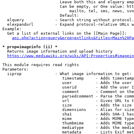
                        Leave both this and elquery emp
                        Can be empty, or One value: htt
                            mailto, tel, sms, news, svn
                        Default: 

  elquery             - Search string without protocol.
  elexpandurl         - Expand protocol-relative URLs w
Example:

  Get a list of external links on the [[Main Page]]:

api.php?action=query&prop=extlinks&titles=Main%20Pa
* prop=imageinfo (ii) *
  Returns image information and upload history

https://www.mediawiki.org/wiki/API:Properties#imagein
This module requires read rights

Parameters:

  iiprop              - What image information to get:

                         timestamp     - Adds timestamp
                         user          - Adds the user 
                         userid        - Add the user I
                         comment       - Comment on the
                         parsedcomment - Parse the comm
                         url           - Gives URL to t
                         size          - Adds the size 
                         dimensions    - Alias for size

                         sha1          - Adds SHA-1 has
                         mime          - Adds MIME type
                         thumbmime     - Adds MIME type
                         mediatype     - Adds the media
                         metadata      - Lists Exif met