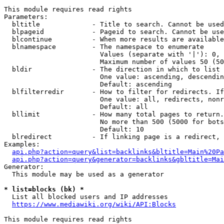
This module requires read rights

Parameters:

  bltitle             - Title to search. Cannot be used
  blpageid            - Pageid to search. Cannot be use
  blcontinue          - When more results are available
  blnamespace         - The namespace to enumerate

                        Values (separate with '|'): 0, 
                        Maximum number of values 50 (50
  bldir               - The direction in which to list

                        One value: ascending, descendin
                        Default: ascending

  blfilterredir       - How to filter for redirects. If
                        One value: all, redirects, nonr
                        Default: all

  bllimit             - How many total pages to return.
                        No more than 500 (5000 for bots
                        Default: 10

  blredirect          - If linking page is a redirect, 
Examples:

api.php?action=query&list=backlinks&bltitle=Main%20Pa
api.php?action=query&generator=backlinks&gbltitle=Mai
Generator:

  This module may be used as a generator

* list=blocks (bk) *
  List all blocked users and IP addresses

https://www.mediawiki.org/wiki/API:Blocks
This module requires read rights
