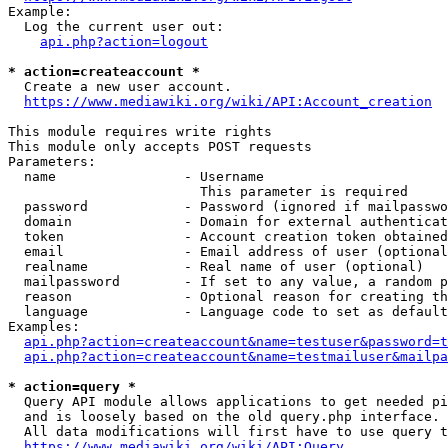
Example:

  Log the current user out:

api.php?action=logout
* action=createaccount *
  Create a new user account.

https://www.mediawiki.org/wiki/API:Account_creation
This module requires write rights

This module only accepts POST requests

Parameters:

  name                - Username

                        This parameter is required

  password            - Password (ignored if mailpasswo
  domain              - Domain for external authenticat
  token               - Account creation token obtained
  email               - Email address of user (optional
  realname            - Real name of user (optional)

  mailpassword        - If set to any value, a random p
  reason              - Optional reason for creating th
  language            - Language code to set as default
Examples:

api.php?action=createaccount&name=testuser&password=t
api.php?action=createaccount&name=testmailuser&mailpa
* action=query *
  Query API module allows applications to get needed pi
  and is loosely based on the old query.php interface.

  All data modifications will first have to use query t
https://www.mediawiki.org/wiki/API:Query