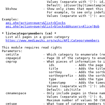
                        Values (separate with '|'): id,
                        Default: id|user|by|timestamp|e
  bkshow              - Show only items that meet this 
                        For example, to see only indefi
                        Values (separate with '|'): acc
Examples:

api.php?action=query&list=blocks
api.php?action=query&list=blocks&bkusers=Alice|Bob
* list=categorymembers (cm) *
  List all pages in a given category

https://www.mediawiki.org/wiki/API:Categorymembers
This module requires read rights

Parameters:

  cmtitle             - Which category to enumerate (re
  cmpageid            - Page ID of the category to enum
  cmprop              - What pieces of information to i
                         ids           - Adds the page 
                         title         - Adds the title
                         sortkey       - Adds the sortk
                         sortkeyprefix - Adds the sortk
                         type          - Adds the type 
                         timestamp     - Adds the times
                        Values (separate with '|'): ids
                        Default: ids|title

  cmnamespace         - Only include pages in these nam
                        Values (separate with '|'): 0, 
                        Maximum number of values 50 (50
  cmtype              - What type of category members t