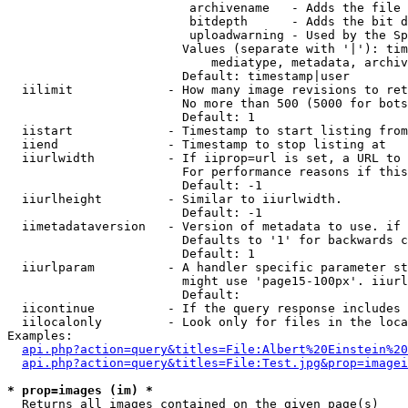
                         archivename   - Adds the file 
                         bitdepth      - Adds the bit d
                         uploadwarning - Used by the Sp
                        Values (separate with '|'): tim
                            mediatype, metadata, archiv
                        Default: timestamp|user

  iilimit             - How many image revisions to ret
                        No more than 500 (5000 for bots
                        Default: 1

  iistart             - Timestamp to start listing from

  iiend               - Timestamp to stop listing at

  iiurlwidth          - If iiprop=url is set, a URL to 
                        For performance reasons if this
                        Default: -1

  iiurlheight         - Similar to iiurlwidth.

                        Default: -1

  iimetadataversion   - Version of metadata to use. if 
                        Defaults to '1' for backwards c
                        Default: 1

  iiurlparam          - A handler specific parameter st
                        might use 'page15-100px'. iiurl
                        Default: 

  iicontinue          - If the query response includes 
  iilocalonly         - Look only for files in the loca
Examples:

api.php?action=query&titles=File:Albert%20Einstein%2
api.php?action=query&titles=File:Test.jpg&prop=imagei
* prop=images (im) *
  Returns all images contained on the given page(s)
