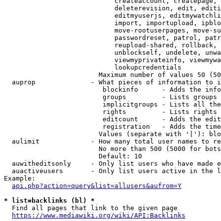
                            createaccount, createpage, 
                            deleterevision, edit, editi
                            editmyuserjs, editmywatchli
                            import, importupload, ipblo
                            move-rootuserpages, move-su
                            passwordreset, patrol, patr
                            reupload-shared, rollback, 
                            unblockself, undelete, unwa
                            viewmyprivateinfo, viewmywa
                            lookupcredentials

                        Maximum number of values 50 (50
  auprop              - What pieces of information to i
                         blockinfo      - Adds the info
                         groups         - Lists groups 
                         implicitgroups - Lists all the
                         rights         - Lists rights 
                         editcount      - Adds the edit
                         registration   - Adds the time
                        Values (separate with '|'): blo
  aulimit             - How many total user names to re
                        No more than 500 (5000 for bots
                        Default: 10

  auwitheditsonly     - Only list users who have made e
  auactiveusers       - Only list users active in the l
Example:

api.php?action=query&list=allusers&aufrom=Y
* list=backlinks (bl) *
  Find all pages that link to the given page

https://www.mediawiki.org/wiki/API:Backlinks