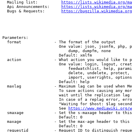
  Mailing list:          
https://lists.wikimedia.org/ma
  Api Announcements:     
https://lists.wikimedia.org/ma
  Bugs & Requests:       
https://bugzilla.wikimedia.org
Parameters:

  format              - The format of the output

                        One value: json, jsonfm, php, p
                            dump, dumpfm, none

                        Default: xmlfm

  action              - What action you would like to p
                        One value: login, logout, creat
                            feedwatchlist, help, parami
                            delete, undelete, protect, 
                            import, userrights, options
                        Default: help

  maxlag              - Maximum lag can be used when Me
                        To save actions causing any mor
                        wait until the replication lag 
                        In case of a replag error, erro
                        "Waiting for $host: $lag second
                        See 
https://www.mediawiki.org/w
  smaxage             - Set the s-maxage header to this
                        Default: 0

  maxage              - Set the max-age header to this 
                        Default: 0

  requestid           - Request ID to distinguish reque