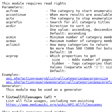
This module requires read rights

Parameters:

  acfrom              - The category to start enumerati
  accontinue          - When more results are available
  acto                - The category to stop enumeratin
  acprefix            - Search for all category titles 
  acdir               - Direction to sort in

                        One value: ascending, descendin
                        Default: ascending

  acmin               - Minimum number of category memb
  acmax               - Maximum number of category memb
  aclimit             - How many categories to return

                        No more than 500 (5000 for bots
                        Default: 10

  acprop              - Which properties to get

                         size    - Adds number of pages
                         hidden  - Tags categories that
                        Values (separate with '|'): siz
                        Default: 

Examples:

api.php?action=query&list=allcategories&acprop=size
api.php?action=query&generator=allcategories&gacprefi
Generator:

  This module may be used as a generator

* list=allfileusages (af) *
  List all file usages, including non-existing

https://www.mediawiki.org/wiki/API:Allfileusages