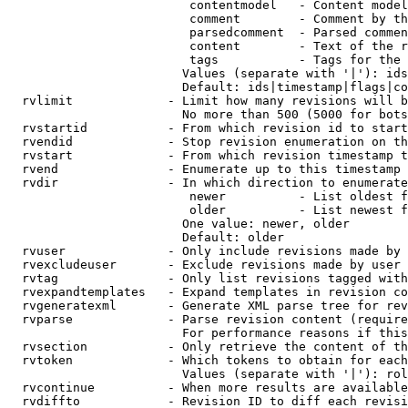
                         contentmodel   - Content model
                         comment        - Comment by th
                         parsedcomment  - Parsed commen
                         content        - Text of the r
                         tags           - Tags for the 
                        Values (separate with '|'): ids
                        Default: ids|timestamp|flags|co
  rvlimit             - Limit how many revisions will b
                        No more than 500 (5000 for bots
  rvstartid           - From which revision id to start
  rvendid             - Stop revision enumeration on th
  rvstart             - From which revision timestamp t
  rvend               - Enumerate up to this timestamp 
  rvdir               - In which direction to enumerate
                         newer          - List oldest f
                         older          - List newest f
                        One value: newer, older

                        Default: older

  rvuser              - Only include revisions made by 
  rvexcludeuser       - Exclude revisions made by user 
  rvtag               - Only list revisions tagged with
  rvexpandtemplates   - Expand templates in revision co
  rvgeneratexml       - Generate XML parse tree for rev
  rvparse             - Parse revision content (require
                        For performance reasons if this
  rvsection           - Only retrieve the content of th
  rvtoken             - Which tokens to obtain for each
                        Values (separate with '|'): rol
  rvcontinue          - When more results are available
  rvdiffto            - Revision ID to diff each revisi