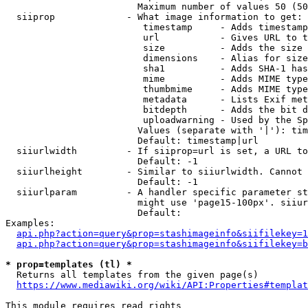
                        Maximum number of values 50 (50
  siiprop             - What image information to get:

                         timestamp     - Adds timestamp
                         url           - Gives URL to t
                         size          - Adds the size 
                         dimensions    - Alias for size

                         sha1          - Adds SHA-1 has
                         mime          - Adds MIME type
                         thumbmime     - Adds MIME type
                         metadata      - Lists Exif met
                         bitdepth      - Adds the bit d
                         uploadwarning - Used by the Sp
                        Values (separate with '|'): tim
                        Default: timestamp|url

  siiurlwidth         - If siiprop=url is set, a URL to
                        Default: -1

  siiurlheight        - Similar to siiurlwidth. Cannot 
                        Default: -1

  siiurlparam         - A handler specific parameter st
                        might use 'page15-100px'. siiur
                        Default: 

Examples:

api.php?action=query&prop=stashimageinfo&siifilekey=1
api.php?action=query&prop=stashimageinfo&siifilekey=b
* prop=templates (tl) *
  Returns all templates from the given page(s)

https://www.mediawiki.org/wiki/API:Properties#templat
This module requires read rights
