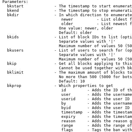
Parameters:

  bkstart             - The timestamp to start enumerat
  bkend               - The timestamp to stop enumerati
  bkdir               - In which direction to enumerate

                         newer          - List oldest f
                         older          - List newest f
                        One value: newer, older

                        Default: older

  bkids               - List of block IDs to list (opti
                        Separate values with '|'

                        Maximum number of values 50 (50
  bkusers             - List of users to search for (op
                        Separate values with '|'

                        Maximum number of values 50 (50
  bkip                - Get all blocks applying to this
                        Cannot be used together with bk
  bklimit             - The maximum amount of blocks to
                        No more than 500 (5000 for bots
                        Default: 10

  bkprop              - Which properties to get

                         id         - Adds the ID of th
                         user       - Adds the username
                         userid     - Adds the user ID 
                         by         - Adds the username
                         byid       - Adds the user ID 
                         timestamp  - Adds the timestam
                         expiry     - Adds the timestam
                         reason     - Adds the reason g
                         range      - Adds the range of
                         flags      - Tags the ban with