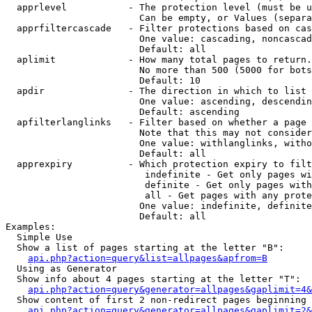
  apprlevel           - The protection level (must be u
                        Can be empty, or Values (separa
  apprfiltercascade   - Filter protections based on cas
                        One value: cascading, noncascad
                        Default: all

  aplimit             - How many total pages to return.

                        No more than 500 (5000 for bots
                        Default: 10

  apdir               - The direction in which to list

                        One value: ascending, descendin
                        Default: ascending

  apfilterlanglinks   - Filter based on whether a page 
                        Note that this may not consider
                        One value: withlanglinks, witho
                        Default: all

  apprexpiry          - Which protection expiry to filt
                         indefinite - Get only pages wi
                         definite - Get only pages with
                         all - Get pages with any prote
                        One value: indefinite, definite
                        Default: all

Examples:

  Simple Use

  Show a list of pages starting at the letter "B":

api.php?action=query&list=allpages&apfrom=B
  Using as Generator

  Show info about 4 pages starting at the letter "T":

api.php?action=query&generator=allpages&gaplimit=4&
  Show content of first 2 non-redirect pages beginning 
api.php?action=query&generator=allpages&gaplimit=2&