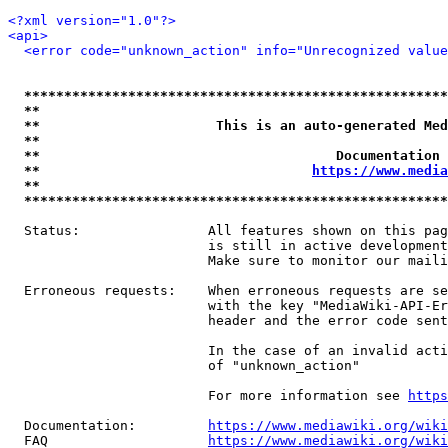
<?xml version="1.0"?>
<api>
<error code="unknown_action" info="Unrecognized value
*****************************************************
**                                                   
**                      This is an auto-generated Med
**                                                   
**                                     Documentation 
**                                  
https://www.media
**                                                   
*****************************************************
  Status:                All features shown on this pag
                         is still in active development
                         Make sure to monitor our maili
  Erroneous requests:    When erroneous requests are se
                         with the key "MediaWiki-API-Er
                         header and the error code sent
                         In the case of an invalid acti
                         of "unknown_action"

                         For more information see 
https
  Documentation:         
https://www.mediawiki.org/wik
  FAQ                    
https://www.mediawiki.org/wiki